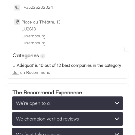
+35226202324
Place du Théâtre, 13
LU
2613
Luxembourg
Luxembourg
Categories
L' Adéquat'
is 10 out of 12 best companies in the category
Bar
on Recommend
The Recommend Experience
We’re open to all
We champion verified reviews
We fight fake reviews