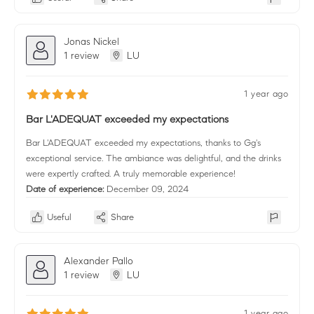
Jonas Nickel
1 review
LU
1 year ago
Bar L'ADEQUAT exceeded my expectations
Bar L'ADEQUAT exceeded my expectations, thanks to Gg's
exceptional service. The ambiance was delightful, and the drinks
were expertly crafted. A truly memorable experience!
Date of experience:
December 09, 2024
Useful
Share
Alexander Pallo
1 review
LU
1 year ago