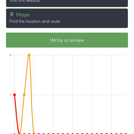
Visit this website
Maps
Find the location and route
Write a review