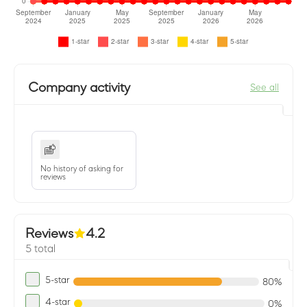
Company activity
See all
No history of asking for
reviews
Reviews
4.2
5 total
5-star
80%
4-star
0%