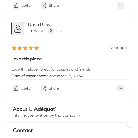
Useful
Share
Daria Rikova
1 review
LU
1 year ago
Love this place
Love this place! Great for couples and friends.
Date of experience:
September 16, 2024
Useful
Share
About L' Adéquat'
Information written by the company
Contact