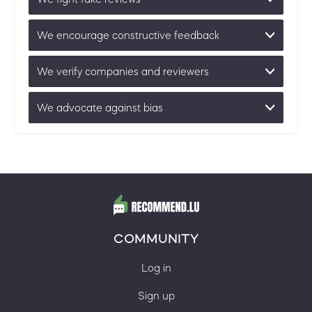
We encourage constructive feedback
We verify companies and reviewers
We advocate against bias
COMMUNITY
Log in
Sign up