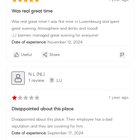
Was real great time
Was real great time! I was first time in Luxembourg and spent
great evening. Atmosphere and drinks and mood!
JJ barmen managed great evening for everyone!
Date of experience:
November 12, 2024
Useful
Share
N L (NL)
1 review
LU
1 year ago
Disappointed about this place
Disappointed about this place. Their employee has a bad
reputation and they are covering for him.
Date of experience:
September 17, 2024