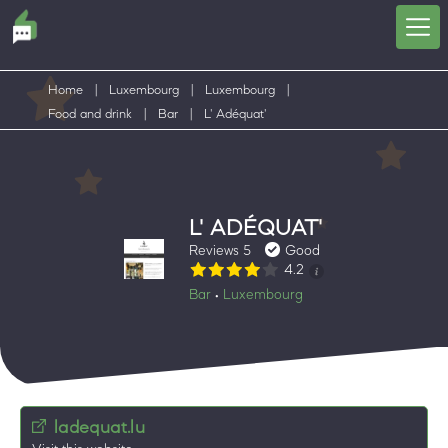
Home
|
Luxembourg
|
Luxembourg
|
Food and drink
|
Bar
|
L' Adéquat'
L' ADÉQUAT'
Reviews 5
Good
4.2
Bar
Luxembourg
•
ladequat.lu