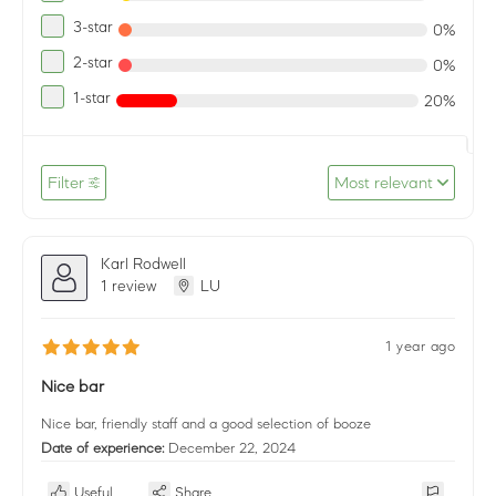
3-star
0%
2-star
0%
1-star
20%
Filter
Most relevant
Karl Rodwell
1 review
LU
1 year ago
Nice bar
Nice bar, friendly staff and a good selection of booze
Date of experience:
December 22, 2024
Useful
Share