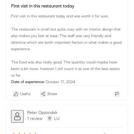
First visit in this restaurant today
First visit in this restaurant today and was worth it for sure.
The restaurant is small but quite cozy with an interior design that
also makes you feel at ease. The staff was very friendly and
attentive which are borth important factors in what makes a good
experience.
The food was also really good. The quantity could maybe have
been a bit more, however I still count it as one of the best asians
so far.
Date of experience:
October 17, 2024
Useful
Share
Peter Opzondek
1 review
LU