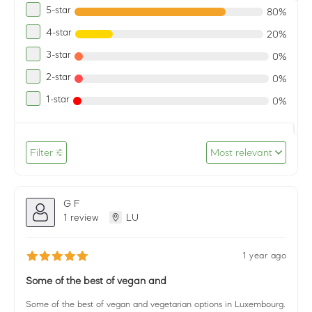
5-star
80%
4-star
20%
3-star
0%
2-star
0%
1-star
0%
Filter
Most relevant
G F
1 review
LU
1 year ago
Some of the best of vegan and
Some of the best of vegan and vegetarian options in Luxembourg.