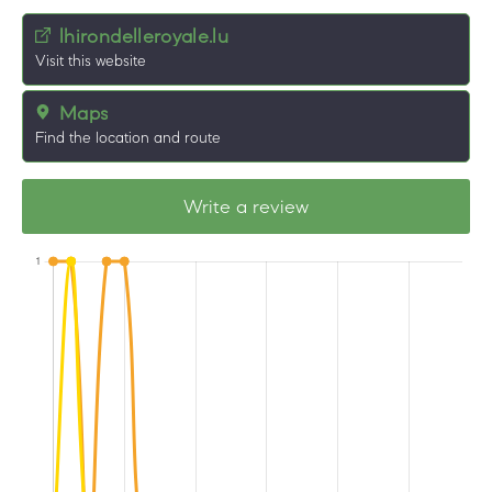
lhirondelleroyale.lu
Visit this website
Maps
Find the location and route
Write a review