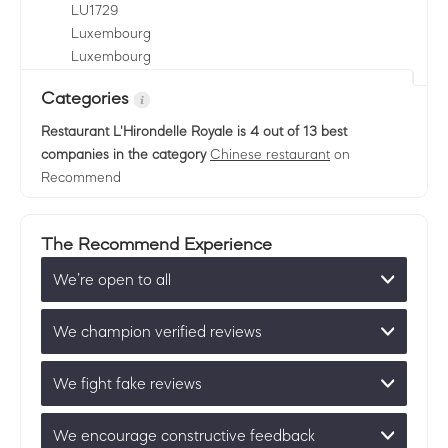
LU
1729
Luxembourg
Luxembourg
Categories
Restaurant L'Hirondelle Royale
is 4 out of 13 best
companies in the category
Chinese restaurant
on
Recommend
The Recommend Experience
We’re open to all
We champion verified reviews
We fight fake reviews
We encourage constructive feedback