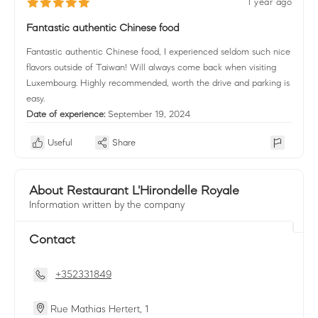
1 year ago
Fantastic authentic Chinese food
Fantastic authentic Chinese food, I experienced seldom such nice
flavors outside of Taiwan! Will always come back when visiting
Luxembourg. Highly recommended, worth the drive and parking is
easy.
Date of experience:
September 19, 2024
Useful
Share
About Restaurant L'Hirondelle Royale
Information written by the company
Contact
+352331849
Rue Mathias Hertert, 1