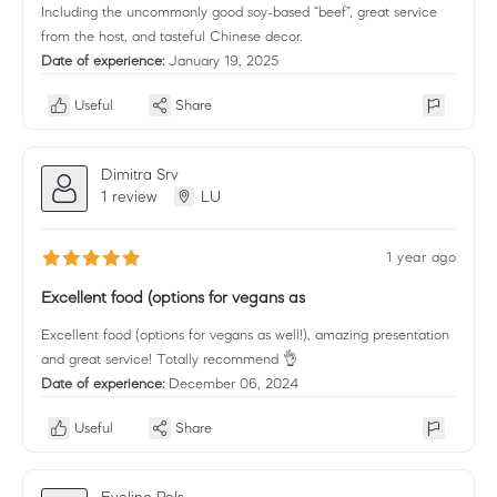
Including the uncommonly good soy-based “beef”, great service
from the host, and tasteful Chinese decor.
Date of experience:
January 19, 2025
Useful
Share
Dimitra Srv
1 review
LU
1 year ago
Excellent food (options for vegans as
Excellent food (options for vegans as well!), amazing presentation
and great service! Totally recommend 👌
Date of experience:
December 06, 2024
Useful
Share
Eveline Pels