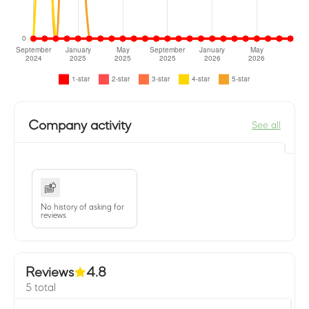
Company activity
See all
No history of asking for
reviews
Reviews
4.8
5 total