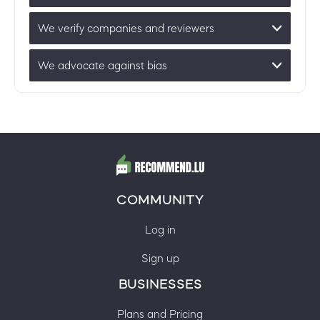
We verify companies and reviewers
We advocate against bias
COMMUNITY
Log in
Sign up
BUSINESSES
Plans and Pricing