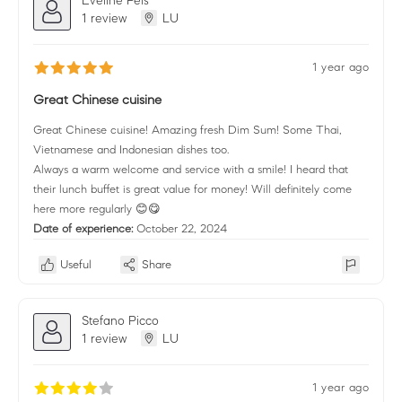
1 review
LU
1 year ago
Great Chinese cuisine
Great Chinese cuisine! Amazing fresh Dim Sum! Some Thai,
Vietnamese and Indonesian dishes too.
Always a warm welcome and service with a smile! I heard that
their lunch buffet is great value for money! Will definitely come
here more regularly 😊😋
Date of experience:
October 22, 2024
Useful
Share
Stefano Picco
1 review
LU
1 year ago