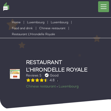
Home
|
Luxembourg
|
Luxembourg
|
Food and drink
|
Chinese restaurant
|
Restaurant L'Hirondelle Royale
RESTAURANT
L'HIRONDELLE ROYALE
Reviews 5
Good
4.8
Chinese restaurant
Luxembourg
•