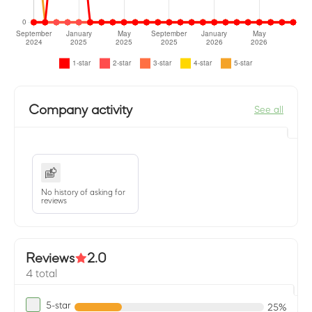
Company activity
See all
No history of asking for
reviews
Reviews
2.0
4 total
5-star
25%