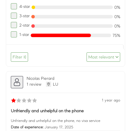
4-star
0%
3-star
0%
2-star
0%
1-star
75%
Filter
Most relevant
Nicolas Pierard
1 review
LU
1 year ago
Unfriendly and unhelpful on the phone
Unfriendly and unhelpful on the phone, no visa service
Date of experience:
January 17, 2025