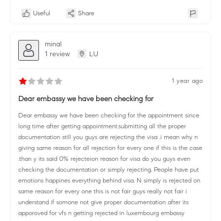
Useful
Share
minal
1 review
LU
1 year ago
Dear embassy we have been checking for
Dear embassy we have been checking for the appointment since
long time after getting appointment.submitting all the proper
documentation still you guys are rejecting the visa .i mean why n
giving same reason for all rejection for every one if this is the case
.than y its said 0% rejecteion reason for visa do you guys even
checking the documentation or simply rejecting. People have put
emotions happines everything behind visa. N simply is rejected on
same reason for every one this is not fair guys really not fair i
understand if somone not give proper documentation after its
apporoved for vfs n getting rejected in luxembourg embassy