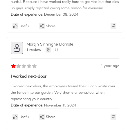
hurtful. Because i have worked really hard to get visa but that alos
uh guys simply rejected giving same reason for everyone.
Date of experience:
December 08, 2024
Useful
Share
Martijn Sinninghe Damste
1 review
LU
1 year ago
I worked next-door
I worked next-door, the employees tossed their lunch waste over
the fence into our garden. Very shameful behaviour when
representing your country.
Date of experience:
November 11, 2024
Useful
Share