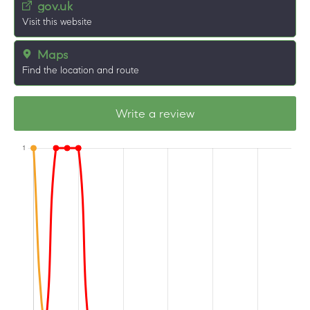
gov.uk
Visit this website
Maps
Find the location and route
Write a review