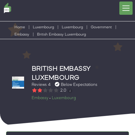
Home
|
Luxembourg
|
Luxembourg
|
Government
|
Embassy
|
British Embassy Luxembourg
BRITISH EMBASSY
LUXEMBOURG
Reviews 4
Below Expectations
2.0
Embassy
Luxembourg
•