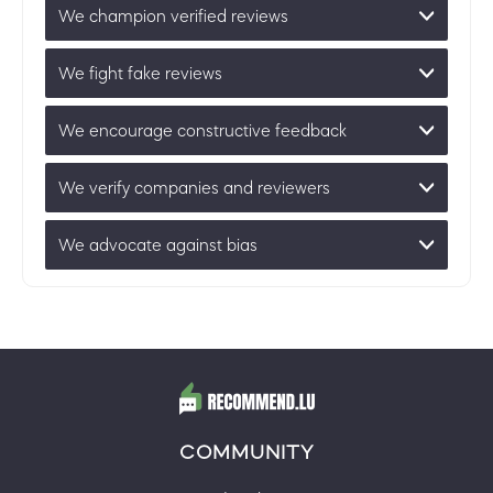
We champion verified reviews
We fight fake reviews
We encourage constructive feedback
We verify companies and reviewers
We advocate against bias
COMMUNITY