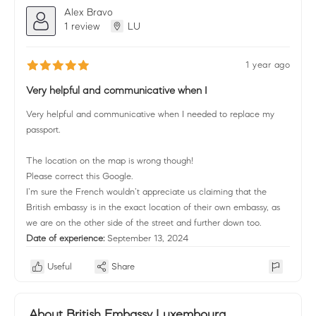
Alex Bravo
1 review
LU
1 year ago
Very helpful and communicative when I
Very helpful and communicative when I needed to replace my
passport.
The location on the map is wrong though!
Please correct this Google.
I’m sure the French wouldn’t appreciate us claiming that the
British embassy is in the exact location of their own embassy, as
we are on the other side of the street and further down too.
Date of experience:
September 13, 2024
Useful
Share
About British Embassy Luxembourg