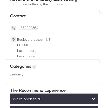
Information written by the company
Contact
+352229864
Boulevard Joseph II, 5
LU
1840
Luxembourg
Luxembourg
Categories
Embassy
The Recommend Experience
We’re open to all