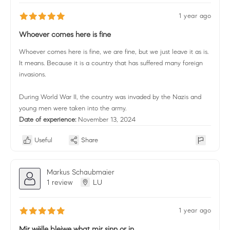
1 year ago
Whoever comes here is fine
Whoever comes here is fine, we are fine, but we just leave it as is.
It means. Because it is a country that has suffered many foreign
invasions.
During World War II, the country was invaded by the Nazis and
young men were taken into the army.
Date of experience:
November 13, 2024
Useful
Share
Markus Schaubmaier
1 review
LU
1 year ago
Mir wëlle bleiwe what mir sinn or in