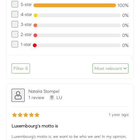
5-star
100%
4-star
0%
3-star
0%
2-star
0%
1-star
0%
Filter
Most relevant
Natalia Stompel
1 review
LU
1 year ago
Luxembourg's motto is
Luxembourg's motto is, we want to be who we are! In my opinion,