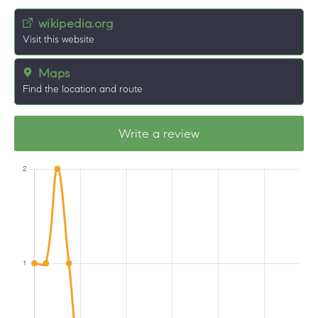
wikipedia.org
Visit this website
Maps
Find the location and route
Write a review