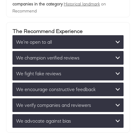
companies in the category
Historical landmark
on
Recommend
The Recommend Experience
We’re open to all
We champion verified reviews
We fight fake reviews
We encourage constructive feedback
We verify companies and reviewers
We advocate against bias