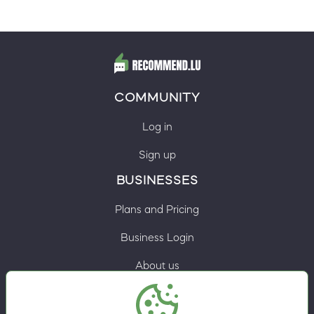
COMMUNITY
Log in
Sign up
BUSINESSES
Plans and Pricing
Business Login
About us
Contacts