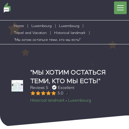
Home
|
Luxembourg
|
Luxembourg
|
Travel and Vacation
|
Historical landmark
|
"Мы хотим остаться теми, кто мы есть!"
"МЫ ХОТИМ ОСТАТЬСЯ
ТЕМИ, КТО МЫ ЕСТЬ!"
Reviews 5
Excellent
5.0
Historical landmark
Luxembourg
•