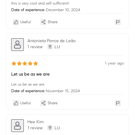
this is very cool and self-sufficient!
Date of experience:
December 10, 2024
Useful
Share
Antonieta Ponce de Leão
1 review
LU
1 year ago
Let us be as we are
Let us be as we are
Date of experience:
November 15, 2024
Useful
Share
Hee Kim
1 review
LU