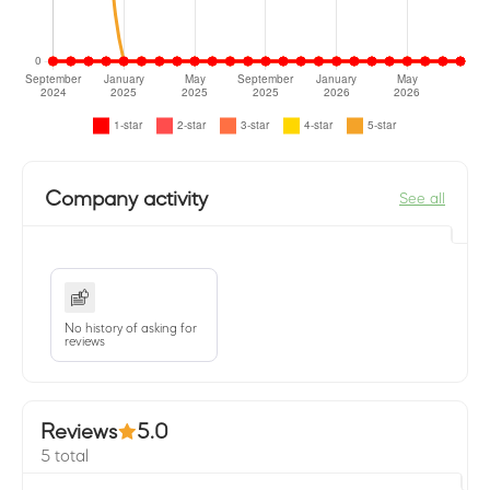
Company activity
See all
No history of asking for
reviews
Reviews
5.0
5 total