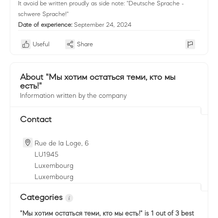
It avoid be written proudly as side note: "Deutsche Sprache -
schwere Sprache!"
Date of experience:
September 24, 2024
Useful
Share
About "Мы хотим остаться теми, кто мы
есть!"
Information written by the company
Contact
Rue de la Loge, 6
LU
1945
Luxembourg
Luxembourg
Categories
"Мы хотим остаться теми, кто мы есть!"
is 1 out of 3 best