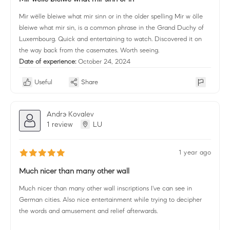
Mir wëlle bleiwe what mir sinn or in the older spelling Mir w ölle
bleiwe what mir sin, is a common phrase in the Grand Duchy of
Luxembourg. Quick and entertaining to watch. Discovered it on
the way back from the casemates. Worth seeing.
Date of experience:
October 24, 2024
Useful
Share
Andrэ Kovalev
1 review
LU
1 year ago
Much nicer than many other wall
Much nicer than many other wall inscriptions I've can see in
German cities. Also nice entertainment while trying to decipher
the words and amusement and relief afterwards.