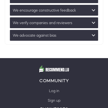
We encourage constructive feedback
We verify companies and reviewers
We advocate against bias
COMMUNITY
Log in
Sign up