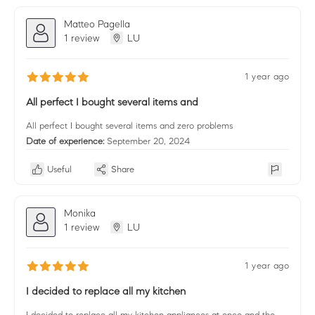
Matteo Pagella
1 review
LU
1 year ago
All perfect I bought several items and
All perfect I bought several items and zero problems
Date of experience:
September 20, 2024
Useful
Share
Monika
1 review
LU
1 year ago
I decided to replace all my kitchen
I decided to replace all my kitchen appliances at once and the