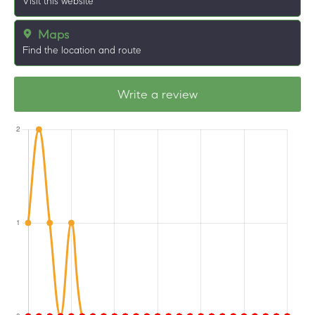
Visit this website
Maps
Find the location and route
Write a review