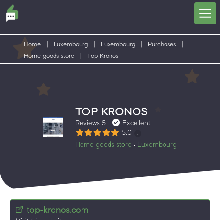
Home
|
Luxembourg
|
Luxembourg
|
Purchases
|
Home goods store
|
Top Kronos
TOP KRONOS
Reviews 5
Excellent
5.0
Home goods store
Luxembourg
•
top-kronos.com