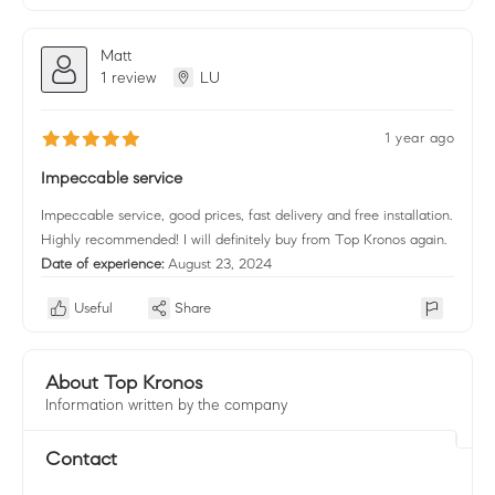
Matt
1 review
LU
1 year ago
Impeccable service
Impeccable service, good prices, fast delivery and free installation.
Highly recommended! I will definitely buy from Top Kronos again.
Date of experience:
August 23, 2024
Useful
Share
About Top Kronos
Information written by the company
Contact