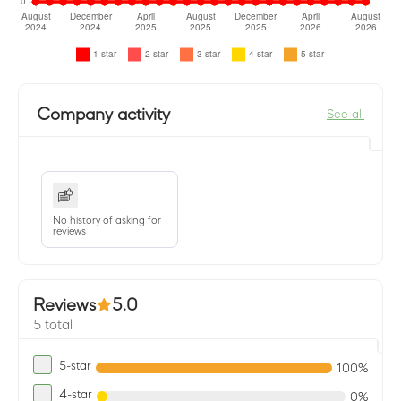
Company activity
See all
No history of asking for
reviews
Reviews
5.0
5 total
5-star
100%
4-star
0%