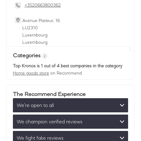
+3520663800362
Avenue Pasteur, 16
LU
2310
Luxembourg
Luxembourg
Categories
Top Kronos
is 1 out of 4 best companies in the category
Home goods store
on Recommend
The Recommend Experience
We’re open to all
We champion verified reviews
We fight fake reviews