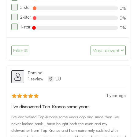
3-star
0%
2-star
0%
1-star
0%
Filter
Most relevant
Romina
1 review
LU
1 year ago
I've discovered Top-Kronos some years
I've discovered Top-Kronos some years ago and since then I've
never looked back. I have bought both the oven and my
dishwasher from Top-Kronos and I am extremely satisfied with