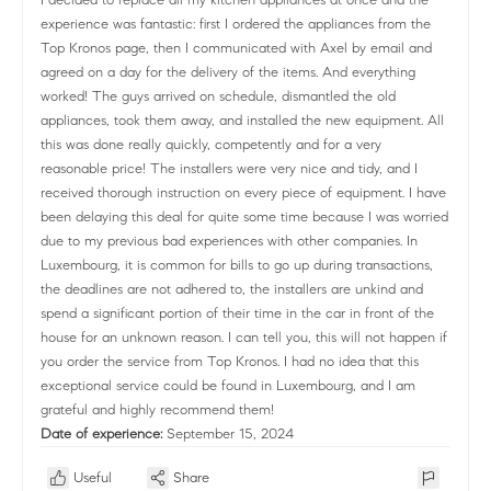
experience was fantastic: first I ordered the appliances from the
Top Kronos page, then I communicated with Axel by email and
agreed on a day for the delivery of the items. And everything
worked! The guys arrived on schedule, dismantled the old
appliances, took them away, and installed the new equipment. All
this was done really quickly, competently and for a very
reasonable price! The installers were very nice and tidy, and I
received thorough instruction on every piece of equipment. I have
been delaying this deal for quite some time because I was worried
due to my previous bad experiences with other companies. In
Luxembourg, it is common for bills to go up during transactions,
the deadlines are not adhered to, the installers are unkind and
spend a significant portion of their time in the car in front of the
house for an unknown reason. I can tell you, this will not happen if
you order the service from Top Kronos. I had no idea that this
exceptional service could be found in Luxembourg, and I am
grateful and highly recommend them!
Date of experience:
September 15, 2024
Useful
Share