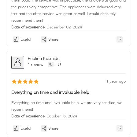
them both. The service was impeccable, the choice was good and
the prices very competitive. The appliances were delivered very
fast and the after-service was great as well. I would definitely
recommend them!
Date of experience:
December 02, 2024
Useful
Share
Paulina Kosmider
1 review
LU
1 year ago
Everything on time and invaluable help
Everything on time and invaluable help, we are very satisfied, we
recommend!
Date of experience:
October 16, 2024
Useful
Share