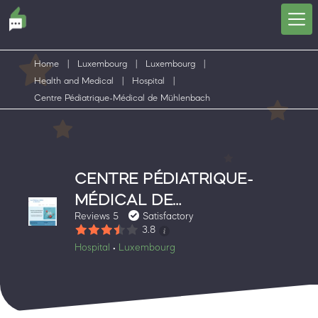
Home
|
Luxembourg
|
Luxembourg
|
Health and Medical
|
Hospital
|
Centre Pédiatrique-Médical de Mühlenbach
CENTRE PÉDIATRIQUE-
MÉDICAL DE
Reviews 5
Satisfactory
MÜHLENBACH
3.8
Hospital
Luxembourg
•