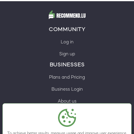
COMMUNITY
Log in
Sign up
BUSINESSES
Plans and Pricing
Business Login
About us
Contacts
Privacy Policy
To achieve better results, measure usage and improve user experience,