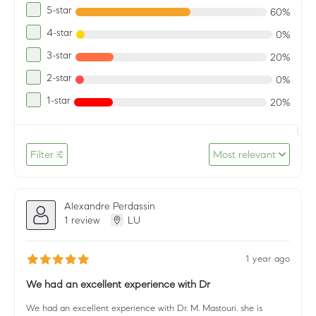
5-star
60%
4-star
0%
3-star
20%
2-star
0%
1-star
20%
Filter
Most relevant
Alexandre Perdassin
1 review
LU
1 year ago
We had an excellent experience with Dr
We had an excellent experience with Dr. M. Mastouri. she is