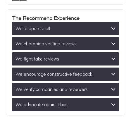
The Recommend Experience
We’re open to all
We champion verified reviews
We fight fake reviews
We encourage constructive feedback
We verify companies and reviewers
We advocate against bias