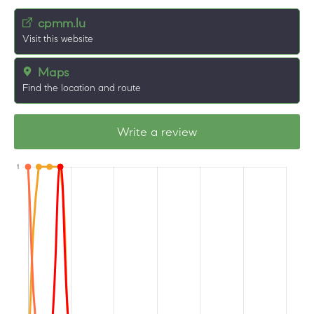
cpmm.lu
Visit this website
Maps
Find the location and route
Write a review