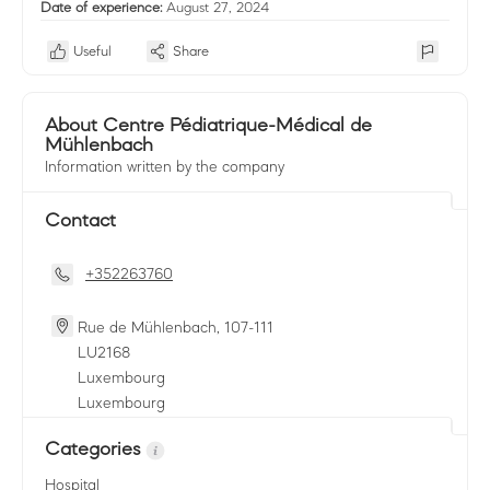
Date of experience:
August 27, 2024
Useful
Share
About Centre Pédiatrique-Médical de
Mühlenbach
Information written by the company
Contact
+352263760
Rue de Mühlenbach, 107-111
LU
2168
Luxembourg
Luxembourg
Categories
Hospital