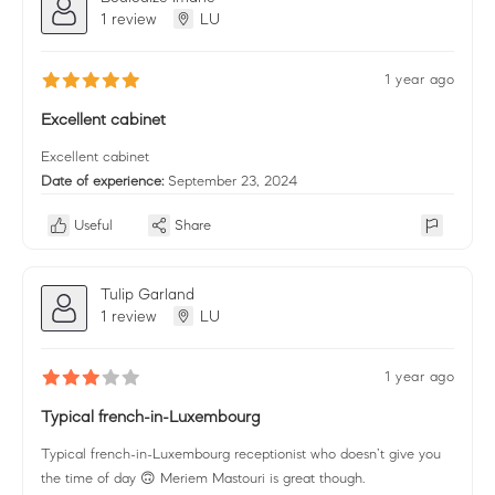
1 review
LU
1 year ago
Excellent cabinet
Excellent cabinet
Date of experience:
September 23, 2024
Useful
Share
Tulip Garland
1 review
LU
1 year ago
Typical french-in-Luxembourg
Typical french-in-Luxembourg receptionist who doesn’t give you
the time of day 🙃 Meriem Mastouri is great though.