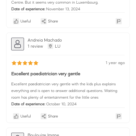
Centre. But it seems very common in Luxembourg.
Date of experience:
November 13, 2024
Useful
Share
Andreia Machado
1 review
LU
1 year ago
Excellent paediatrician very gentle
Excellent paediatrician very gentle with the kids plus explains
everything and is open to answer additional questions. Waiting
room has plenty of entertainment for the little ones
Date of experience:
October 10, 2024
Useful
Share
Boulouize Imane