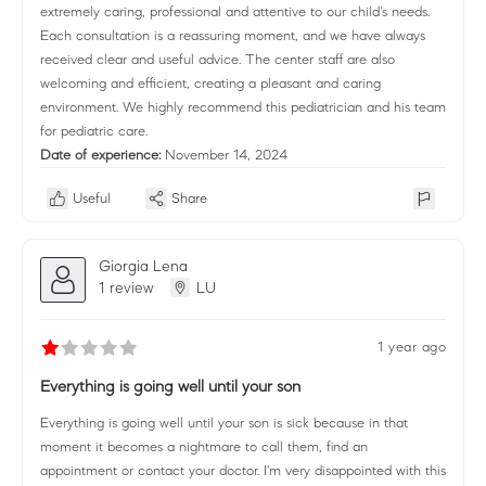
extremely caring, professional and attentive to our child's needs.
Each consultation is a reassuring moment, and we have always
received clear and useful advice. The center staff are also
welcoming and efficient, creating a pleasant and caring
environment. We highly recommend this pediatrician and his team
for pediatric care.
Date of experience:
November 14, 2024
Useful
Share
Giorgia Lena
1 review
LU
1 year ago
Everything is going well until your son
Everything is going well until your son is sick because in that
moment it becomes a nightmare to call them, find an
appointment or contact your doctor. I'm very disappointed with this