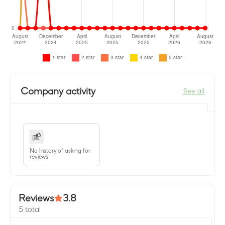
Company activity
See all
No history of asking for
reviews
Reviews
3.8
5 total