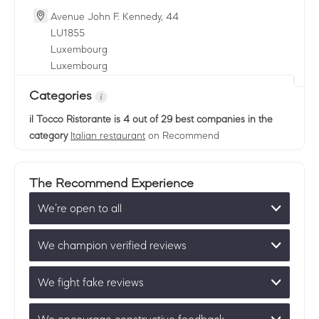
Avenue John F. Kennedy, 44
LU
1855
Luxembourg
Luxembourg
Categories
il Tocco Ristorante
is 4 out of 29 best companies in the
category
Italian restaurant
on Recommend
The Recommend Experience
We’re open to all
We champion verified reviews
We fight fake reviews