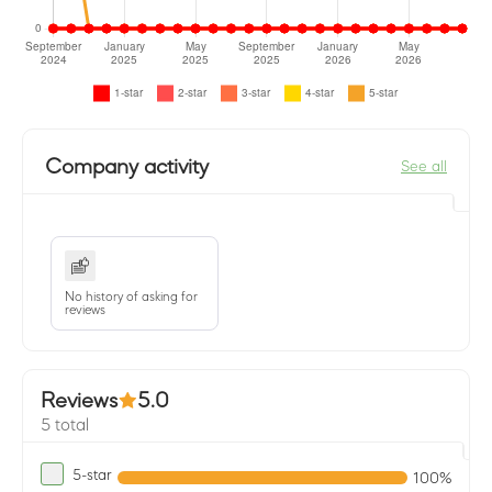
Company activity
See all
No history of asking for
reviews
Reviews
5.0
5 total
5-star
100%