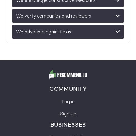
We encourage constructive feedback
We verify companies and reviewers
We advocate against bias
COMMUNITY
Log in
Sign up
BUSINESSES