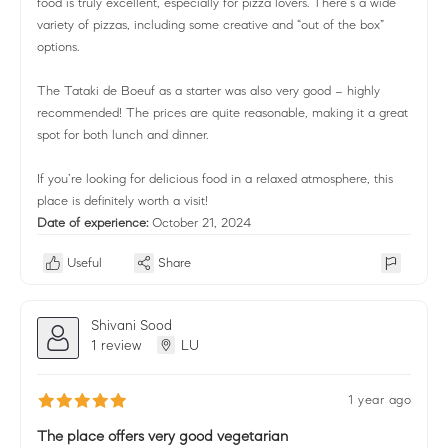
food is truly excellent, especially for pizza lovers. There’s a wide
variety of pizzas, including some creative and “out of the box”
options.
The Tataki de Boeuf as a starter was also very good – highly
recommended! The prices are quite reasonable, making it a great
spot for both lunch and dinner.
If you’re looking for delicious food in a relaxed atmosphere, this
place is definitely worth a visit!
Date of experience:
October 21, 2024
Useful
Share
Shivani Sood
1 review
LU
1 year ago
The place offers very good vegetarian