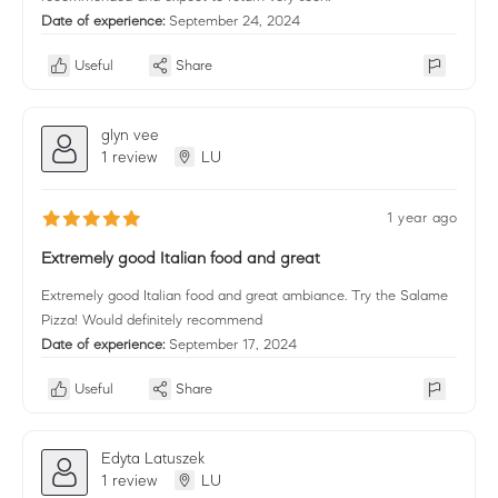
Date of experience:
September 24, 2024
Useful
Share
glyn vee
1 review
LU
1 year ago
Extremely good Italian food and great
Extremely good Italian food and great ambiance. Try the Salame
Pizza! Would definitely recommend
Date of experience:
September 17, 2024
Useful
Share
Edyta Latuszek
1 review
LU