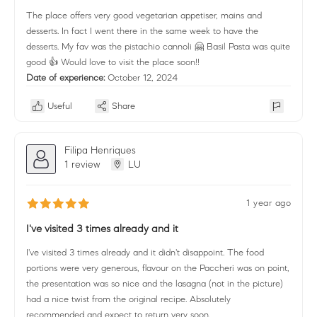
The place offers very good vegetarian appetiser, mains and
desserts. In fact I went there in the same week to have the
desserts. My fav was the pistachio cannoli 🤗 Basil Pasta was quite
good 👍 Would love to visit the place soon!!
Date of experience:
October 12, 2024
Useful
Share
Filipa Henriques
1 review
LU
1 year ago
I've visited 3 times already and it
I've visited 3 times already and it didn't disappoint. The food
portions were very generous, flavour on the Paccheri was on point,
the presentation was so nice and the lasagna (not in the picture)
had a nice twist from the original recipe. Absolutely
recommended and expect to return very soon.