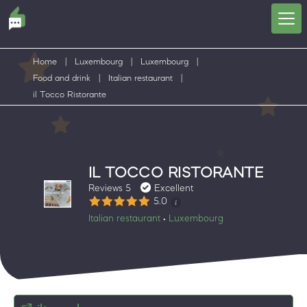
Home
|
Luxembourg
|
Luxembourg
|
Food and drink
|
Italian restaurant
|
il Tocco Ristorante
IL TOCCO RISTORANTE
Reviews 5
Excellent
5.0
Italian restaurant
Luxembourg
•