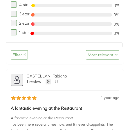
4-star
0%
3-star
0%
2-star
0%
1-star
0%
Filter
Most relevant
CASTELLANI Fabiano
1 review
LU
1 year ago
A fantastic evening at the Restaurant
A fantastic evening at the Restaurant!
I’ve been here several times now, and it never disappoints. The