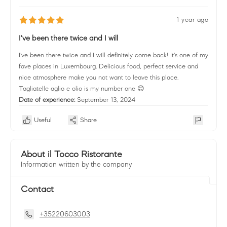
1 year ago
I've been there twice and I will
I've been there twice and I will definitely come back! It's one of my
fave places in Luxembourg. Delicious food, perfect service and
nice atmosphere make you not want to leave this place.
Tagliatelle aglio e olio is my number one 😊
Date of experience:
September 13, 2024
Useful
Share
About il Tocco Ristorante
Information written by the company
Contact
+35220603003