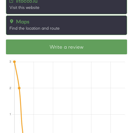
iltocco.lu
Visit this website
Maps
Find the location and route
Write a review