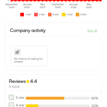
Company activity
See all
No history of asking for
reviews
Reviews
4.4
5 total
5-star
60%
4-star
20%