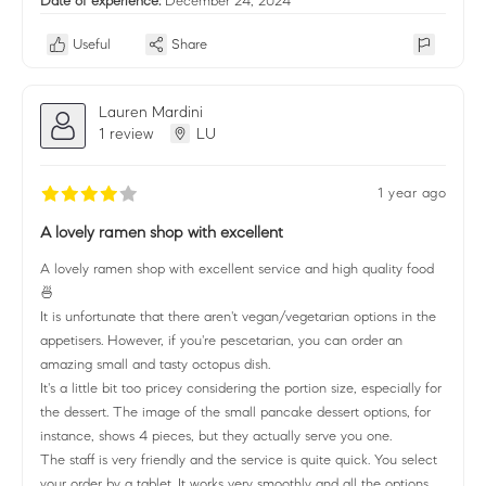
Date of experience:
December 24, 2024
Useful
Share
Lauren Mardini
1 review
LU
1 year ago
A lovely ramen shop with excellent
A lovely ramen shop with excellent service and high quality food
🍜
It is unfortunate that there aren't vegan/vegetarian options in the
appetisers. However, if you're pescetarian, you can order an
amazing small and tasty octopus dish.
It's a little bit too pricey considering the portion size, especially for
the dessert. The image of the small pancake dessert options, for
instance, shows 4 pieces, but they actually serve you one.
The staff is very friendly and the service is quite quick. You select
your order by a tablet. It works very smoothly and all the options