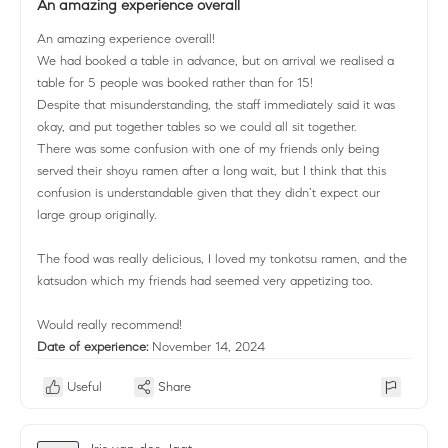
An amazing experience overall
An amazing experience overall!
We had booked a table in advance, but on arrival we realised a
table for 5 people was booked rather than for 15!
Despite that misunderstanding, the staff immediately said it was
okay, and put together tables so we could all sit together.
There was some confusion with one of my friends only being
served their shoyu ramen after a long wait, but I think that this
confusion is understandable given that they didn’t expect our
large group originally.
The food was really delicious, I loved my tonkotsu ramen, and the
katsudon which my friends had seemed very appetizing too.
Would really recommend!
Date of experience:
November 14, 2024
Useful
Share