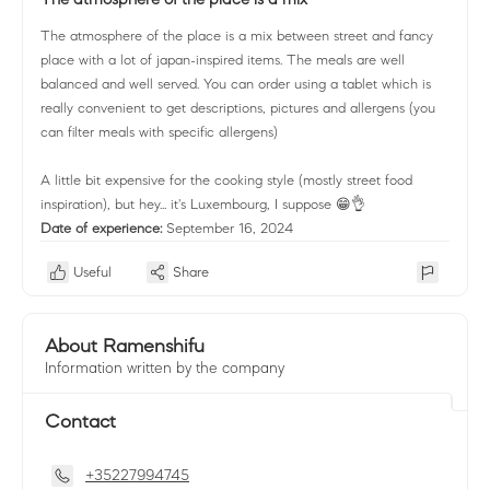
The atmosphere of the place is a mix between street and fancy
place with a lot of japan-inspired items. The meals are well
balanced and well served. You can order using a tablet which is
really convenient to get descriptions, pictures and allergens (you
can filter meals with specific allergens)
A little bit expensive for the cooking style (mostly street food
inspiration), but hey... it's Luxembourg, I suppose 😁👌
Date of experience:
September 16, 2024
Useful
Share
About Ramenshifu
Information written by the company
Contact
+35227994745