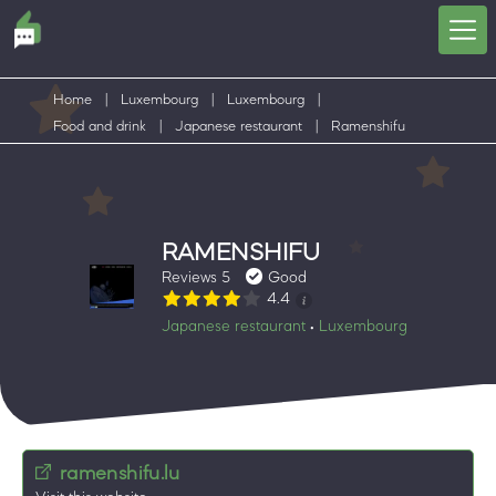
Home
|
Luxembourg
|
Luxembourg
|
Food and drink
|
Japanese restaurant
|
Ramenshifu
RAMENSHIFU
Reviews 5
Good
4.4
Japanese restaurant
Luxembourg
•
ramenshifu.lu