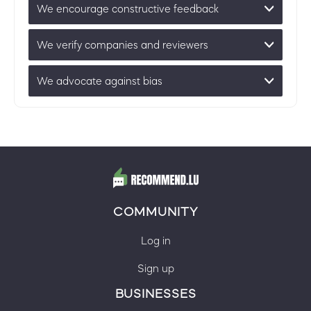
We encourage constructive feedback
We verify companies and reviewers
We advocate against bias
COMMUNITY
Log in
Sign up
BUSINESSES