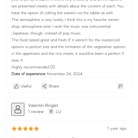
are presented clearly with details about the content of each. You
have the option of calling the waiters via the tablet as well.
The atmosphere is very lovely. I think this is my favorite ramen
shop, atmosphere-wise. I wish the music was instrumental
Japanese, though, instead of pop music.
The food tasted great and fresh. If it weren't for the overpriced
options vs portion size and the limitation of the vegetarian options
in the appetisers and the rice meals, it would've been a perfect 5
stars ⭐
Highly recommended 👌🏻
Date of experience:
November 24, 2024
Useful
Share
Valentin Ringlet
1 review
LU
1 year ago