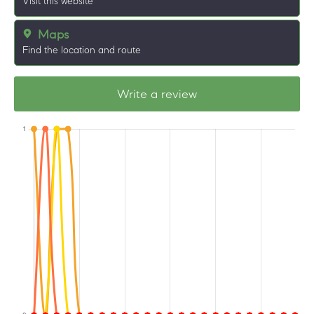
Visit this website
Maps
Find the location and route
Write a review