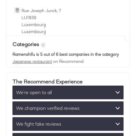
Rue Joseph Junck, 7
LU
1839
Luxembourg
Luxembourg
Categories
Ramenshifu
is 5 out of 6 best companies in the category
Japanese restaurant
on Recommend
The Recommend Experience
We’re open to all
We champion verified reviews
We fight fake reviews