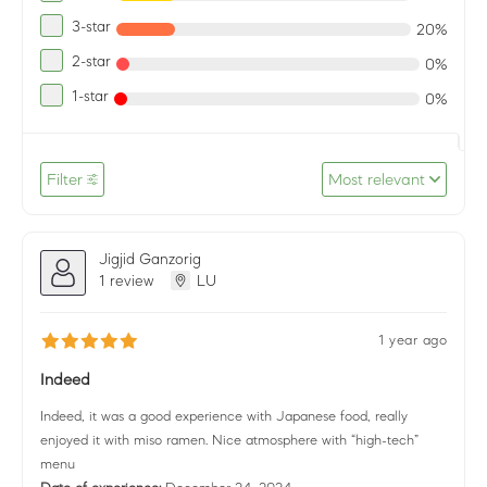
3-star
20%
2-star
0%
1-star
0%
Filter
Most relevant
Jigjid Ganzorig
1 review
LU
1 year ago
Indeed
Indeed, it was a good experience with Japanese food, really
enjoyed it with miso ramen. Nice atmosphere with “high-tech”
menu