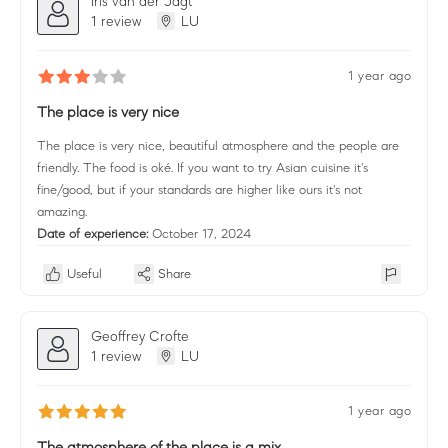
Iris van der Jagt
1 review
LU
1 year ago
The place is very nice
The place is very nice, beautiful atmosphere and the people are
friendly. The food is oké. If you want to try Asian cuisine it's
fine/good, but if your standards are higher like ours it's not
amazing.
Date of experience:
October 17, 2024
Useful
Share
Geoffrey Crofte
1 review
LU
1 year ago
The atmosphere of the place is a mix