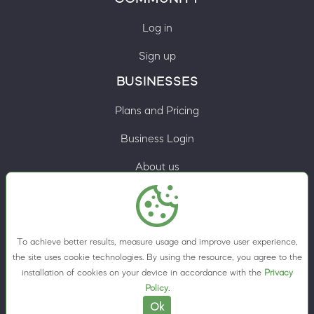
Log in
Sign up
BUSINESSES
Plans and Pricing
Business Login
About us
Contacts
Privacy Policy
To achieve better results, measure usage and improve user experience,
Terms & Conditions
the site uses cookie technologies. By using the resource, you agree to the
installation of cookies on your device in accordance with the
Privacy
Cookie preferences
Policy
.
Ok