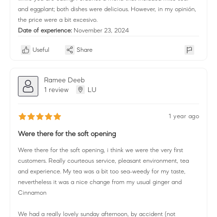
and eggplant; both dishes were delicious. However, in my opinión,
the price were a bit excesivo.
Date of experience:
November 23, 2024
Useful
Share
Ramee Deeb
1 review
LU
1 year ago
Were there for the soft opening
Were there for the soft opening, i think we were the very first
customers. Really courteous service, pleasant environment, tea
and experience. My tea was a bit too sea-weedy for my taste,
nevertheless it was a nice change from my usual ginger and
Cinnamon
We had a really lovely sunday afternoon, by accident (not