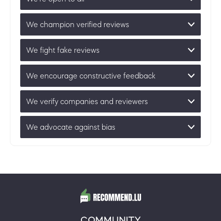
We champion verified reviews
We fight fake reviews
We encourage constructive feedback
We verify companies and reviewers
We advocate against bias
COMMUNITY