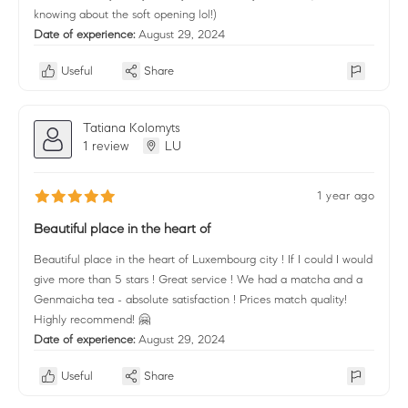
knowing about the soft opening lol!)
Date of experience:
August 29, 2024
Useful
Share
Tatiana Kolomyts
1 review
LU
1 year ago
Beautiful place in the heart of
Beautiful place in the heart of Luxembourg city ! If I could I would
give more than 5 stars ! Great service ! We had a matcha and a
Genmaicha tea - absolute satisfaction ! Prices match quality!
Highly recommend! 🤗
Date of experience:
August 29, 2024
Useful
Share