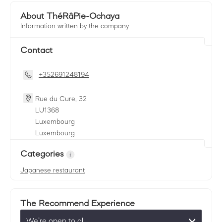
About ThéRâPie-Ochaya
Information written by the company
Contact
+352691248194
Rue du Cure, 32
LU
1368
Luxembourg
Luxembourg
Categories
Japanese restaurant
The Recommend Experience
We’re open to all