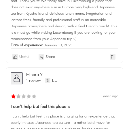
seat. Thank you!!!! We finally have in Luxembourg a place that
does not exist anywhere else in Europe: very high-end Japanese
tea from Kyushu island, delicious lunch menu, (vegetarian and
lactose free), friendly and professional staff in an incredible
Japanese atmosphere and design, with a final French touch! This
is a must go while visiting Luxembourg if you are looking for your
reminiscence from your Japanese trip :-)
Date of experience:
January 10, 2025
Useful
Share
Mihara Y
1 review
LU
1 year ago
I can’t help but feel this place is
I can’t help but feel this place is charging for an experience that
poorly imitates Japanese tea culture—a rather bold move for
anyone expecting authenticity in exchange for the premium