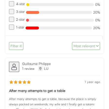
4-star
0%
3-star
20%
2-star
0%
1-star
20%
Filter
Most relevant
Guillaume Philippe
1 review
LU
1 year ago
After many attempts to get a table
After many attempts to get a table, because the place is simply
always packed on weekends, my wife and I finally got a tatami