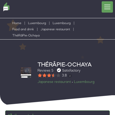
Home
|
Luxembourg
|
Luxembourg
|
Food and drink
|
Japanese restaurant
|
ThéRâPie-Ochaya
THÉRÂPIE-OCHAYA
Reviews 5
Satisfactory
3.8
Japanese restaurant
Luxembourg
•