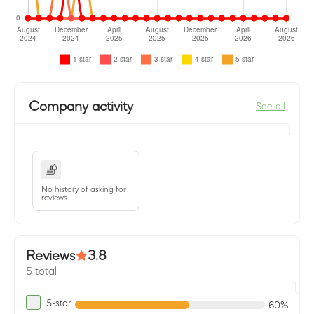
Company activity
See all
No history of asking for
reviews
Reviews
3.8
5 total
5-star
60%