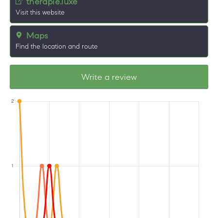
therapie.luxe
Visit this website
Maps
Find the location and route
Write a review