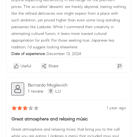
prices. The so-called ‘desserts’ are frankly abysmal, tasting nothing
like the refined delicacies one might expect from a place with
such ambition, yet priced higher than even some long-standing
patisseries like Ladurée. While I commend their creativity in
attempting cultural fusion, it leans more toward cultural
appropriation for profit. For those seeking true Japanese tea
tradition, I’d suggest looking elsewhere.
Date of experience:
December 13, 2024
Useful
Share
Bernardo Mogilevich
1 review
LU
1 year ago
Great atmosphere and relaxing músic
Great atmosphere and relaxing músic that bring you to the call
while you are eating. I órdenes a menú that included miso soul