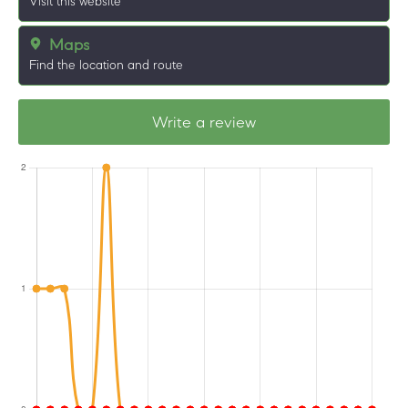
Visit this website
Maps
Find the location and route
Write a review