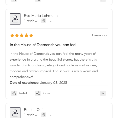
Eva Maria Lehmann
1 review
LU
1 year ago
In the House of Diamonds you can feel
In the House of Diamonds you can feel the many years of
experience in crafting the beautiful stones, but there is this
wonderful mix of classic, elegant and noble as well as new,
modern and always inspired. The service is really warm and
comprehensive!
Date of experience:
January 08, 2025
Useful
Share
Brigitte Orsi
1 review
LU