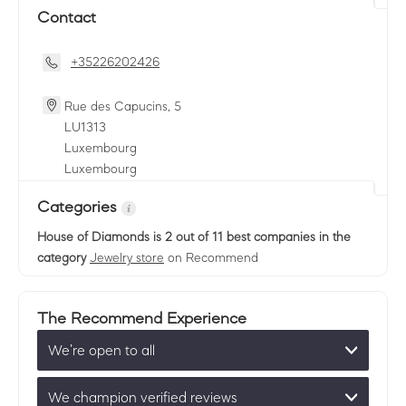
Contact
+35226202426
Rue des Capucins, 5
LU
1313
Luxembourg
Luxembourg
Categories
House of Diamonds
is 2 out of 11 best companies in the
category
Jewelry store
on Recommend
The Recommend Experience
We’re open to all
We champion verified reviews