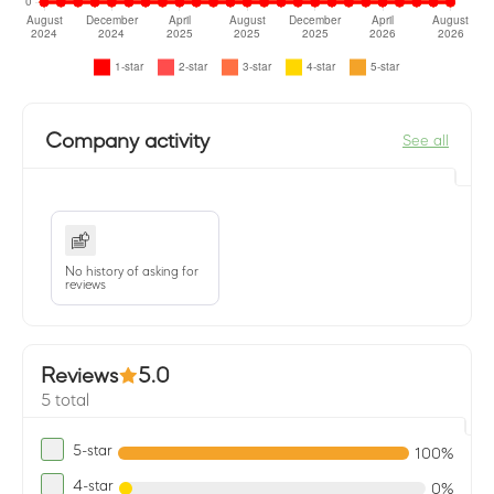
Company activity
See all
No history of asking for
reviews
Reviews
5.0
5 total
5-star
100%
4-star
0%