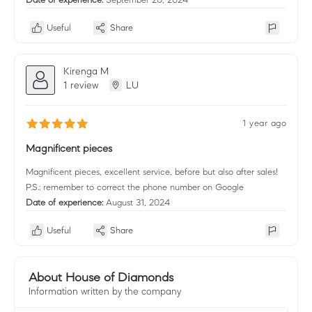
Useful
Share
Kirenga M
1 review
LU
1 year ago
Magnificent pieces
Magnificent pieces, excellent service, before but also after sales!
P.S.: remember to correct the phone number on Google
Date of experience:
August 31, 2024
Useful
Share
About House of Diamonds
Information written by the company