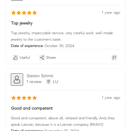
1 year ago
Top jewelry
Top jewelry, impeccable service, very careful work, well-made
jewelry to the customer's taste.
Date of experience:
October 30, 2024
Useful
Share
Gaston Schmit
1 review
LU
1 year ago
Good and competent
Good and competent, above all, relaxed and friendly. And...they
speak Latvian, because it is a Latvian company. BRAVO
Date of experience:
September 20, 2024