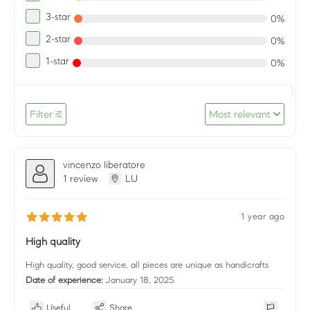
3-star
0%
2-star
0%
1-star
0%
Filter
Most relevant
vincenzo liberatore
1 review
LU
1 year ago
High quality
High quality, good service, all pieces are unique as handicrafts
Date of experience:
January 18, 2025
Useful
Share