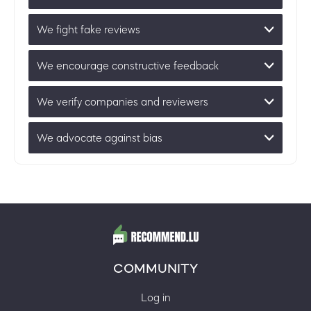
We fight fake reviews
We encourage constructive feedback
We verify companies and reviewers
We advocate against bias
COMMUNITY
Log in