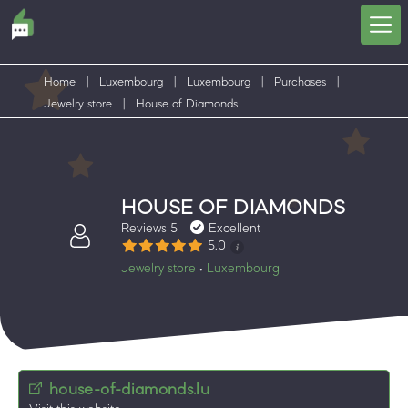
Home
|
Luxembourg
|
Luxembourg
|
Purchases
|
Jewelry store
|
House of Diamonds
HOUSE OF DIAMONDS
Reviews 5
Excellent
5.0
Jewelry store
Luxembourg
•
house-of-diamonds.lu