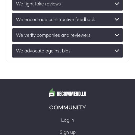
We fight fake reviews
We encourage constructive feedback
We verify companies and reviewers
We advocate against bias
COMMUNITY
Log in
Sign up