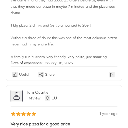
We came in and they had about 25 orders before us, even with
that they made our pizza in maybe 7 minutes, and the pizza was
divine.
1 big pizza, 2 drinks and 5e tip amounted to 20e!!!
Without a shred of doubt this was one of the most delicious pizzas
I ever had in my entire life.
A family run business, very friendly, very polite, just amazing.
Date of experience:
January 08, 2025
Useful
Share
Tom Quartier
1 review
LU
1 year ago
Very nice pizza for a good price