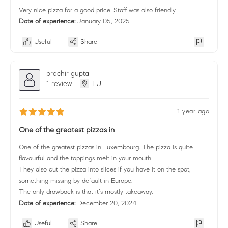
Very nice pizza for a good price. Staff was also friendly
Date of experience:
January 05, 2025
Useful
Share
prachir gupta
1 review
LU
1 year ago
One of the greatest pizzas in
One of the greatest pizzas in Luxembourg. The pizza is quite
flavourful and the toppings melt in your mouth.
They also cut the pizza into slices if you have it on the spot,
something missing by default in Europe.
The only drawback is that it’s mostly takeaway.
Date of experience:
December 20, 2024
Useful
Share