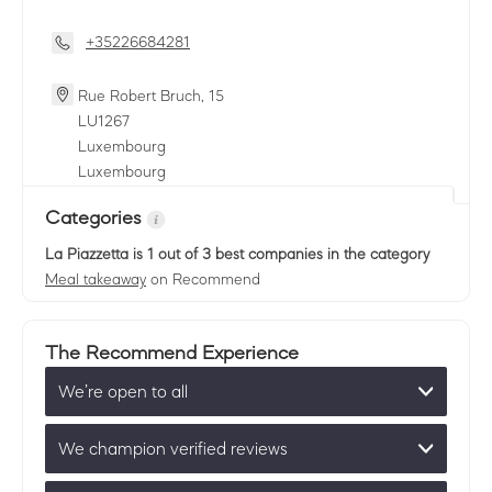
+35226684281
Rue Robert Bruch, 15
LU
1267
Luxembourg
Luxembourg
Categories
La Piazzetta
is 1 out of 3 best companies in the category
Meal takeaway
on Recommend
The Recommend Experience
We’re open to all
We champion verified reviews