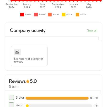
Company activity
See all
No history of asking for
reviews
Reviews
5.0
5 total
5-star
100%
4-star
0%