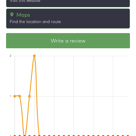
Visit this website
Maps
Find the location and route
Write a review