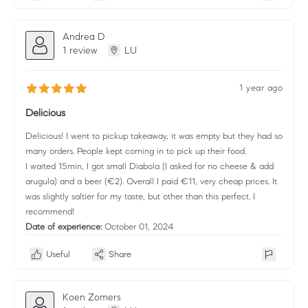
Andrea D
1 review
LU
1 year ago
Delicious
Delicious! I went to pickup takeaway, it was empty but they had so
many orders. People kept coming in to pick up their food.
I waited 15min, I got small Diabola (I asked for no cheese & add
arugula) and a beer (€2). Overall I paid €11, very cheap prices. It
was slightly saltier for my taste, but other than this perfect. I
recommend!
Date of experience:
October 01, 2024
Useful
Share
Koen Zomers