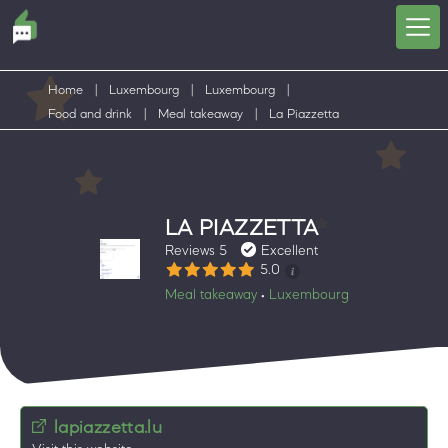
Home
|
Luxembourg
|
Luxembourg
|
Food and drink
|
Meal takeaway
|
La Piazzetta
LA PIAZZETTA
Reviews 5
Excellent
5.0
Meal takeaway
Luxembourg
•
lapiazzetta.lu