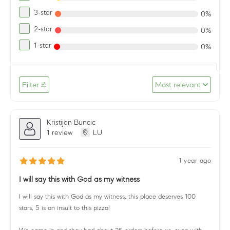
3-star
0%
2-star
0%
1-star
0%
Filter
Most relevant
Kristijan Buncic
1 review
LU
1 year ago
I will say this with God as my witness
I will say this with God as my witness, this place deserves 100
stars, 5 is an insult to this pizza!