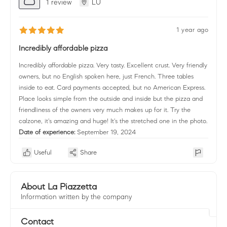
1 review
LU
1 year ago
Incredibly affordable pizza
Incredibly affordable pizza. Very tasty. Excellent crust. Very friendly
owners, but no English spoken here, just French. Three tables
inside to eat. Card payments accepted, but no American Express.
Place looks simple from the outside and inside but the pizza and
friendliness of the owners very much makes up for it. Try the
calzone, it's amazing and huge! It's the stretched one in the photo.
Date of experience:
September 19, 2024
Useful
Share
About La Piazzetta
Information written by the company
Contact