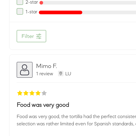
2-star
1-star
Filter
Mimo F.
1 review
LU
Food was very good
Food was very good, the tortilla had the perfect consist
selection was rather limited even for Spanish standards,