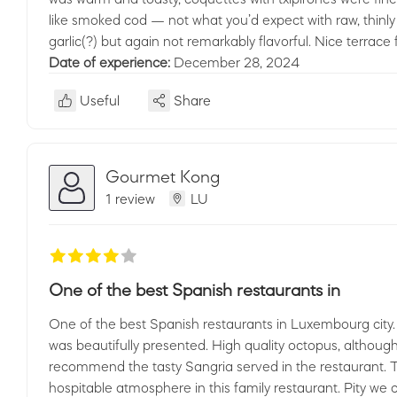
like smoked cod — not what you’d expect with raw, thinl
garlic(?) but again not remarkably flavorful. Nice terrace 
Date of experience:
December 28, 2024
Useful
Share
Gourmet Kong
1 review
LU
One of the best Spanish restaurants in
One of the best Spanish restaurants in Luxembourg city.
was beautifully presented. High quality octopus, althou
recommend the tasty Sangria served in the restaurant. T
hospitable atmosphere in this family restaurant. Pity we 