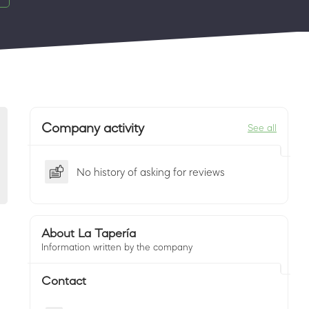
Company activity
See all
No history of asking for reviews
About La Tapería
Information written by the company
Contact