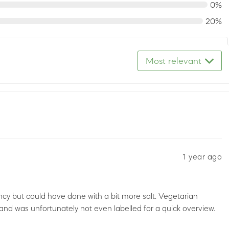
0%
20%
Most relevant
1 year ago
ency but could have done with a bit more salt. Vegetarian
 and was unfortunately not even labelled for a quick overview.