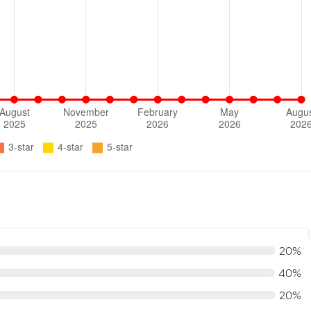
20%
40%
20%