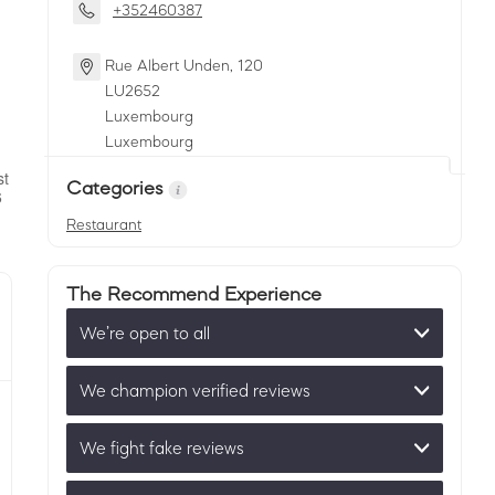
+352460387
Rue Albert Unden, 120
LU
2652
Luxembourg
Luxembourg
Categories
Restaurant
The Recommend Experience
We’re open to all
We champion verified reviews
We fight fake reviews