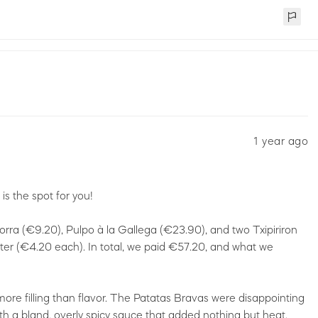
1 year ago
s the spot for you!
orra (€9.20), Pulpo à la Gallega (€23.90), and two Txipiriron
ter (€4.20 each). In total, we paid €57.20, and what we
ore filling than flavor. The Patatas Bravas were disappointing
h a bland, overly spicy sauce that added nothing but heat.