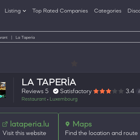
Listing
Top Rated Companies
Categories
Disc
Companies
Products
rant
|
La Tapería
LA TAPERÍA
Reviews 5
Satisfactory
3.4
Restaurant
Luxembourg
•
lataperia.lu
Maps
Visit this website
Find the location and route