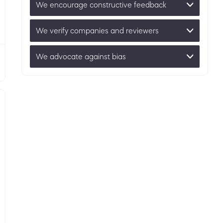
We encourage constructive feedback
We verify companies and reviewers
We advocate against bias