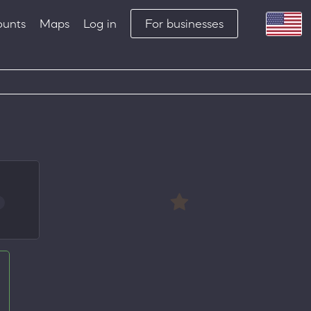
ounts
Maps
Log in
For businesses