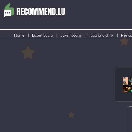
Home
|
Luxembourg
|
Luxembourg
|
Food and drink
|
Restau