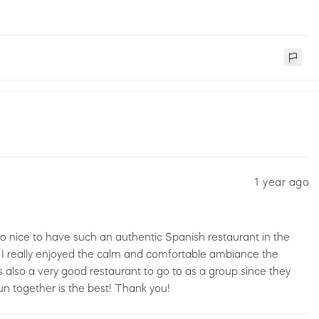
1 year ago
t’s so nice to have such an authentic Spanish restaurant in the
 I really enjoyed the calm and comfortable ambiance the
It’s also a very good restaurant to go to as a group since they
un together is the best! Thank you!