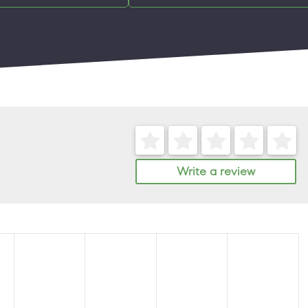
Write a review