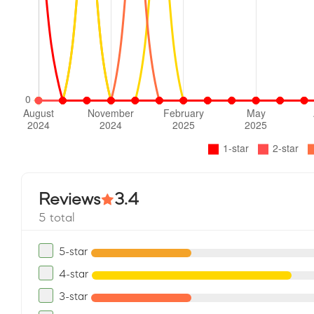
Reviews
3.4
5 total
5-star
4-star
3-star