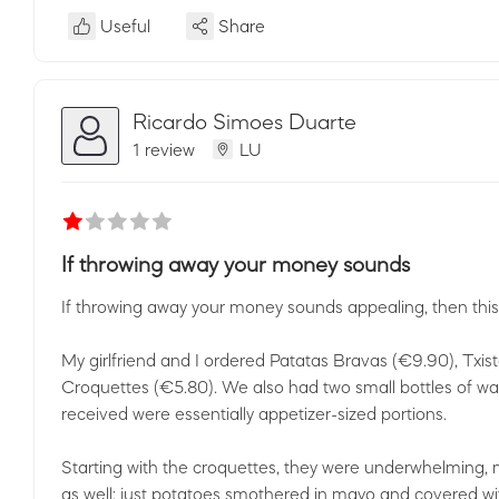
Useful
Share
Ricardo Simoes Duarte
1 review
LU
If throwing away your money sounds
If throwing away your money sounds appealing, then this i
My girlfriend and I ordered Patatas Bravas (€9.90), Txist
Croquettes (€5.80). We also had two small bottles of wa
received were essentially appetizer-sized portions.
Starting with the croquettes, they were underwhelming, m
as well: just potatoes smothered in mayo and covered wit