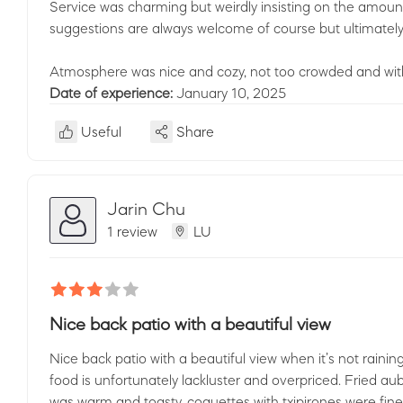
Service was charming but weirdly insisting on the amount
suggestions are always welcome of course but ultimately 
Atmosphere was nice and cozy, not too crowded and with
Date of experience:
January 10, 2025
Useful
Share
Jarin Chu
1 review
LU
Nice back patio with a beautiful view
Nice back patio with a beautiful view when it’s not raining
food is unfortunately lackluster and overpriced. Fried au
was warm and toasty, coquettes with txipirones were fine