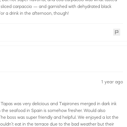
y sliced carpaccio — and garnished with dehydrated black
for a drink in the afternoon, though!
1 year ago
 Tapas was very delicious and Txipirones merged in dark ink
gh the seafood in Spain is somehow fresher. Would also
he boss was super friendly and helpful. We enjoyed a lot the
couldn’t eat in the terrace due to the bad weather but their