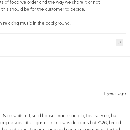
s of food we order and the way we share it or not -
this should be for the customer to decide.
 relaxing music in the background.
1 year ago
! Nice waitstaff, solid house-made sangria, fast service, but
bergine was bitter, garlic shrimp was delicious but €26, bread
, but not super flavorful, and cod carpaccio was what tasted