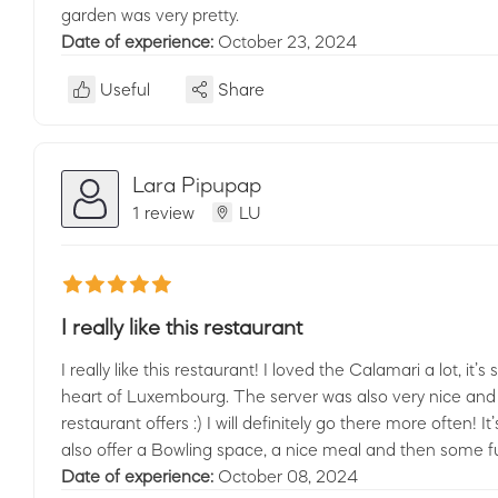
garden was very pretty.
Date of experience:
October 23, 2024
Useful
Share
Lara Pipupap
1 review
LU
I really like this restaurant
I really like this restaurant! I loved the Calamari a lot, i
heart of Luxembourg. The server was also very nice and
restaurant offers :) I will definitely go there more often! 
also offer a Bowling space, a nice meal and then some f
Date of experience:
October 08, 2024