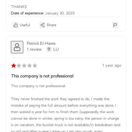
THANKS
Date of experience:
January 30, 2025
Useful
Share
Patrick El-Hawa
1 review
LU
1 year ago
This company is not professional
This company is not professional.
They never finished the work they agreed to do, I made the
mistake of paying the full amount before everything was done. I
then waited a year for him to finish them (supposedly the work
cannot be done in winter, spring is too rainy, the person in charge
is on vacation, the bucket truck is not available/in breakdown and
so on) and after a year I gave up. Last very rough, even