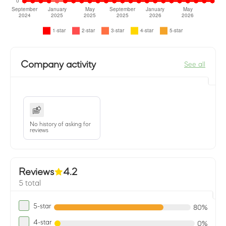
Company activity
See all
No history of asking for
reviews
Reviews
4.2
5 total
5-star
80%
4-star
0%