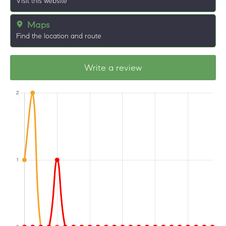
Visit this website
Maps
Find the location and route
Write a review