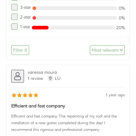
3-star
0%
2-star
0%
1-star
20%
Filter
Most relevant
vanessa moura
1 review
LU
1 year ago
Efficient and fast company
Efficient and fast company. The repainting of my roof and the
installation of a new gutter completed during the day! I
recommend this rigorous and professional company