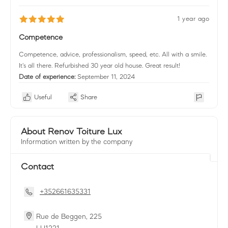
1 year ago
Competence
Competence, advice, professionalism, speed, etc. All with a smile.
It's all there. Refurbished 30 year old house. Great result!
Date of experience:
September 11, 2024
Useful
Share
About Renov Toiture Lux
Information written by the company
Contact
+352661635331
Rue de Beggen, 225