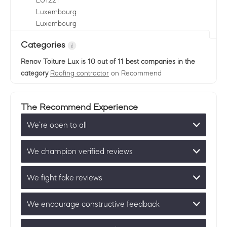
LU
1221
Luxembourg
Luxembourg
Categories
Renov Toiture Lux
is 10 out of 11 best companies in the
category
Roofing contractor
on Recommend
The Recommend Experience
We’re open to all
We champion verified reviews
We fight fake reviews
We encourage constructive feedback