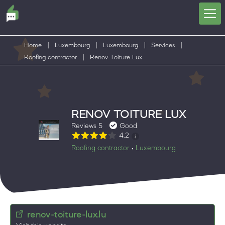
Home
|
Luxembourg
|
Luxembourg
|
Services
|
Roofing contractor
|
Renov Toiture Lux
RENOV TOITURE LUX
Reviews 5
Good
4.2
Roofing contractor
Luxembourg
•
renov-toiture-lux.lu