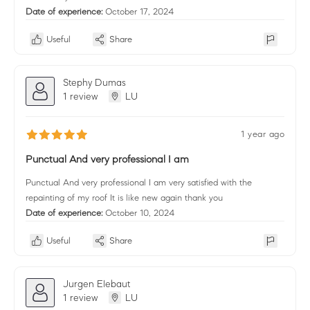
Date of experience:
October 17, 2024
Useful
Share
Stephy Dumas
1 review
LU
1 year ago
Punctual And very professional I am
Punctual And very professional I am very satisfied with the
repainting of my roof It is like new again thank you
Date of experience:
October 10, 2024
Useful
Share
Jurgen Elebaut
1 review
LU