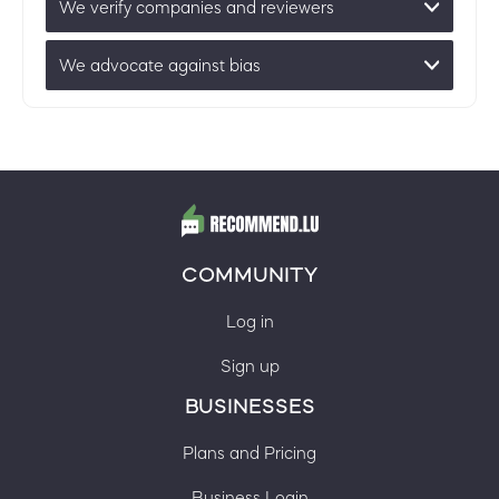
We verify companies and reviewers
We advocate against bias
COMMUNITY
Log in
Sign up
BUSINESSES
Plans and Pricing
Business Login