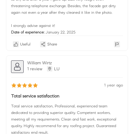
threatening telephone exchange. Besides, the facade got dirty
again not even a year after they cleaned it like in the photo.
I strongly advise against it!
Date of experience:
January 22, 2025
Useful
Share
William Wirtz
1 review
LU
1 year ago
Total service satisfaction
Total service satisfaction, Professional, experienced team
dedicated to providing superior quality. Competent workers,
meeting all my requirements. Clean and fast work, exceptional
quality. Highly recommend for any roofing project. Guaranteed
satisfactory end result.