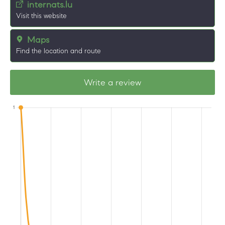
internats.lu
Visit this website
Maps
Find the location and route
Write a review