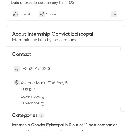
Date of experience:
January 07, 2025
Useful
Share
About Internship Convict Episcopal
Information written by the company
Contact
+35244743206
Avenue Marie-Thérèse, 5
LU
2132
Luxembourg
Luxembourg
Categories
Internship Convict Episcopal
is 6 out of 11 best companies