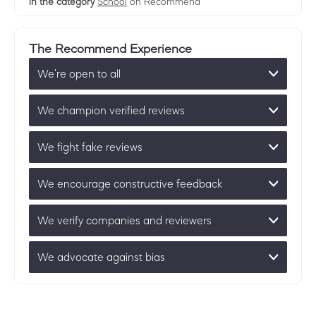
in the category
School
on Recommend
The Recommend Experience
We’re open to all
We champion verified reviews
We fight fake reviews
We encourage constructive feedback
We verify companies and reviewers
We advocate against bias