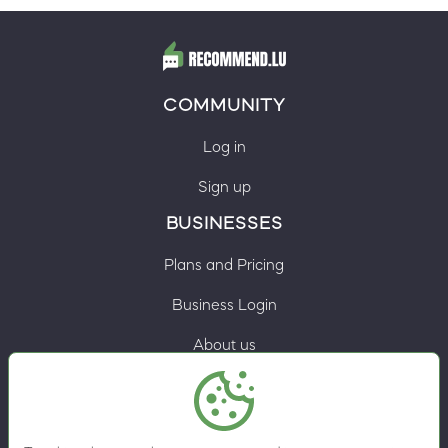
COMMUNITY
Log in
Sign up
BUSINESSES
Plans and Pricing
Business Login
About us
Contacts
Privacy Policy