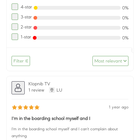
4-star
0%
3-star
0%
2-star
0%
1-star
0%
Filter
Most relevant
Klopnib TV
1 review
LU
1 year ago
I'm in the boarding school myself and I
I'm in the boarding school myself and I can't complain about
anything.