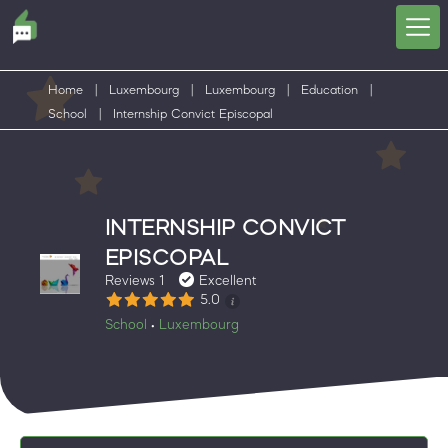
Home
|
Luxembourg
|
Luxembourg
|
Education
|
School
|
Internship Convict Episcopal
INTERNSHIP CONVICT
EPISCOPAL
Reviews 1
Excellent
5.0
School
Luxembourg
•