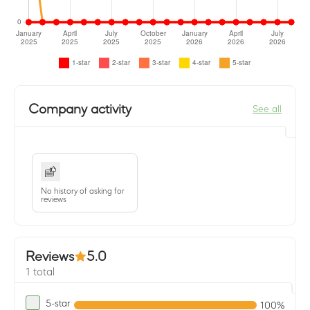
Company activity
See all
No history of asking for
reviews
Reviews
5.0
1 total
5-star
100%