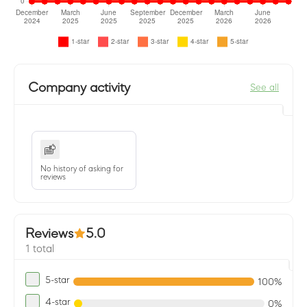
Company activity
See all
No history of asking for
reviews
Reviews
5.0
1 total
5-star
100%
4-star
0%