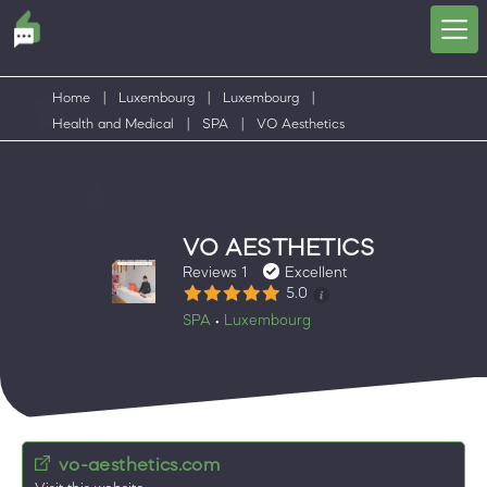
Home
|
Luxembourg
|
Luxembourg
|
Health and Medical
|
SPA
|
VO Aesthetics
VO AESTHETICS
Reviews 1
Excellent
5.0
SPA
Luxembourg
•
vo-aesthetics.com