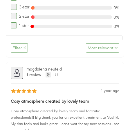
3-star
0%
2-star
0%
1-star
0%
Filter
Most relevant
magdalena neufeld
1 review
LU
1 year ago
Cosy atmosphere created by lovely team
Cosy atmosphere created by lovely team and fantastic
professionals!!! Big thank you for an excellent treatment to Vasiliki.
My skin feels and looks great. I can't wait for my next sessions... see