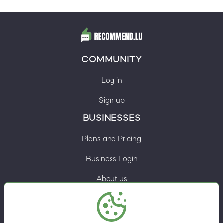
COMMUNITY
Log in
Sign up
BUSINESSES
Plans and Pricing
Business Login
About us
Contacts
Privacy Policy