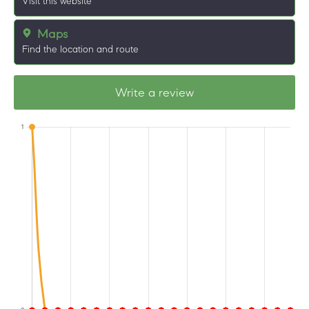
Visit this website
Maps
Find the location and route
Write a review