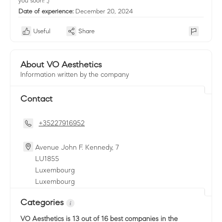
you soon! ;)
Date of experience:
December 20, 2024
Useful
Share
About VO Aesthetics
Information written by the company
Contact
+35227916952
Avenue John F. Kennedy, 7
LU
1855
Luxembourg
Luxembourg
Categories
VO Aesthetics
is 13 out of 16 best companies in the