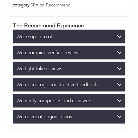
category
SPA
on Recommend
The Recommend Experience
We’re open to all
We champion verified reviews
We fight fake reviews
We encourage constructive feedback
We verify companies and reviewers
We advocate against bias