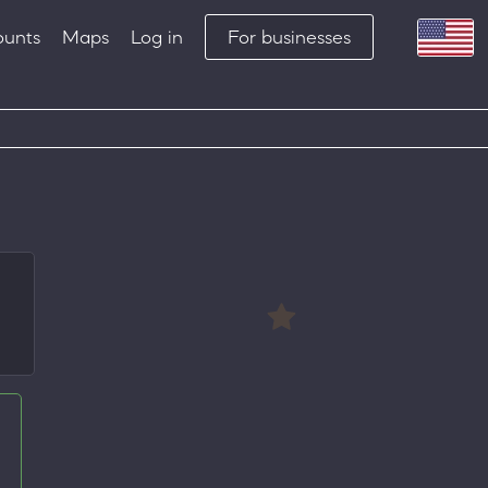
ounts
Maps
Log in
For businesses