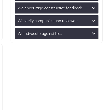
We encourage constructive feedback
We verify companies and reviewers
We advocate against bias