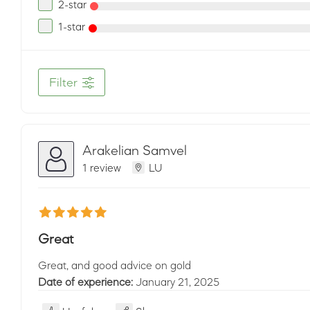
2-star
1-star
Filter
Arakelian Samvel
1 review
LU
Great
Great, and good advice on gold
Date of experience:
January 21, 2025