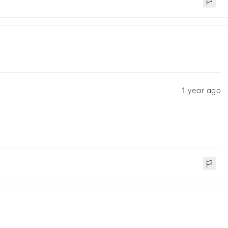
1 year ago