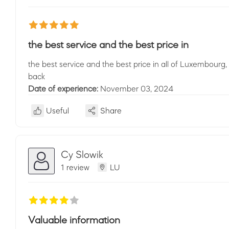
the best service and the best price in
the best service and the best price in all of Luxembourg,
back
Date of experience:
November 03, 2024
Useful
Share
Cy Slowik
1 review
LU
Valuable information