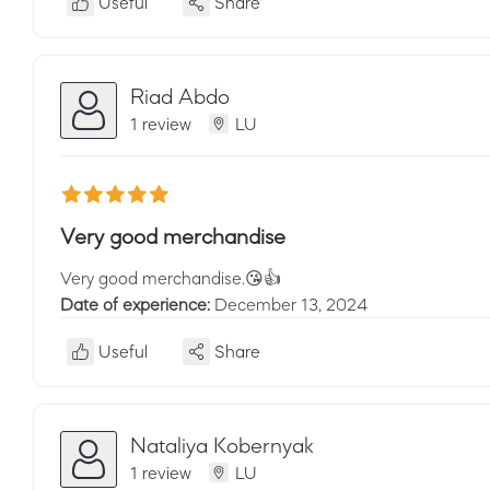
Useful
Share
Riad Abdo
1 review
LU
Very good merchandise
Very good merchandise.😘👍
Date of experience:
December 13, 2024
Useful
Share
Nataliya Kobernyak
1 review
LU