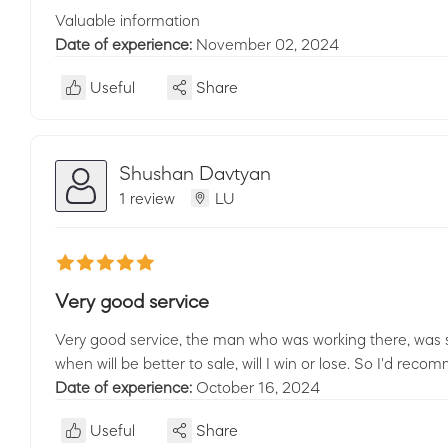
Valuable information
Date of experience:
November 02, 2024
Useful
Share
Shushan Davtyan
1 review
LU
Very good service
Very good service, the man who was working there, was
when will be better to sale, will I win or lose. So I'd reco
Date of experience:
October 16, 2024
Useful
Share