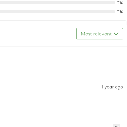
0%
0%
Most relevant
1 year ago