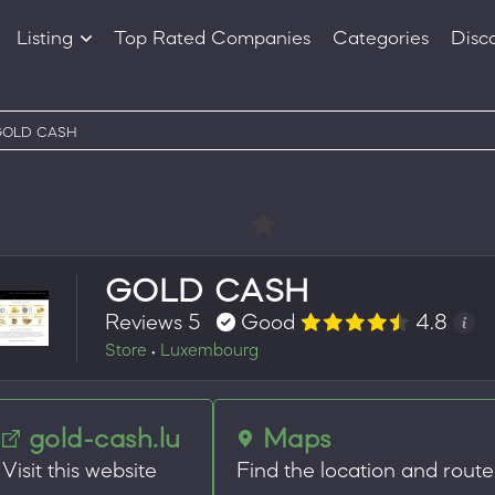
Listing
Top Rated Companies
Categories
Disc
Companies
Products
GOLD CASH
GOLD CASH
Reviews 5
Good
4.8
Store
Luxembourg
•
gold-cash.lu
Maps
Visit this website
Find the location and route