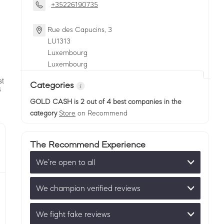
+35226190735
Rue des Capucins, 3
LU
1313
Luxembourg
Luxembourg
Categories
GOLD CASH
is 2 out of 4 best companies in the
category
Store
on Recommend
The Recommend Experience
We’re open to all
We champion verified reviews
We fight fake reviews