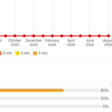
80%
20%
0%