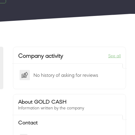
Company activity
See all
No history of asking for reviews
About GOLD CASH
Information written by the company
Contact