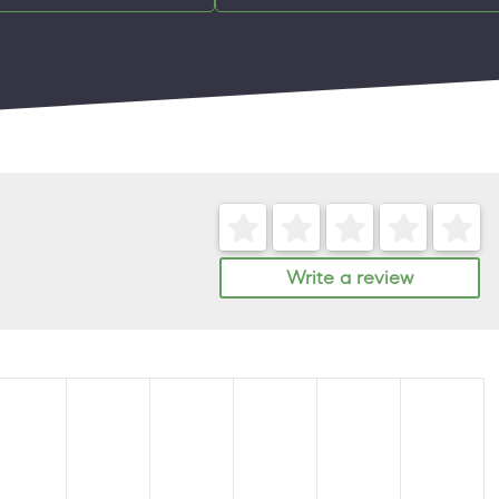
Write a review