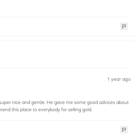
1 year ago
 super nice and gentle. He gave me some good advices about
mmend this place to everybody for selling gold.