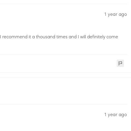
1 year ago
 I recommend it a thousand times and I will definitely come
1 year ago