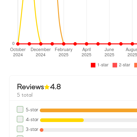
Reviews
4.8
5 total
5-star
4-star
3-star