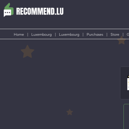
Home
|
Luxembourg
|
Luxembourg
|
Purchases
|
Store
|