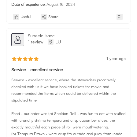
Date of experience:
August 16, 2024
Useful
Share
Suneela Isaac
1 review
LU
1 year ago
Service - excellent service
Service - excellent service, where the stewardess proactively
checked with us if we have booked tickets for movie and
recommended the items which could be delivered within the
stipulated time
Food - our order was (a) Sheldon Roll - was fun to eat with stuffed
with crunchy shrimp tempura and crisp cucumber slices, the
exactly mouthful each piece of roll were mouthwatering.
(b) Tempura Prawn - were crisp fro outside and juicy from inside.