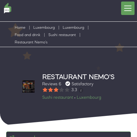
Home
|
Luxembourg
|
Luxembourg
|
Food and drink
|
Sushi restaurant
|
Restaurant Nemo's
RESTAURANT NEMO'S
Reviews 6
Satisfactory
3.3
Sushi restaurant
Luxembourg
•