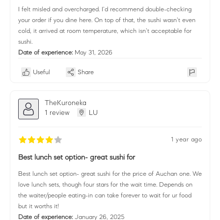
I felt misled and overcharged. I’d recommend double-checking
your order if you dine here. On top of that, the sushi wasn’t even
cold, it arrived at room temperature, which isn’t acceptable for
sushi.
Date of experience:
May 31, 2026
Useful
Share
TheKuroneka
1 review
LU
1 year ago
Best lunch set option- great sushi for
Best lunch set option- great sushi for the price of Auchan one. We
love lunch sets, though four stars for the wait time. Depends on
the waiter/people eating-in can take forever to wait for ur food
but it worths it!
Date of experience:
January 26, 2025