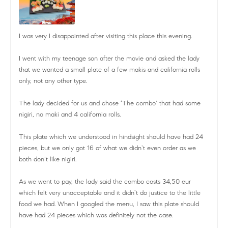
I was very I disappointed after visiting this place this evening.
I went with my teenage son after the movie and asked the lady
that we wanted a small plate of a few makis and california rolls
only, not any other type.
The lady decided for us and chose ‘The combo’ that had some
nigiri, no maki and 4 california rolls.
This plate which we understood in hindsight should have had 24
pieces, but we only got 16 of what we didn’t even order as we
both don’t like nigiri.
As we went to pay, the lady said the combo costs 34,50 eur
which felt very unacceptable and it didn’t do justice to the little
food we had. When I googled the menu, I saw this plate should
have had 24 pieces which was definitely not the case.