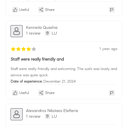
Useful
Share
Kenneila Quashie
1 review
LU
1 year ago
Staff were really friendly and
Staff were really friendly and welcoming. The sushi was lovely and
service was quite quick.
Date of experience:
December 21, 2024
Useful
Share
Alexandros Nikolaos Elefterie
1 review
LU