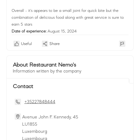
Overall - it's appears to be a small joint for quick bite but the
combination of delicious food along with great service is sure to
earn 5 stars
Date of experience:
August 15, 2024
Useful
Share
About Restaurant Nemo's
Information written by the company
Contact
+35227848444
Avenue John F. Kennedy, 45
LU
1855
Luxembourg
Luxembourg