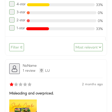
4-star
33%
3-star
0%
2-star
0%
1-star
33%
Filter
Most relevant
NoName
1 review
LU
2 months ago
Misleading and overpriced.