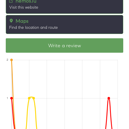
nemos.lu
Visit this website
Maps
Find the location and route
Write a review