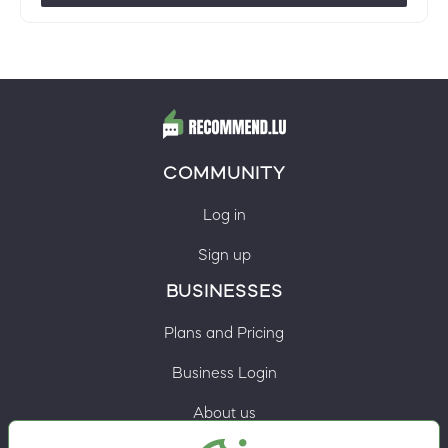
COMMUNITY
Log in
Sign up
BUSINESSES
Plans and Pricing
Business Login
About us