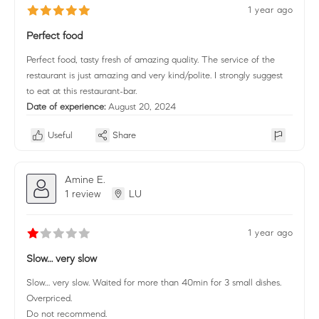
1 year ago
Perfect food
Perfect food, tasty fresh of amazing quality. The service of the
restaurant is just amazing and very kind/polite. I strongly suggest
to eat at this restaurant-bar.
Date of experience:
August 20, 2024
Useful
Share
Amine E.
1 review
LU
1 year ago
Slow… very slow
Slow… very slow. Waited for more than 40min for 3 small dishes.
Overpriced.
Do not recommend.