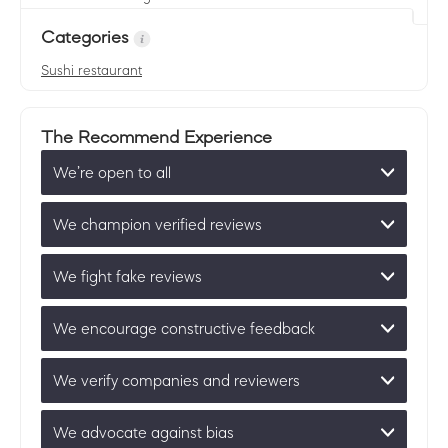
Categories
Sushi restaurant
The Recommend Experience
We’re open to all
We champion verified reviews
We fight fake reviews
We encourage constructive feedback
We verify companies and reviewers
We advocate against bias