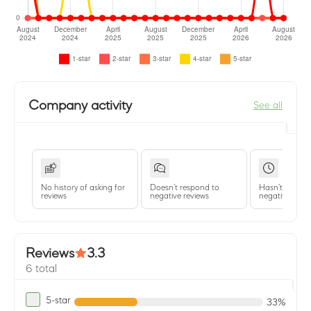
Company activity
See all
No history of asking for
Doesn’t respond to
Hasn’t replied 
reviews
negative reviews
negative revie
Reviews
3.3
6 total
5-star
33%