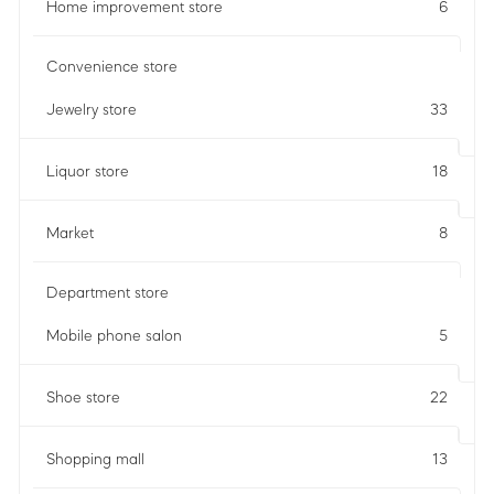
Home improvement store
6
Convenience store
Jewelry store
33
Liquor store
18
Market
8
Department store
Mobile phone salon
5
Shoe store
22
Shopping mall
13