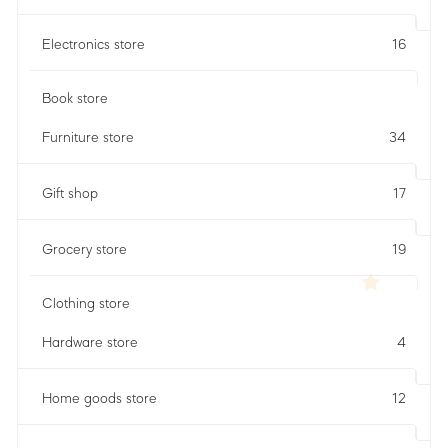
Electronics store
16
Book store
Furniture store
34
Gift shop
17
Grocery store
19
Clothing store
Hardware store
4
Home goods store
12