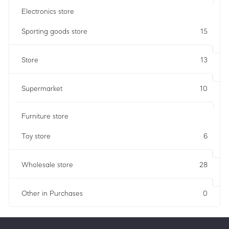
Electronics store
Sporting goods store
15
Store
13
Supermarket
10
Furniture store
Toy store
6
Wholesale store
28
Other in Purchases
0