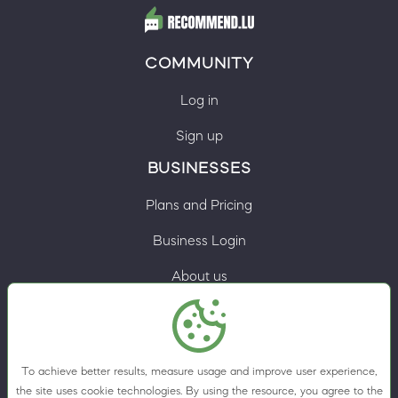
COMMUNITY
Log in
Sign up
BUSINESSES
Plans and Pricing
Business Login
About us
Contacts
Privacy Policy
To achieve better results, measure usage and improve user experience,
Terms & Conditions
the site uses cookie technologies. By using the resource, you agree to the