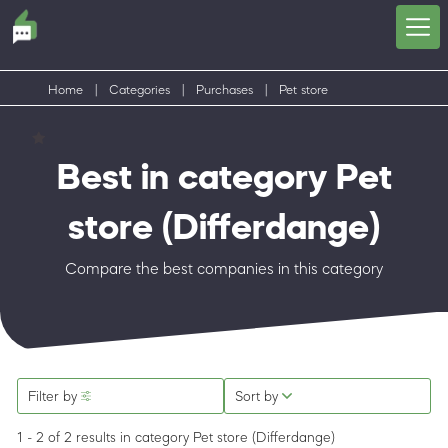
Home
|
Categories
|
Purchases
|
Pet store
Best in category Pet
store
(Differdange)
Compare the best companies in this category
Filter by
Sort by
1 - 2 of 2 results
in category Pet store
(Differdange)