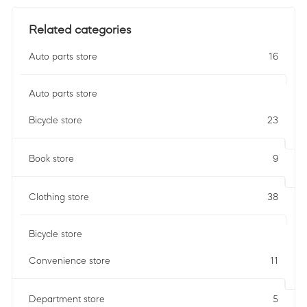
Related categories
Auto parts store
16
Auto parts store
Bicycle store
23
Book store
9
Clothing store
38
Bicycle store
Convenience store
11
Department store
5