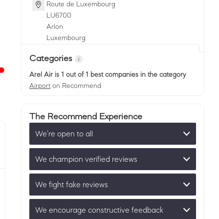
Route de Luxembourg
LU
6700
Arlon
Luxembourg
Categories
Arel Air
is 1 out of 1 best companies in the category
Airport
on Recommend
The Recommend Experience
We’re open to all
We champion verified reviews
We fight fake reviews
We encourage constructive feedback