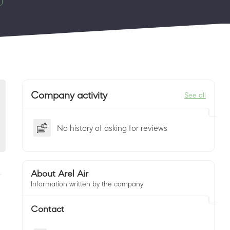
Company activity
See all
No history of asking for reviews
About Arel Air
Information written by the company
Contact