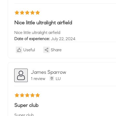
Nice little ultralight airfield
Nice little ultralight airfield
Date of experience:
July 22, 2024
Useful
Share
James Sparrow
1 review
LU
Super club
Super club