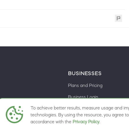
BUSINESSES
Plans and Pricing
Business Login
To achieve better results, measure usage and imp
Cookie preferences
ns
technologies. By using the resource, you agree to 
accordance with the
Privacy Policy
.