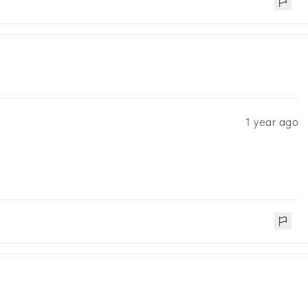
1 year ago