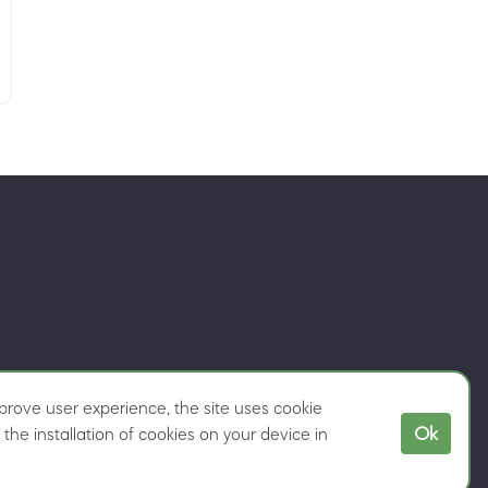
rove user experience, the site uses cookie
Ok
the installation of cookies on your device in