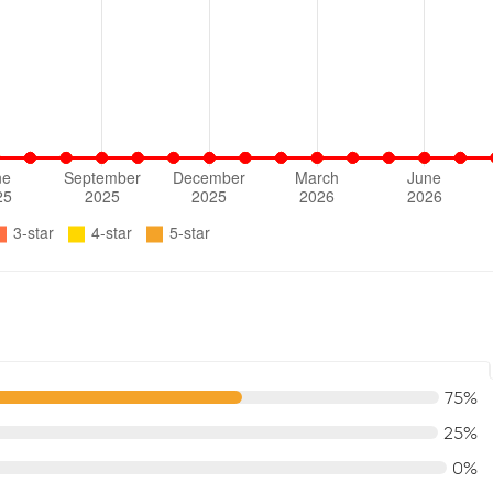
75%
25%
0%