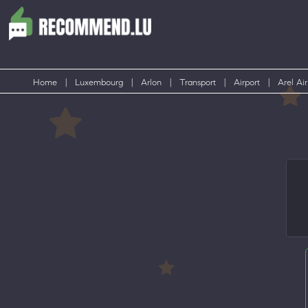
Home
|
Luxembourg
|
Arlon
|
Transport
|
Airport
|
Arel Air