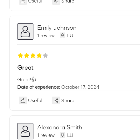
Useful
Share
Emily Johnson
1 review
LU
Great
Great!👍
Date of experience:
October 17, 2024
Useful
Share
Alexandra Smith
1 review
LU