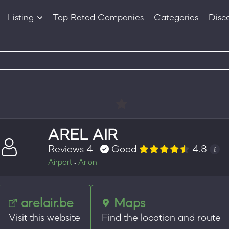
Listing
Top Rated Companies
Categories
Disc
Companies
Products
AREL AIR
Reviews 4
Good
4.8
Airport
Arlon
•
arelair.be
Maps
Visit this website
Find the location and route