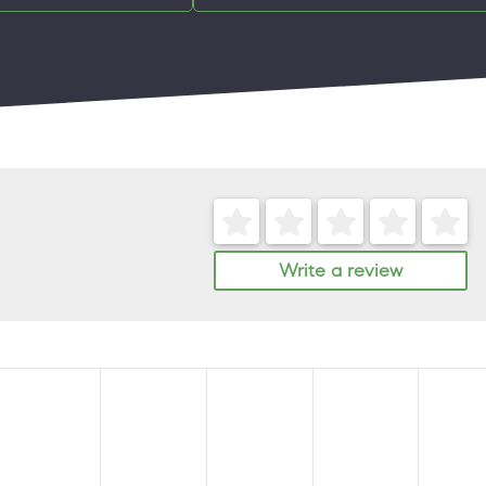
Write a review