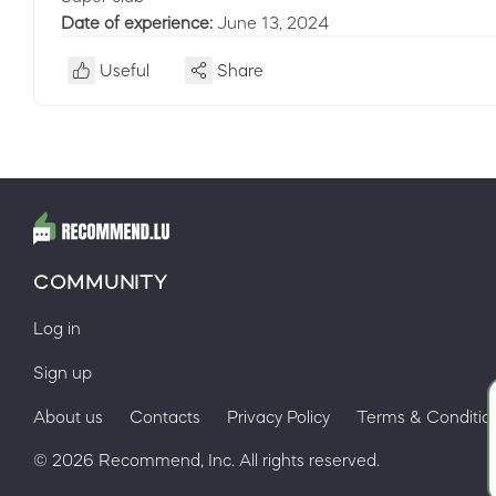
Date of experience:
June 13, 2024
Useful
Share
COMMUNITY
Log in
Sign up
About us
Contacts
Privacy Policy
Terms & Conditio
© 2026 Recommend, Inc. All rights reserved.