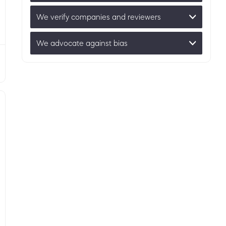
We verify companies and reviewers
We advocate against bias