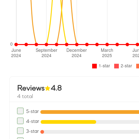
Reviews
4.8
4 total
5-star
4-star
3-star