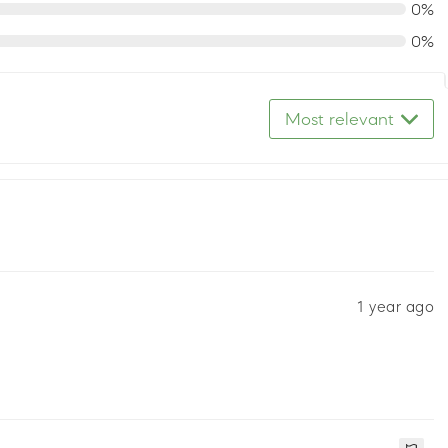
0%
0%
Most relevant
1 year ago