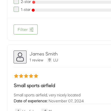
2-star
1-star
Filter
James Smith
1 review
LU
Small sports airfield
Small sports airfield, very nicely located
Date of experience:
November 07, 2024