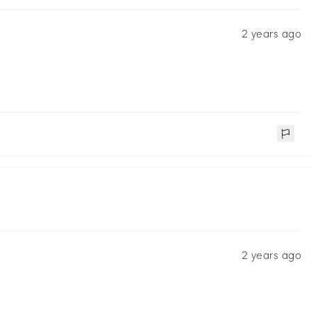
2 years ago
2 years ago