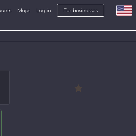
ounts
Maps
Log in
For businesses