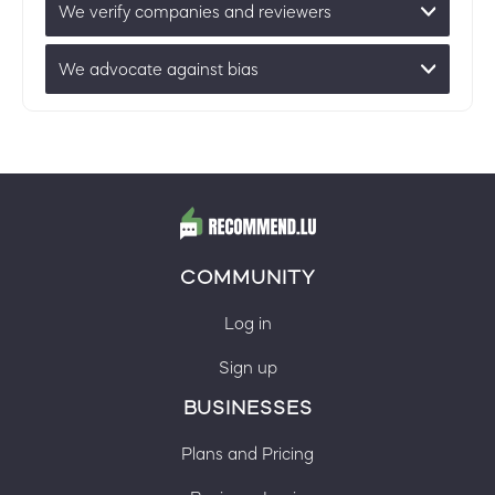
We verify companies and reviewers
We advocate against bias
COMMUNITY
Log in
Sign up
BUSINESSES
Plans and Pricing