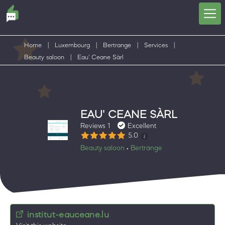
Home
|
Luxembourg
|
Bertrange
|
Services
|
Beauty saloon
|
Eau' Ceane Sàrl
EAU' CEANE SÀRL
Reviews 1
Excellent
5.0
Beauty saloon
Bertrange
•
institut-eauceane.lu