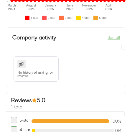
Company activity
See all
No history of asking for
reviews
Reviews
5.0
1 total
5-star
100%
4-star
0%