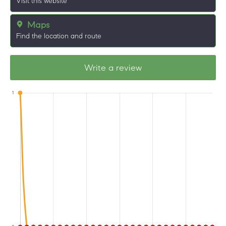
Visit this website
Maps
Find the location and route
Write a review