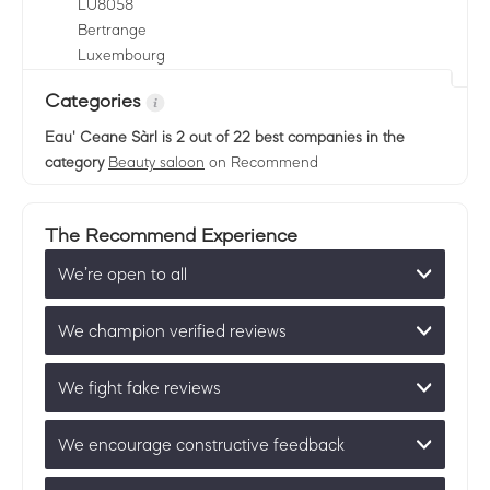
LU
8058
Bertrange
Luxembourg
Categories
Eau' Ceane Sàrl
is 2 out of 22 best companies in the
category
Beauty saloon
on Recommend
The Recommend Experience
We’re open to all
We champion verified reviews
We fight fake reviews
We encourage constructive feedback