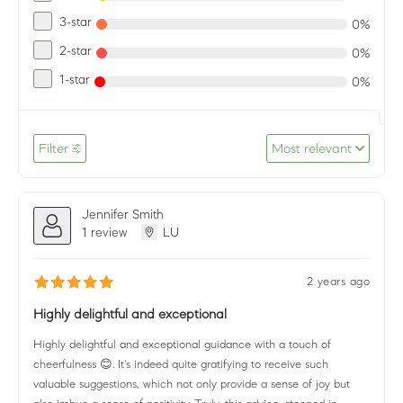
3-star
0%
2-star
0%
1-star
0%
Filter
Most relevant
Jennifer Smith
1 review
LU
2 years ago
Highly delightful and exceptional
Highly delightful and exceptional guidance with a touch of
cheerfulness 😊. It's indeed quite gratifying to receive such
valuable suggestions, which not only provide a sense of joy but