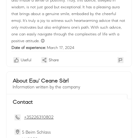
also imbue a sense of positivity. Truly, this advice, steeped in
wisdom, is not just good but exceptional. It has a pleasing aura
that brings about a genuine smile, embodied by the cheerful
emoji. It's truly a joy to witness such heartwarming advice that not
only motivates but also enlightens one's path. With such advice,
one can easily navigate through the complexities of life with a
positive attitude. 😊
Date of experience:
March 17, 2024
Useful
Share
About Eau' Ceane Sàrl
Information written by the company
Contact
+35226310802
5 Beim Schlass