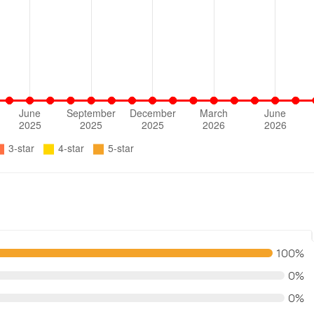
100%
0%
0%