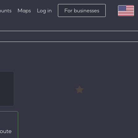
ounts
Maps
Log in
For businesses
route