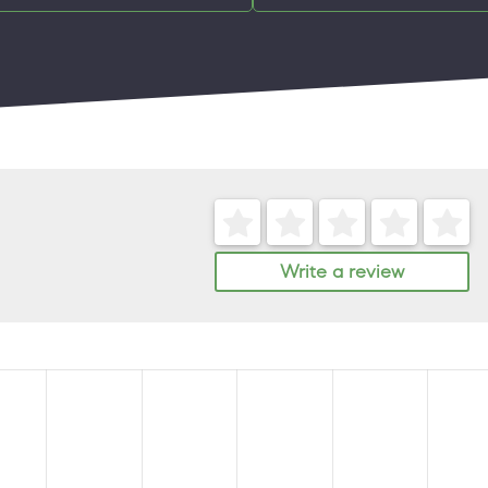
Write a review