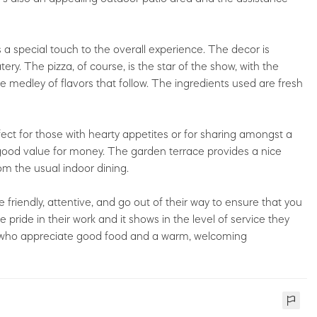
 a special touch to the overall experience. The decor is
ery. The pizza, of course, is the star of the show, with the
e medley of flavors that follow. The ingredients used are fresh
ect for those with hearty appetites or for sharing amongst a
 good value for money. The garden terrace provides a nice
rom the usual indoor dining.
e friendly, attentive, and go out of their way to ensure that you
pride in their work and it shows in the level of service they
e who appreciate good food and a warm, welcoming