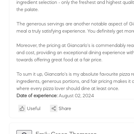
ingredient selection - only the freshest and highest quali
the palate.
The generous servings are another notable aspect of Gia
meal a truly satisfying experience. You definitely get mo
Moreover, the pricing at Giancarlo's is commendably r
and cost, providing an exceptional dining experience with
towards offering great food at a fair price.
To sum it up, Giancarlo's is my absolute favourite pizza 
ingredients, generous portions, and fair pricing makes it 
where every pizza lover should dine at least once.
Date of experience:
August 02, 2024
Useful
Share
Emily Green Thompson