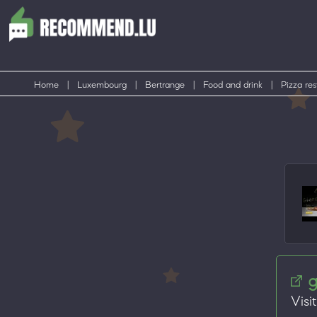
Home
|
Luxembourg
|
Bertrange
|
Food and drink
|
Pizza res
g
Visi