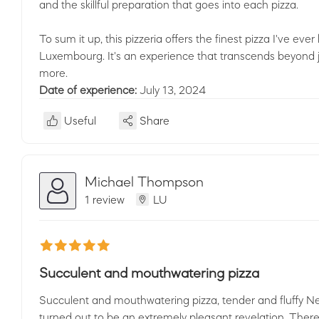
and the skillful preparation that goes into each pizza.
To sum it up, this pizzeria offers the finest pizza I've ev
Luxembourg. It's an experience that transcends beyond jus
more.
Date of experience:
July 13, 2024
Useful
Share
Michael Thompson
1 review
LU
Succulent and mouthwatering pizza
Succulent and mouthwatering pizza, tender and fluffy Ne
turned out to be an extremely pleasant revelation. There