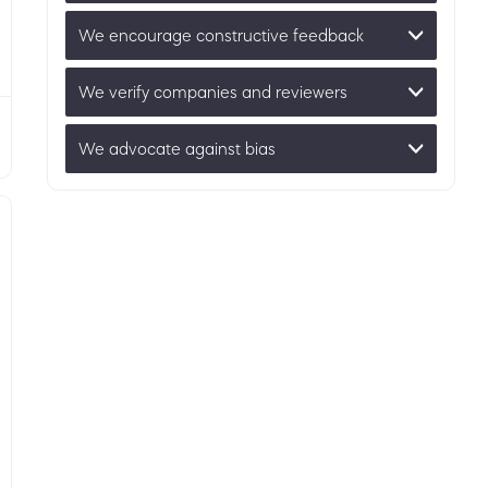
We encourage constructive feedback
We verify companies and reviewers
We advocate against bias