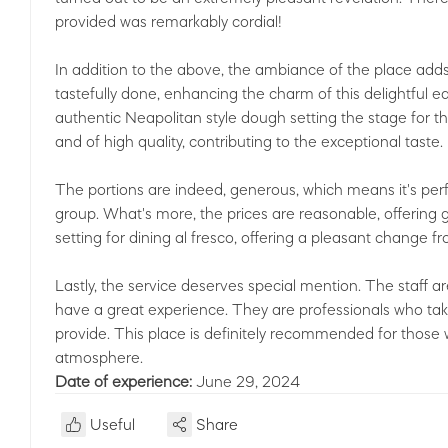
provided was remarkably cordial!
In addition to the above, the ambiance of the place adds
tastefully done, enhancing the charm of this delightful eat
authentic Neapolitan style dough setting the stage for th
and of high quality, contributing to the exceptional taste.
The portions are indeed, generous, which means it's perf
group. What's more, the prices are reasonable, offering
setting for dining al fresco, offering a pleasant change f
Lastly, the service deserves special mention. The staff ar
have a great experience. They are professionals who take 
provide. This place is definitely recommended for thos
atmosphere.
Date of experience:
June 29, 2024
Useful
Share