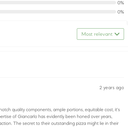
0%
0%
Most relevant
2 years ago
otch quality components, ample portions, equitable cost, it's
ertise of Giancarlo has evidently been honed over years,
faction. The secret to their outstanding pizza might lie in their