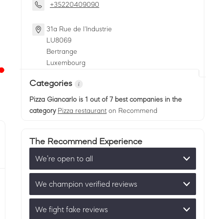
+35220409090
31a Rue de l'Industrie
LU
8069
Bertrange
Luxembourg
Categories
Pizza Giancarlo
is 1 out of 7 best companies in the
category
Pizza restaurant
on Recommend
The Recommend Experience
We’re open to all
We champion verified reviews
We fight fake reviews