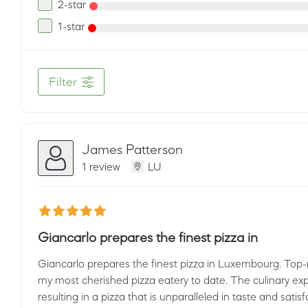
2-star
1-star
Filter
James Patterson
1 review
LU
Giancarlo prepares the finest pizza in
Giancarlo prepares the finest pizza in Luxembourg. Top-n
my most cherished pizza eatery to date. The culinary exp
resulting in a pizza that is unparalleled in taste and satis