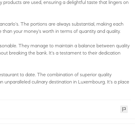
ty products are used, ensuring a delightful taste that lingers on
ncarlo's. The portions are always substantial, making each
re than your money's worth in terms of quantity and quality.
easonable. They manage to maintain a balance between quality
out breaking the bank. It's a testament to their dedication
restaurant to date. The combination of superior quality
an unparalleled culinary destination in Luxembourg. It's a place