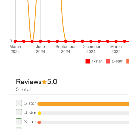
Reviews
5.0
5 total
5-star
4-star
3-star