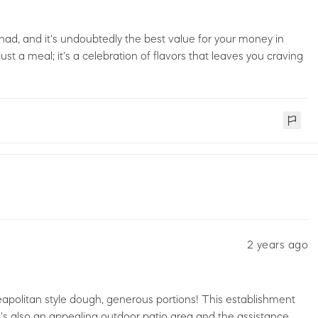
er had, and it's undoubtedly the best value for your money in
t a meal; it's a celebration of flavors that leaves you craving
2 years ago
apolitan style dough, generous portions! This establishment
's also an appealing outdoor patio area and the assistance