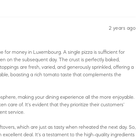
2 years ago
e for money in Luxembourg. A single pizza is sufficient for
even on the subsequent day. The crust is perfectly baked,
oppings are fresh, varied, and generously sprinkled, offering a
rkable, boasting a rich tomato taste that complements the
sphere, making your dining experience all the more enjoyable.
en care of. It's evident that they prioritize their customers'
ent service.
 leftovers, which are just as tasty when reheated the next day. So,
excellent deal. It's a testament to the high-quality ingredients