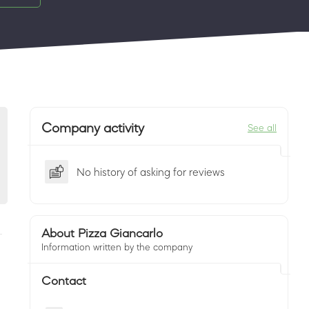
Company activity
See all
No history of asking for reviews
About Pizza Giancarlo
Information written by the company
Contact