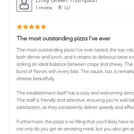
1 review
LU
The most outstanding pizza I've ever
The most outstanding pizza I've ever tasted, the top valu
both dinner and lunch, and it retains its delicious taste 
striking an ideal balance between crispy and chewy. The t
burst of flavors with every bite. The sauce, too, is rema
cheese beautifully.
The establishment itself has a cozy and welcoming atmo
The staff is friendly and attentive, ensuring you're well tak
satisfaction, as they consistently deliver speedy and effici
Furthermore, the pizza is so filling that you'll likely have
not only do you get an amazing meal, but you also get an 