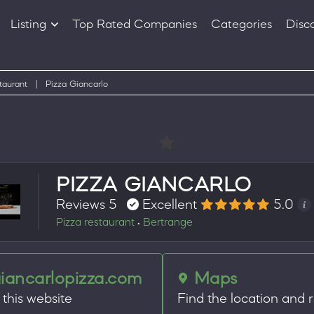
Listing
Top Rated Companies
Categories
Disc
Companies
Products
taurant
|
Pizza Giancarlo
PIZZA GIANCARLO
Reviews 5
Excellent
5.0
Pizza restaurant
Bertrange
•
iancarlopizza.com
Maps
t this website
Find the location and 