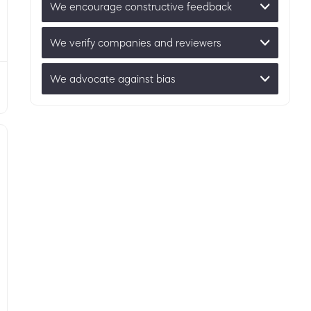
We encourage constructive feedback
We verify companies and reviewers
We advocate against bias