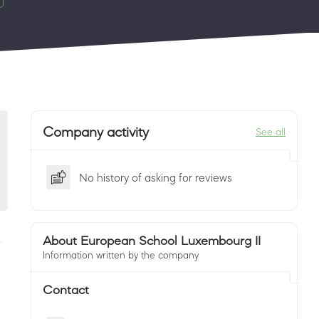
Company activity
See all
No history of asking for reviews
About European School Luxembourg II
Information written by the company
Contact