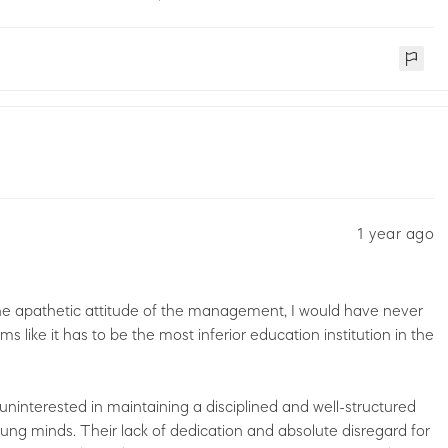
1 year ago
 the apathetic attitude of the management, I would have never
ms like it has to be the most inferior education institution in the
uninterested in maintaining a disciplined and well-structured
ung minds. Their lack of dedication and absolute disregard for