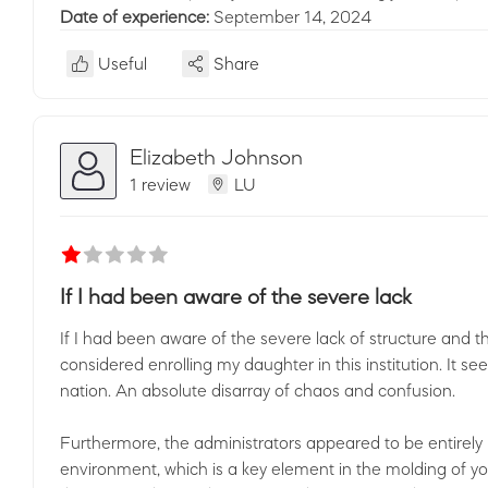
Date of experience:
September 14, 2024
Useful
Share
Elizabeth Johnson
1 review
LU
If I had been aware of the severe lack
If I had been aware of the severe lack of structure and
considered enrolling my daughter in this institution. It see
nation. An absolute disarray of chaos and confusion.
Furthermore, the administrators appeared to be entirely 
environment, which is a key element in the molding of yo