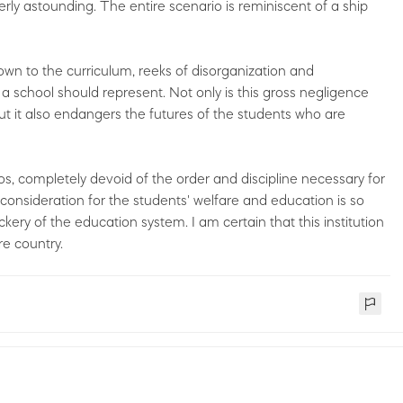
terly astounding. The entire scenario is reminiscent of a ship
down to the curriculum, reeks of disorganization and
 a school should represent. Not only is this gross negligence
t it also endangers the futures of the students who are
os, completely devoid of the order and discipline necessary for
onsideration for the students' welfare and education is so
ockery of the education system. I am certain that this institution
re country.