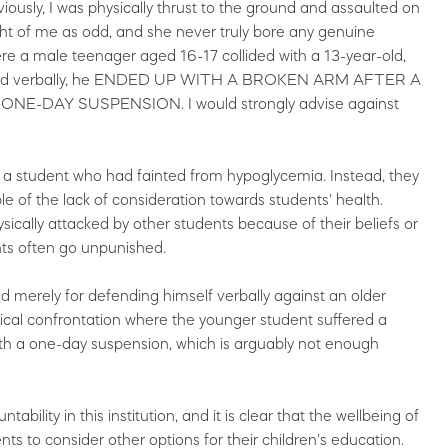
y, I was physically thrust to the ground and assaulted on
t of me as odd, and she never truly bore any genuine
ere a male teenager aged 16-17 collided with a 13-year-old,
liated verbally, he ENDED UP WITH A BROKEN ARM AFTER A
-DAY SUSPENSION. I would strongly advise against
st a student who had fainted from hypoglycemia. Instead, they
le of the lack of consideration towards students' health.
ically attacked by other students because of their beliefs or
nts often go unpunished.
 merely for defending himself verbally against an older
sical confrontation where the younger student suffered a
ith a one-day suspension, which is arguably not enough
bility in this institution, and it is clear that the wellbeing of
ents to consider other options for their children's education.