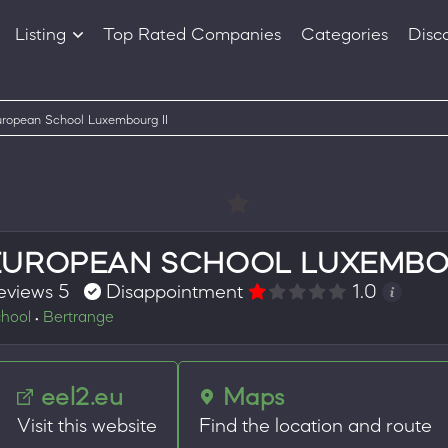
Listing
Top Rated Companies
Categories
Disc
Companies
Products
ropean School Luxembourg II
EUROPEAN SCHOOL LUXEMBOU
eviews 5
Disappointment
1.0
hool
Bertrange
•
eel2.eu
Maps
Visit this website
Find the location and route