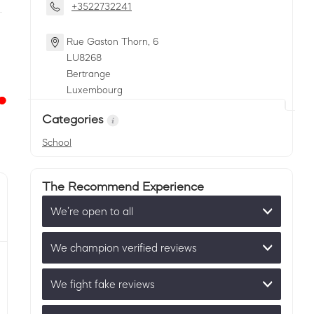
+3522732241
Rue Gaston Thorn, 6
LU
8268
Bertrange
Luxembourg
Categories
School
The Recommend Experience
We’re open to all
We champion verified reviews
We fight fake reviews