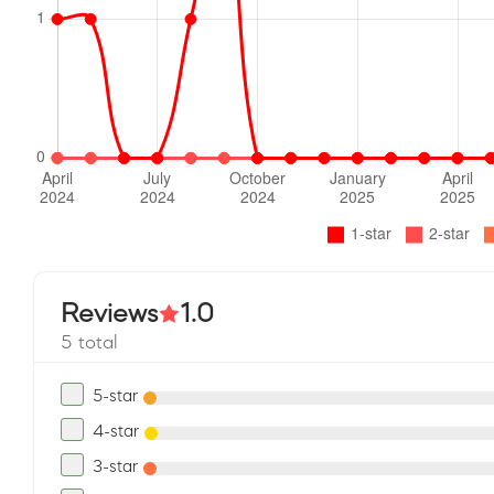
Reviews
1.0
5 total
5-star
4-star
3-star