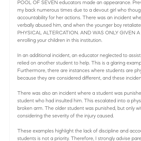
POOL OF SEVEN educators made an appearance. Previousl
my back numerous times due to a devout girl who though
accountability for her actions. There was an incident wh
verbally abused him, and when the younger boy reta
PHYSICAL ALTERCATION. AND WAS ONLY GIVEN A ONE
enrolling your children in this institution.
In an additional incident, an educator neglected to assi
relied on another student to help. This is a glaring examp
Furthermore, there are instances where students are phys
because they are considered different, and these incide
There was also an incident where a student was punished
student who had insulted him. This escalated into a phy
broken arm. The older student was punished, but only w
considering the severity of the injury caused.
These examples highlight the lack of discipline and accounta
students is not a priority. Therefore, I strongly advise par