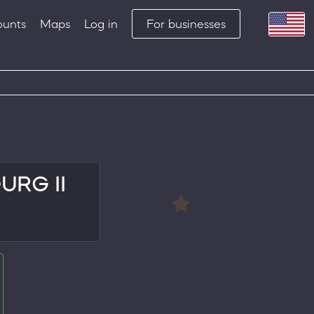
ounts
Maps
Log in
For businesses
RG II