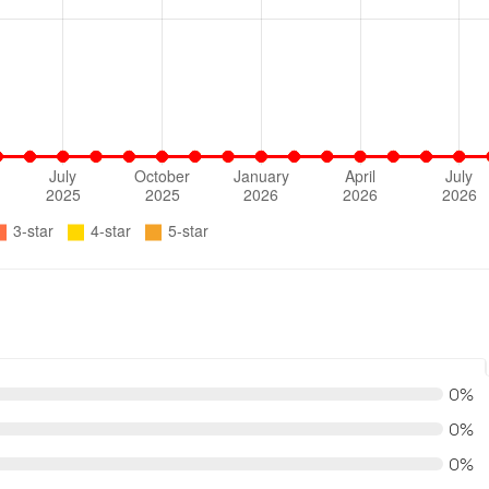
0%
0%
0%