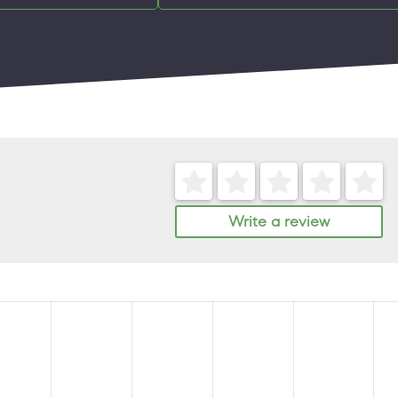
Write a review