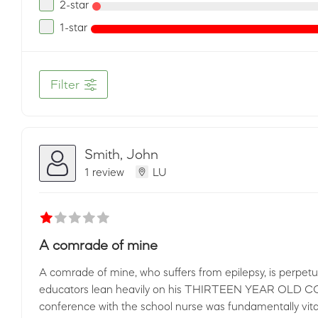
2-star
1-star
Filter
Smith, John
1 review
LU
A comrade of mine
A comrade of mine, who suffers from epilepsy, is perpetua
educators lean heavily on his THIRTEEN YEAR OLD CO
conference with the school nurse was fundamentally vit