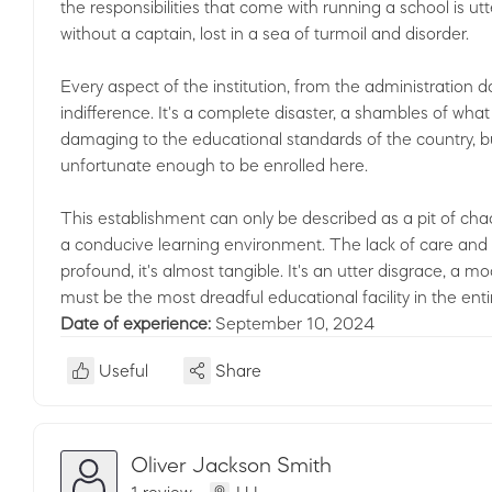
the responsibilities that come with running a school is ut
without a captain, lost in a sea of turmoil and disorder.
Every aspect of the institution, from the administration 
indifference. It's a complete disaster, a shambles of what
damaging to the educational standards of the country, bu
unfortunate enough to be enrolled here.
This establishment can only be described as a pit of cha
a conducive learning environment. The lack of care and c
profound, it's almost tangible. It's an utter disgrace, a m
must be the most dreadful educational facility in the enti
Date of experience:
September 10, 2024
Useful
Share
Oliver Jackson Smith
1 review
LU