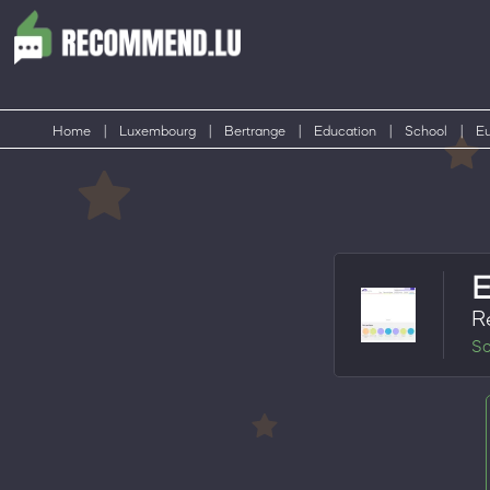
Home
|
Luxembourg
|
Bertrange
|
Education
|
School
|
Eu
R
Sc