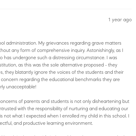
1 year ago
ool administration. My grievances regarding grave matters
hout any form of comprehensive inquiry. Astonishingly, as I
who has undergone such a distressing circumstance. I was
itution, as this was the sole alternative proposed - they
, they blatantly ignore the voices of the students and their
of concern regarding the educational benchmarks they are
erly unacceptable!
concerns of parents and students is not only disheartening but
 entrusted with the responsibility of nurturing and educating our
is not what I expected when I enrolled my child in this school. I
ectful, and productive learning environment.