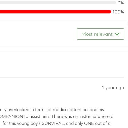
0%
100%
Most relevant
1 year ago
lly overlooked in terms of medical attention, and his
MPANION to assist him. There was an instance where a
al for this young boy's SURVIVAL, and only ONE out of a