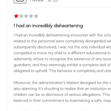
I had an incredibly disheartening
I had an incredibly disheartening encounter with the sch
related to the personnel were completely disregarded wit
subsequently discovered, I was not the only individual 
compelled to move my child to a different educational inst
adamantly refuse to recognize the existence of any issues
guardians, and they seemingly exhibit a complete lack 
obligated to uphold. This behavior is completely and utt
Moreover, the administration's blatant disregard for the 
also alarming. It's shocking to realize that an institution
children can be so dismissive of serious allegations. This 
believed in their commitment to maintaining a safe, resp