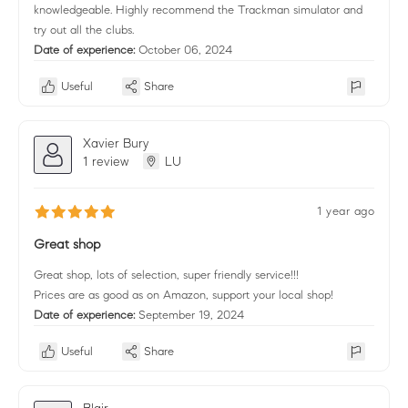
knowledgeable. Highly recommend the Trackman simulator and
try out all the clubs.
Date of experience:
October 06, 2024
Useful
Share
Xavier Bury
1 review
LU
1 year ago
Great shop
Great shop, lots of selection, super friendly service!!!
Prices are as good as on Amazon, support your local shop!
Date of experience:
September 19, 2024
Useful
Share
Blair