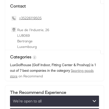
Contact
+35226119505
Rue de l'Industrie, 26
LU
8069
Bertrange
Luxembourg
Categories
LuxGolfhouse (Golf Indoor, Fitting Center & Proshop)
is 1
out of 7 best companies in the category
Sporting goods
store
on Recommend
The Recommend Experience
We’re open to all