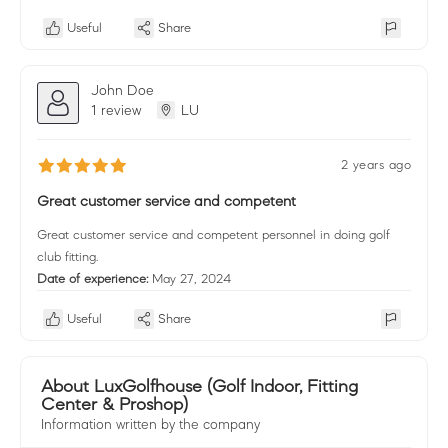
Useful
Share
John Doe
1 review
LU
2 years ago
Great customer service and competent
Great customer service and competent personnel in doing golf
club fitting.
Date of experience:
May 27, 2024
Useful
Share
About LuxGolfhouse (Golf Indoor, Fitting
Center & Proshop)
Information written by the company