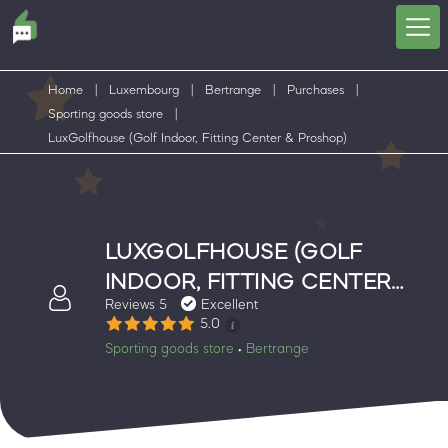
Home
|
Luxembourg
|
Bertrange
|
Purchases
|
Sporting goods store
|
LuxGolfhouse (Golf Indoor, Fitting Center & Proshop)
LUXGOLFHOUSE (GOLF
INDOOR, FITTING CENTER
Reviews 5
Excellent
& PROSHOP)
5.0
Sporting goods store
Bertrange
•