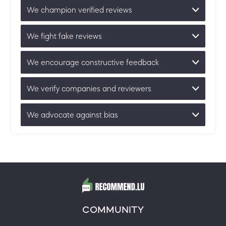
We champion verified reviews
We fight fake reviews
We encourage constructive feedback
We verify companies and reviewers
We advocate against bias
COMMUNITY