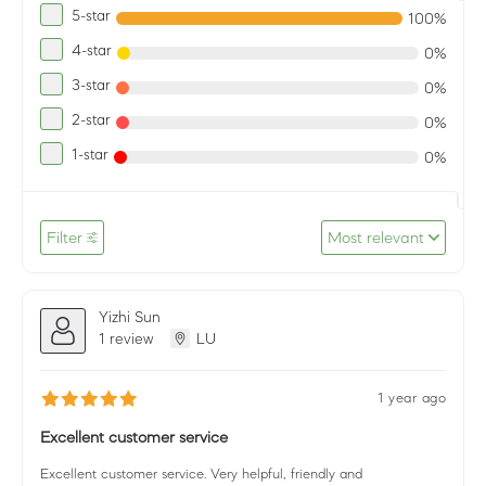
5-star
100%
4-star
0%
3-star
0%
2-star
0%
1-star
0%
Filter
Most relevant
Yizhi Sun
1 review
LU
1 year ago
Excellent customer service
Excellent customer service. Very helpful, friendly and