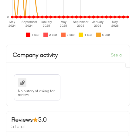
Company activity
See all
No history of asking for
reviews
Reviews
5.0
5 total