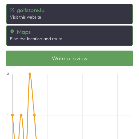
golfstore.lu
Visit this website
Maps
Find the location and route
Write a review