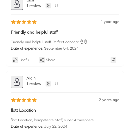
1 review
LU
1 year ago
Friendly and helpful staff
Friendly and helpful staff. Perfect concept 👌👌
Date of experience:
September 04, 2024
Useful
Share
Alain
1 review
LU
2 years ago
flott Location
flott Location, kompetente Staff, super Atmosphere
Date of experience:
July 22, 2024