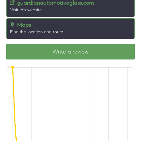
guardianautomotiveglass.com
Visit this website
Maps
Find the location and route
Write a review