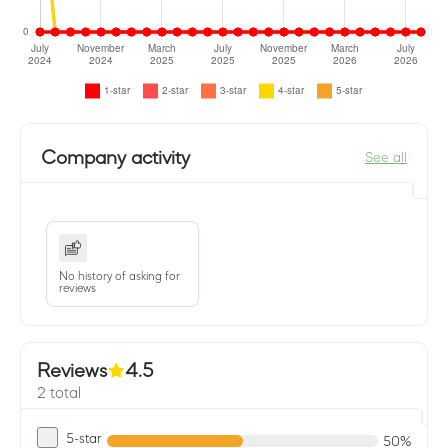
Company activity
See all
No history of asking for
reviews
Reviews
4.5
2 total
5-star
50%