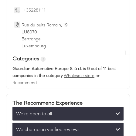
+352281111
Rue du puits Romain, 19
LU
8070
Bertrange
Luxembourg
Categories
Guardian Automotive Europe S. à r.l.
is 9 out of 11 best
companies in the category
Wholesale store
on
Recommend
The Recommend Experience
We’re open to all
We champion verified reviews