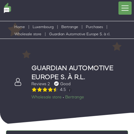
Home
|
Luxembourg
|
Bertrange
|
Purchases
|
Wholesale store
|
Guardian Automotive Europe S. à r.l.
GUARDIAN AUTOMOTIVE
EUROPE S. À R.L.
Reviews 2
Good
4.5
Wholesale store
Bertrange
•