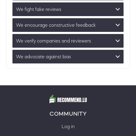
We fight fake reviews
We encourage constructive feedback
We verify companies and reviewers
We advocate against bias
COMMUNITY
Log in