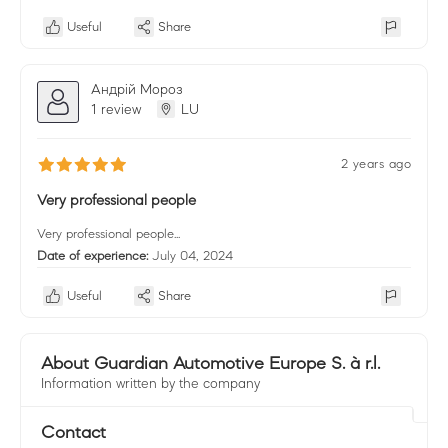
Useful
Share
Андрій Мороз
1 review
LU
2 years ago
Very professional people
Very professional people...
Date of experience:
July 04, 2024
Useful
Share
About Guardian Automotive Europe S. à r.l.
Information written by the company
Contact