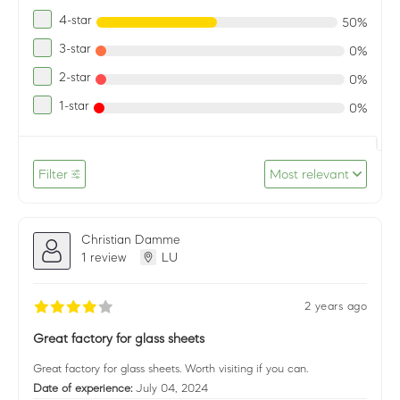
4-star
50%
3-star
0%
2-star
0%
1-star
0%
Filter
Most relevant
Christian Damme
1 review
LU
2 years ago
Great factory for glass sheets
Great factory for glass sheets. Worth visiting if you can.
Date of experience:
July 04, 2024