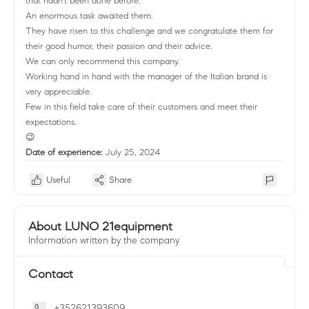
that hadn't been done before:
An enormous task awaited them.
They have risen to this challenge and we congratulate them for
their good humor, their passion and their advice.
We can only recommend this company.
Working hand in hand with the manager of the Italian brand is
very appreciable.
Few in this field take care of their customers and meet their
expectations.
😉
Date of experience:
July 25, 2024
Useful
Share
About LUNO 21equipment
Information written by the company
Contact
+352621393609