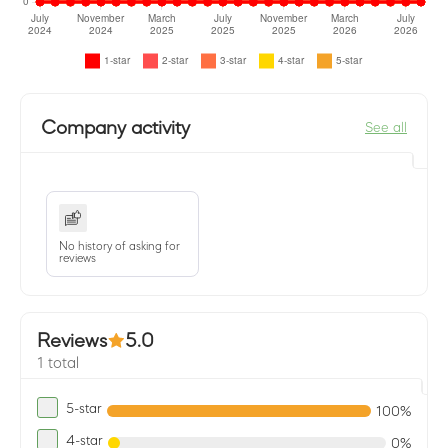
Company activity
See all
No history of asking for
reviews
Reviews
5.0
1 total
5-star
100%
4-star
0%