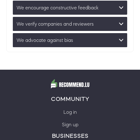
We encourage constructive feedback
We verify companies and reviewers
We advocate against bias
COMMUNITY
Log in
Sign up
BUSINESSES