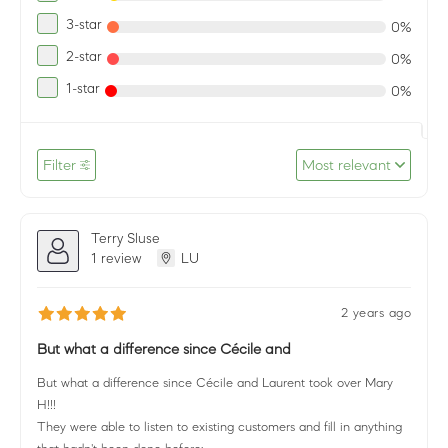
3-star
0%
2-star
0%
1-star
0%
Filter
Most relevant
Terry Sluse
1 review
LU
2 years ago
But what a difference since Cécile and
But what a difference since Cécile and Laurent took over Mary
H!!!
They were able to listen to existing customers and fill in anything