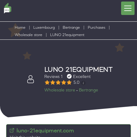
Home
|
Luxembourg
|
Bertrange
|
Purchases
|
Wholesale store
|
LUNO 21equipment
LUNO 21EQUIPMENT
Reviews 1
Excellent
5.0
Wholesale store
Bertrange
•
luno-21equipment.com