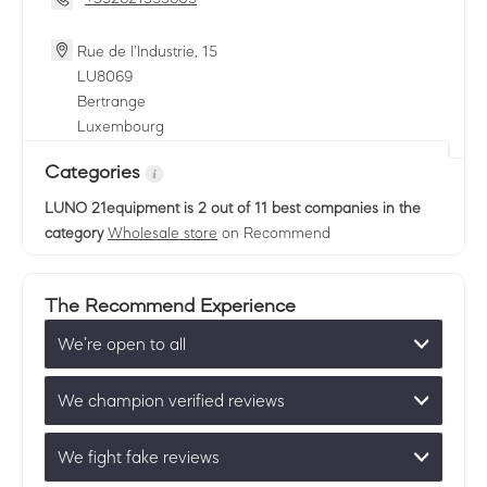
Rue de l'Industrie, 15
LU
8069
Bertrange
Luxembourg
Categories
LUNO 21equipment
is 2 out of 11 best companies in the
category
Wholesale store
on Recommend
The Recommend Experience
We’re open to all
We champion verified reviews
We fight fake reviews