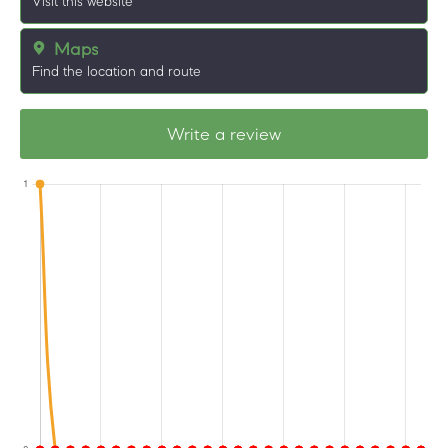
Visit this website
Maps
Find the location and route
Write a review