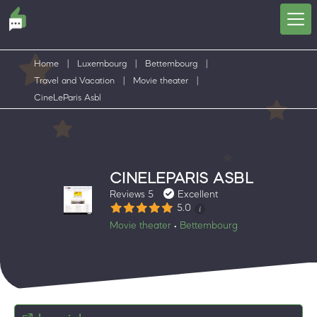
Home
|
Luxembourg
|
Bettembourg
|
Travel and Vacation
|
Movie theater
|
CineLeParis Asbl
CINELEPARIS ASBL
Reviews 5
Excellent
5.0
Movie theater
Bettembourg
•