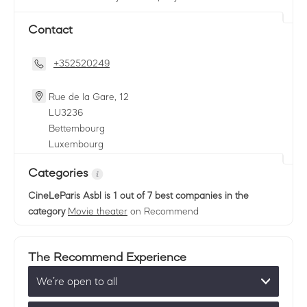
Contact
+352520249
Rue de la Gare, 12
LU
3236
Bettembourg
Luxembourg
Categories
CineLeParis Asbl
is 1 out of 7 best companies in the
category
Movie theater
on Recommend
The Recommend Experience
We’re open to all