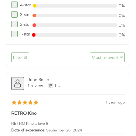
4-star
0%
3-star
0%
2-star
0%
1-star
0%
Filter
Most relevant
John Smith
1 review
LU
1 year ago
RETRO Kino
RETRO Kino ... love it
Date of experience:
September 26, 2024