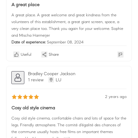
A great place
A great place. A great welcome and great kindness from the
volunteers of this establishment, a great giant screen, space, a
very clean place too. Thank you again for your welcome. Sophie
and Mischa Harmeijer
Date of experience:
September 08, 2024
Useful
Share
Bradley Cooper Jackson
1 review
LU
2 years ago
Cosy old style cinema
Cosy old style cinema, confortable chairs and lots of space for the
legs. Friendly atmosphere. The comité d'égalité des chances of
the commune usually hosts free films on important themes