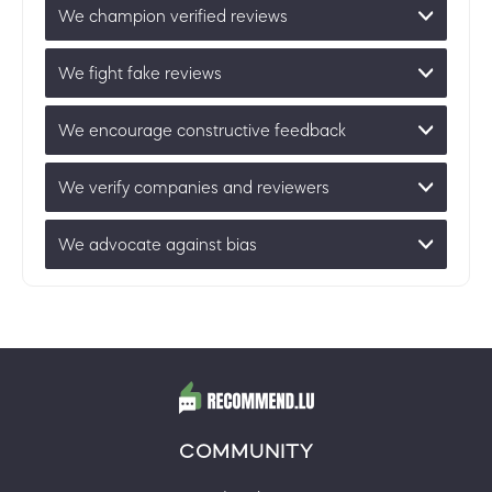
We champion verified reviews
We fight fake reviews
We encourage constructive feedback
We verify companies and reviewers
We advocate against bias
COMMUNITY