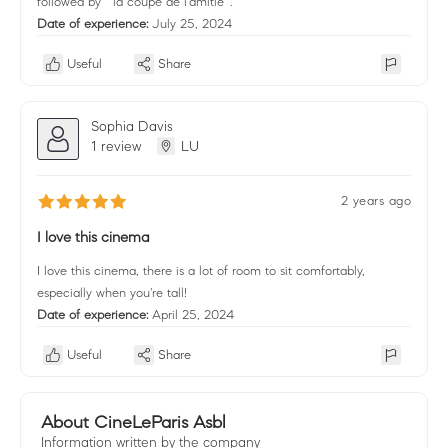
followed by " la coupe de l'amitié' .
Date of experience:
July 25, 2024
Useful
Share
Sophia Davis
1 review
LU
2 years ago
I love this cinema
I love this cinema, there is a lot of room to sit comfortably,
especially when you're tall!
Date of experience:
April 25, 2024
Useful
Share
About CineLeParis Asbl
Information written by the company