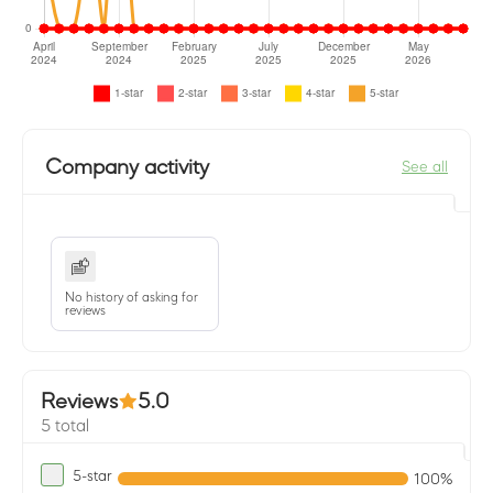
Company activity
See all
No history of asking for
reviews
Reviews
5.0
5 total
5-star
100%