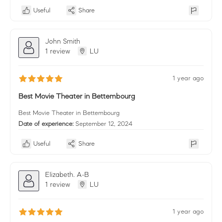
Useful
Share
John Smith
1 review
LU
1 year ago
Best Movie Theater in Bettembourg
Best Movie Theater in Bettembourg
Date of experience:
September 12, 2024
Useful
Share
Elizabeth. A-B
1 review
LU
1 year ago