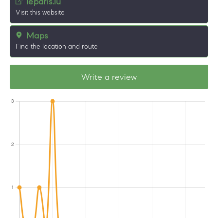
leparis.lu
Visit this website
Maps
Find the location and route
Write a review