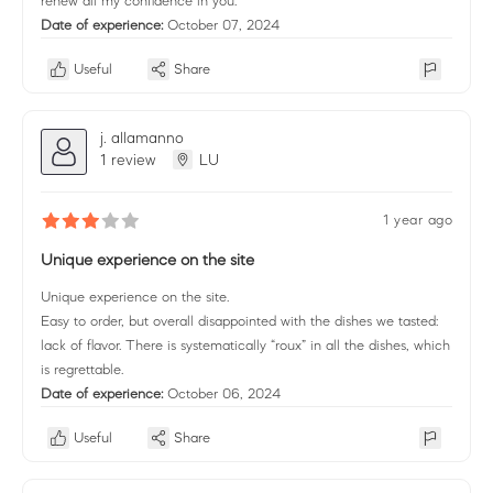
renew all my confidence in you.
Date of experience:
October 07, 2024
Useful
Share
j. allamanno
1 review
LU
1 year ago
Unique experience on the site
Unique experience on the site.
Easy to order, but overall disappointed with the dishes we tasted:
lack of flavor. There is systematically “roux” in all the dishes, which
is regrettable.
Date of experience:
October 06, 2024
Useful
Share