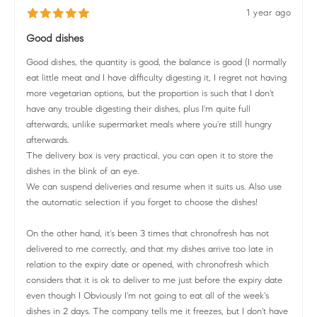
1 year ago
Good dishes
Good dishes, the quantity is good, the balance is good (I normally
eat little meat and I have difficulty digesting it, I regret not having
more vegetarian options, but the proportion is such that I don't
have any trouble digesting their dishes, plus I'm quite full
afterwards, unlike supermarket meals where you're still hungry
afterwards.
The delivery box is very practical, you can open it to store the
dishes in the blink of an eye.
We can suspend deliveries and resume when it suits us. Also use
the automatic selection if you forget to choose the dishes!
On the other hand, it's been 3 times that chronofresh has not
delivered to me correctly, and that my dishes arrive too late in
relation to the expiry date or opened, with chronofresh which
considers that it is ok to deliver to me just before the expiry date
even though I Obviously I'm not going to eat all of the week's
dishes in 2 days. The company tells me it freezes, but I don't have