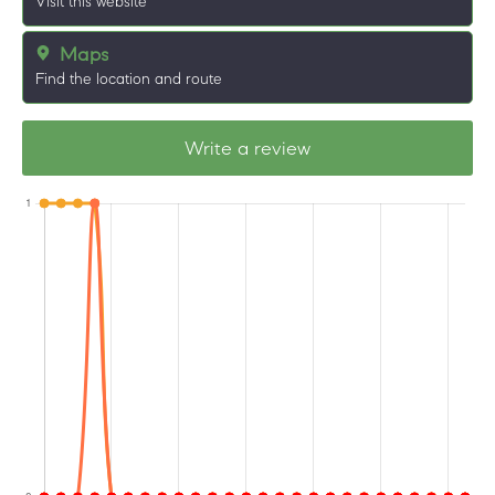
Visit this website
Maps
Find the location and route
Write a review