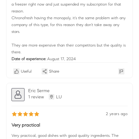
a freezer right now and just suspended my subscription for that
reason.
Chronofresh having the monopoly, it's the same problem with any
company of this type, for this reason they don't take away any
stars.
They are more expensive than their competitors but the quality is
there.
Date of experience:
August 17, 2024
Useful
Share
Eric Serme
1 review
LU
2 years ago
Very practical
Very practical, good dishes with good quality ingredients. The