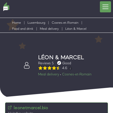
Home
|
Luxembourg
|
Cosnes-et-Romain
|
Food and drink
|
Meal delivery
|
Léon & Marcel
LÉON & MARCEL
Reviews 5
Good
4.6
Meal delivery
Cosnes-et-Romain
•
leonetmarcel.bio