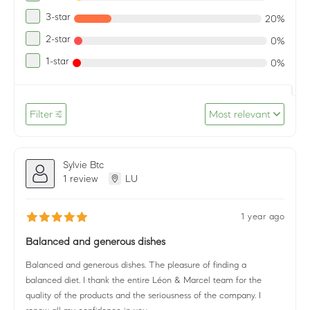
3-star
20%
2-star
0%
1-star
0%
Filter
Most relevant
Sylvie Btc
1 review
LU
1 year ago
Balanced and generous dishes
Balanced and generous dishes. The pleasure of finding a
balanced diet. I thank the entire Léon & Marcel team for the
quality of the products and the seriousness of the company. I