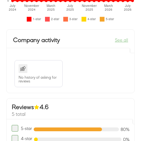
Company activity
See all
No history of asking for
reviews
Reviews
4.6
5 total
5-star
80%
4-star
0%