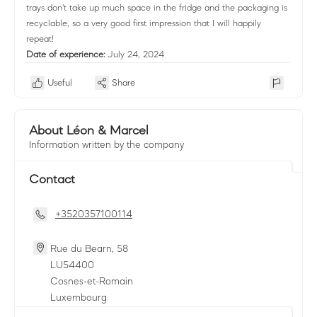
trays don't take up much space in the fridge and the packaging is
recyclable, so a very good first impression that I will happily
repeat!
Date of experience:
July 24, 2024
Useful
Share
About Léon & Marcel
Information written by the company
Contact
+3520357100114
Rue du Bearn, 58
LU
54400
Cosnes-et-Romain
Luxembourg