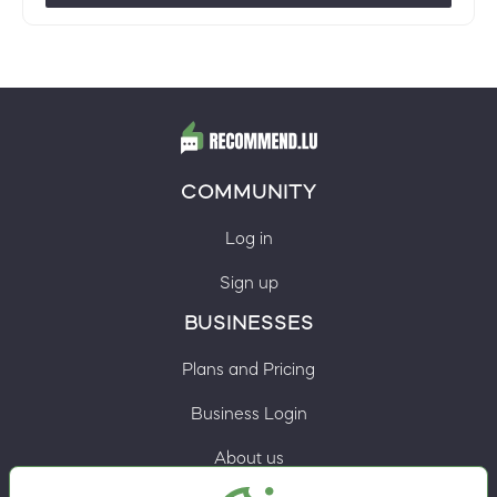
COMMUNITY
Log in
Sign up
BUSINESSES
Plans and Pricing
Business Login
About us