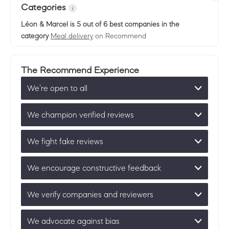
Categories
Léon & Marcel
is 5 out of 6 best companies in the
category
Meal delivery
on Recommend
The Recommend Experience
We’re open to all
We champion verified reviews
We fight fake reviews
We encourage constructive feedback
We verify companies and reviewers
We advocate against bias