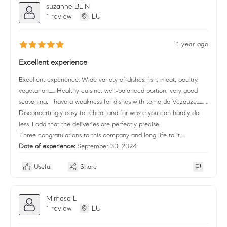
suzanne BLIN
1 review
LU
1 year ago
Excellent experience
Excellent experience. Wide variety of dishes: fish, meat, poultry,
vegetarian...... Healthy cuisine, well-balanced portion, very good
seasoning, I have a weakness for dishes with tome de Vezouze....... ..
Disconcertingly easy to reheat and for waste you can hardly do
less. I add that the deliveries are perfectly precise.
Three congratulations to this company and long life to it.....
Date of experience:
September 30, 2024
Useful
Share
Mimosa L
1 review
LU