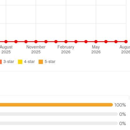
100%
0%
0%