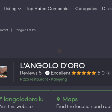
Listing
Top Rated Companies
Categories
Disc
Companies
Products
aurant
|
L'angolo D'Oro
L'ANGOLO D'ORO
Reviews 5
Excellent
5.0
Pizza restaurant
Käerjeng
•
langolodoro.lu
Maps
isit this website
Find the location and rou