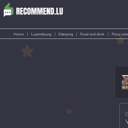
Home
|
Luxembourg
|
Käerjeng
|
Food and drink
|
Pizza rest
V