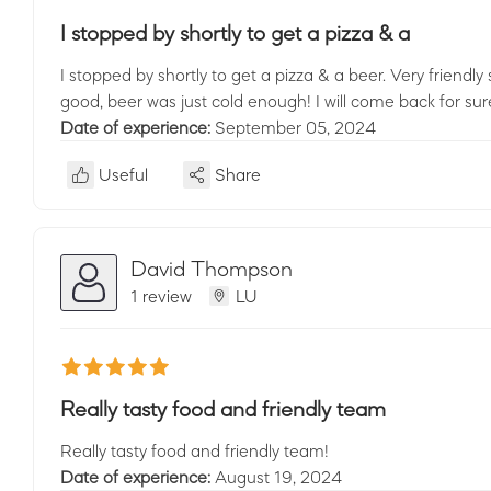
I stopped by shortly to get a pizza & a
I stopped by shortly to get a pizza & a beer. Very friendly 
good, beer was just cold enough! I will come back for sur
Date of experience:
September 05, 2024
Useful
Share
David Thompson
1 review
LU
Really tasty food and friendly team
Really tasty food and friendly team!
Date of experience:
August 19, 2024