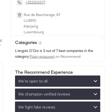
+352505577
Rue de Bascharage, 67
LU
4910
Käerjeng
Luxembourg
Categories
L'angolo D'Oro
is 3 out of 7 best companies in the
category
Pizza restaurant
on Recommend
The Recommend Experience
We’re open to all
We champion verified reviews
We fight fake reviews