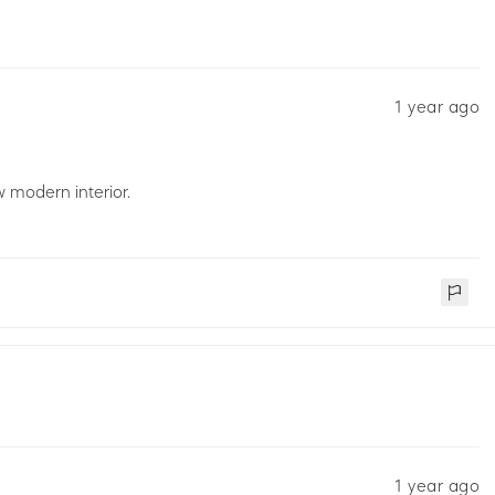
1 year ago
 modern interior.
1 year ago