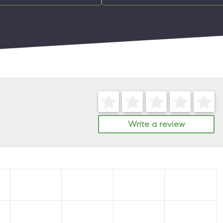
Write a review