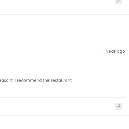
1 year ago
easant. I recommend this restaurant.