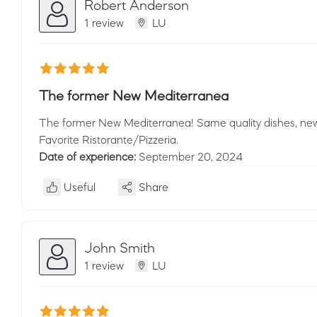
Robert Anderson
1 review
LU
The former New Mediterranea
The former New Mediterranea! Same quality dishes, new
Favorite Ristorante/Pizzeria.
Date of experience:
September 20, 2024
Useful
Share
John Smith
1 review
LU