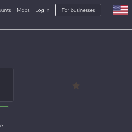
ounts
Maps
Log in
For businesses
te