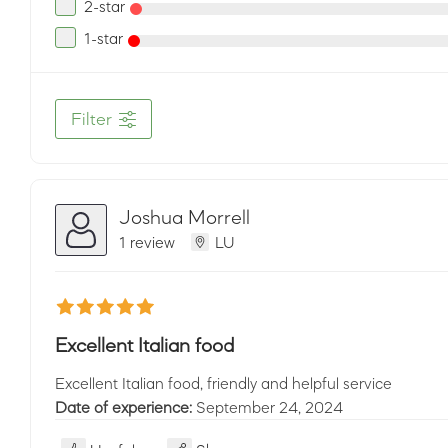
2-star
1-star
Filter
Joshua Morrell
1 review
LU
Excellent Italian food
Excellent Italian food, friendly and helpful service
Date of experience:
September 24, 2024