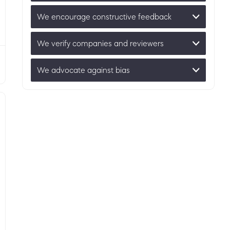
We encourage constructive feedback
We verify companies and reviewers
We advocate against bias