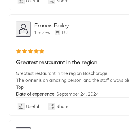
Useful
Share
Francis Bailey
1 review
LU
Greatest restaurant in the region
Greatest restaurant in the region Bascharage.
The owner is an amazing person, and the staff always pl
Top
Date of experience:
September 24, 2024
Useful
Share