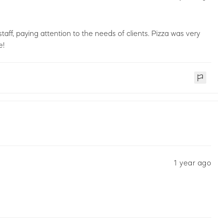
staff, paying attention to the needs of clients. Pizza was very
e!
1 year ago