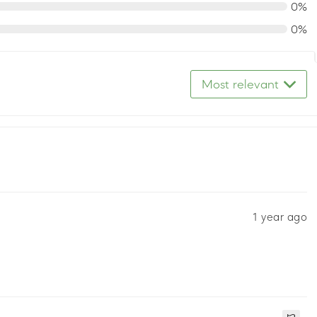
0%
0%
Most relevant
1 year ago