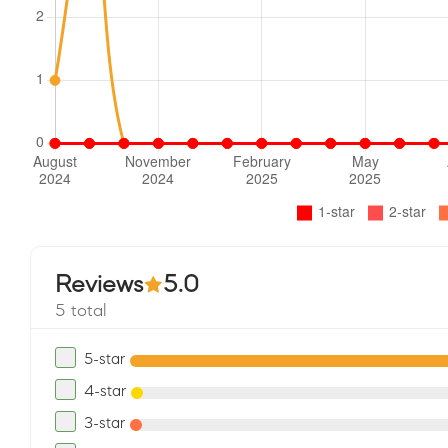
Reviews
5.0
5 total
5-star
4-star
3-star