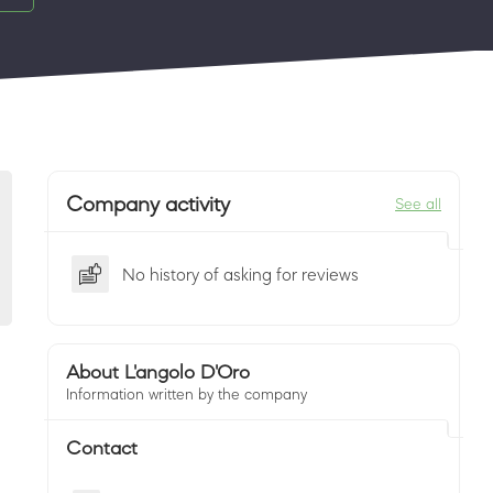
Company activity
See all
No history of asking for reviews
About L'angolo D'Oro
Information written by the company
Contact