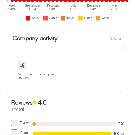
Company activity
See all
No history of asking for
reviews
Reviews
4.0
1 total
5-star
0%
4-star
100%