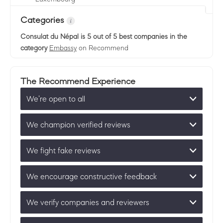
Categories
Consulat du Népal
is 5 out of 5 best companies in the
category
Embassy
on Recommend
The Recommend Experience
We’re open to all
We champion verified reviews
We fight fake reviews
We encourage constructive feedback
We verify companies and reviewers