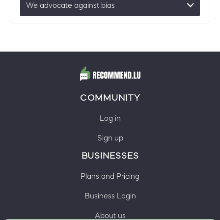
We advocate against bias
COMMUNITY
Log in
Sign up
BUSINESSES
Plans and Pricing
Business Login
About us