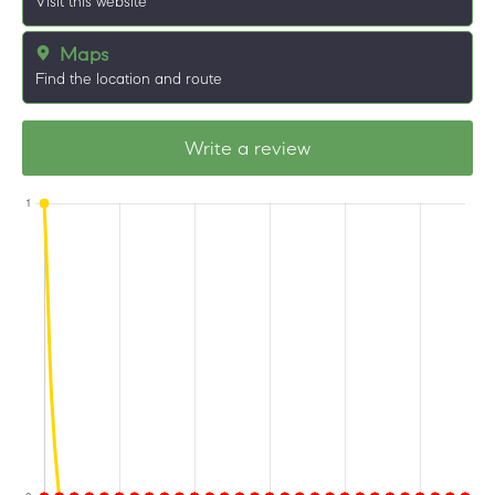
Visit this website
Maps
Find the location and route
Write a review