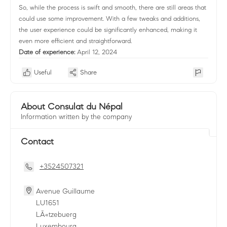
So, while the process is swift and smooth, there are still areas that
could use some improvement. With a few tweaks and additions,
the user experience could be significantly enhanced, making it
even more efficient and straightforward.
Date of experience:
April 12, 2024
Useful
Share
About Consulat du Népal
Information written by the company
Contact
+3524507321
Avenue Guillaume
LU
1651
LÃ«tzebuerg
Luxembourg