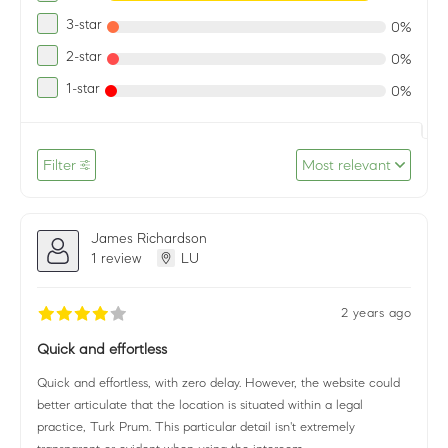
3-star
0%
2-star
0%
1-star
0%
Filter
Most relevant
James Richardson
1 review
LU
2 years ago
Quick and effortless
Quick and effortless, with zero delay. However, the website could
better articulate that the location is situated within a legal
practice, Turk Prum. This particular detail isn't extremely