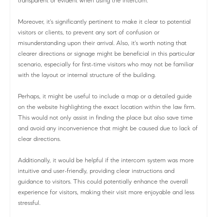
transparent or evident when using the intercom.
Moreover, it's significantly pertinent to make it clear to potential
visitors or clients, to prevent any sort of confusion or
misunderstanding upon their arrival. Also, it's worth noting that
clearer directions or signage might be beneficial in this particular
scenario, especially for first-time visitors who may not be familiar
with the layout or internal structure of the building.
Perhaps, it might be useful to include a map or a detailed guide
on the website highlighting the exact location within the law firm.
This would not only assist in finding the place but also save time
and avoid any inconvenience that might be caused due to lack of
clear directions.
Additionally, it would be helpful if the intercom system was more
intuitive and user-friendly, providing clear instructions and
guidance to visitors. This could potentially enhance the overall
experience for visitors, making their visit more enjoyable and less
stressful.