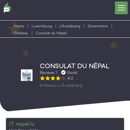
Home
|
Luxembourg
|
LÃ«tzebuerg
|
Government
|
Embassy
|
Consulat du Népal
CONSULAT DU NÉPAL
Reviews 1
Good
4.0
Embassy
LÃ«tzebuerg
•
nepal.lu