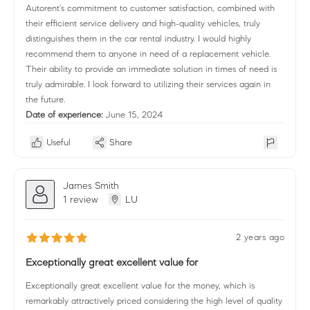
Autorent's commitment to customer satisfaction, combined with
their efficient service delivery and high-quality vehicles, truly
distinguishes them in the car rental industry. I would highly
recommend them to anyone in need of a replacement vehicle.
Their ability to provide an immediate solution in times of need is
truly admirable. I look forward to utilizing their services again in
the future.
Date of experience:
June 15, 2024
Useful
Share
James Smith
1 review
LU
2 years ago
Exceptionally great excellent value for
Exceptionally great excellent value for the money, which is
remarkably attractively priced considering the high level of quality