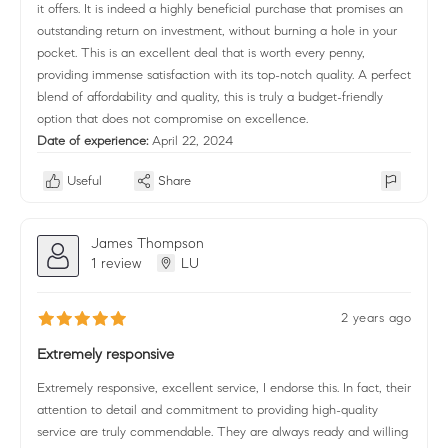
it offers. It is indeed a highly beneficial purchase that promises an
outstanding return on investment, without burning a hole in your
pocket. This is an excellent deal that is worth every penny,
providing immense satisfaction with its top-notch quality. A perfect
blend of affordability and quality, this is truly a budget-friendly
option that does not compromise on excellence.
Date of experience:
April 22, 2024
Useful
Share
James Thompson
1 review
LU
2 years ago
Extremely responsive
Extremely responsive, excellent service, I endorse this. In fact, their
attention to detail and commitment to providing high-quality
service are truly commendable. They are always ready and willing