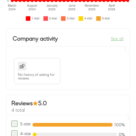
Company activity
See all
No history of asking for
reviews
Reviews
5.0
4 total
5-star
100%
4-star
0%