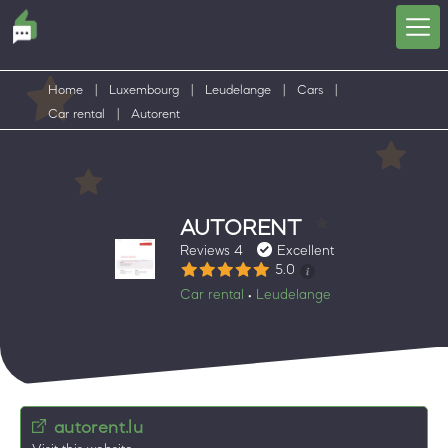
Home
|
Luxembourg
|
Leudelange
|
Cars
|
Car rental
|
Autorent
AUTORENT
Reviews 4
Excellent
5.0
Car rental
Leudelange
•
autorent.lu