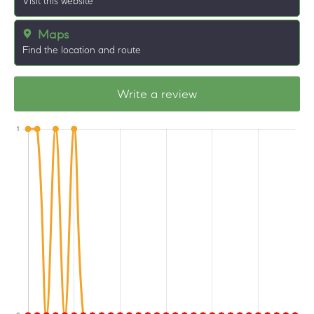
Visit this website
Maps
Find the location and route
Write a review