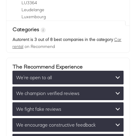
LU
3364
Leudelange
Luxembourg
Categories
Autorent
is 3 out of 8 best companies in the category
Car
rental
on Recommend
The Recommend Experience
We’re open to all
We champion verified reviews
We fight fake reviews
We encourage constructive feedback