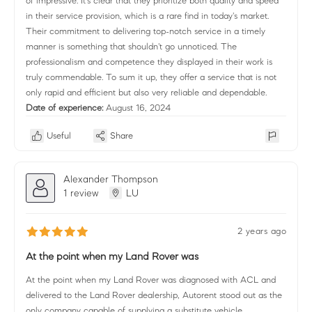
of impressive. It's clear that they prioritize both quality and speed
in their service provision, which is a rare find in today's market.
Their commitment to delivering top-notch service in a timely
manner is something that shouldn't go unnoticed. The
professionalism and competence they displayed in their work is
truly commendable. To sum it up, they offer a service that is not
only rapid and efficient but also very reliable and dependable.
Date of experience:
August 16, 2024
Useful
Share
Alexander Thompson
1 review
LU
2 years ago
At the point when my Land Rover was
At the point when my Land Rover was diagnosed with ACL and
delivered to the Land Rover dealership, Autorent stood out as the
only company capable of supplying a substitute vehicle