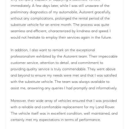
immediately. A few days later, while I was still unaware of the
preliminary diagnostics of my automobile, Autorent gracefully,
without any complications, prolonged the rental period of the
substitute vehicle for an entire month. The process was quite
seamless and efficient, characterized by kindness and speed. I
would not hesitate to employ their services again in the future.
In addition, I also want to remark on the exceptional
professionalism exhibited by the Autorent team. Their impeccable
customer service, attention to detail, and commitment to
providing quality service is truly commendable. They went above
and beyond to ensure my needs were met and that I was satisfied
with the substitute vehicle. The team was always available to
assist me, answering any queries I had promptly and informatively.
Moreover, their wide array of vehicles ensured that I was provided
with a reliable and comfortable replacement for my Land Rover.
The vehicle itself was in excellent condition, well maintained, and
certainly met my expectations in terms of performance.