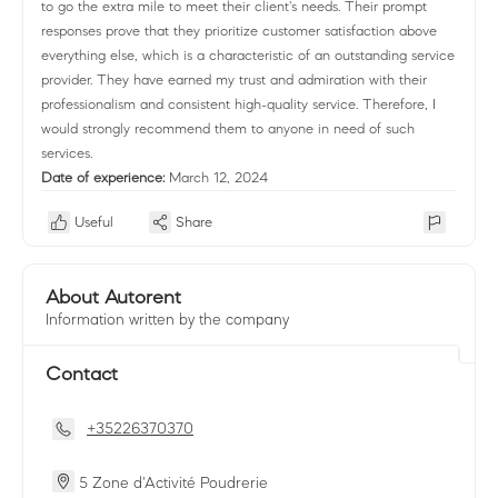
to go the extra mile to meet their client's needs. Their prompt
responses prove that they prioritize customer satisfaction above
everything else, which is a characteristic of an outstanding service
provider. They have earned my trust and admiration with their
professionalism and consistent high-quality service. Therefore, I
would strongly recommend them to anyone in need of such
services.
Date of experience:
March 12, 2024
Useful
Share
About Autorent
Information written by the company
Contact
+35226370370
5 Zone d'Activité Poudrerie