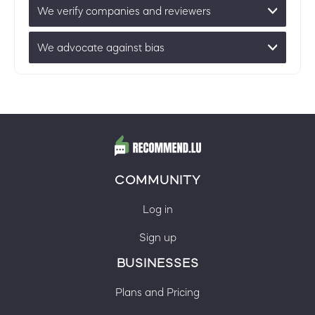
We verify companies and reviewers
We advocate against bias
COMMUNITY
Log in
Sign up
BUSINESSES
Plans and Pricing