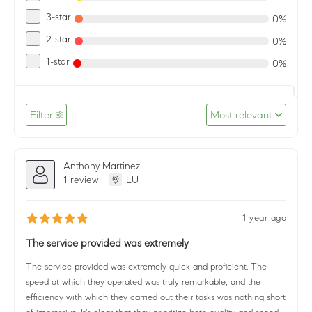
3-star
0%
2-star
0%
1-star
0%
Filter
Most relevant
Anthony Martinez
1 review
LU
1 year ago
The service provided was extremely
The service provided was extremely quick and proficient. The
speed at which they operated was truly remarkable, and the
efficiency with which they carried out their tasks was nothing short