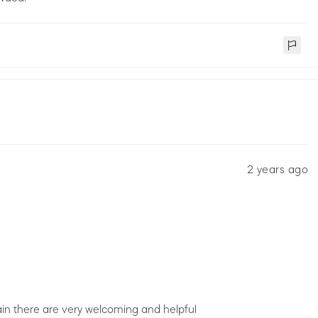
2 years ago
in there are very welcoming and helpful