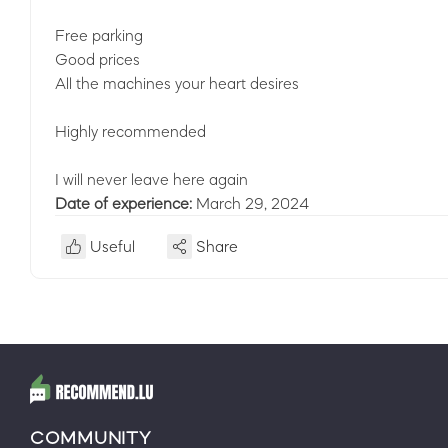
Free parking
Good prices
All the machines your heart desires
Highly recommended
I will never leave here again
Date of experience:
March 29, 2024
Useful
Share
COMMUNITY