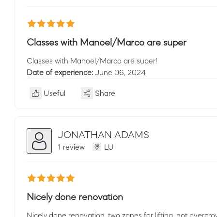
Classes with Manoel/Marco are super
Classes with Manoel/Marco are super!
Date of experience:
June 06, 2024
Useful
Share
JONATHAN ADAMS
1 review
LU
Nicely done renovation
Nicely done renovation, two zones for lifting, not overcr