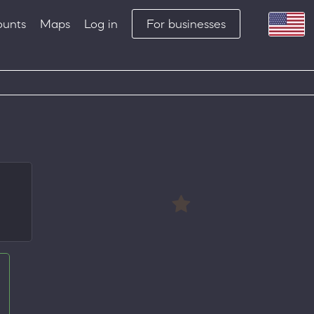
ounts
Maps
Log in
For businesses