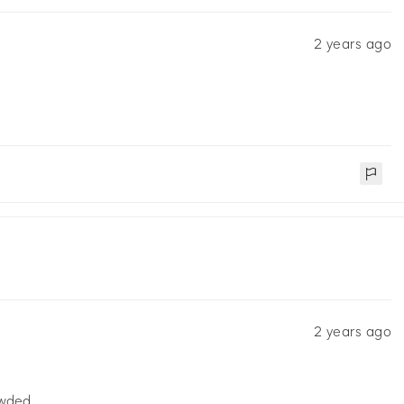
2 years ago
2 years ago
owded.