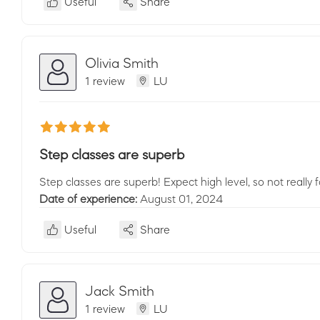
Useful
Share
Olivia Smith
1 review
LU
Step classes are superb
Step classes are superb! Expect high level, so not really 
Date of experience:
August 01, 2024
Useful
Share
Jack Smith
1 review
LU