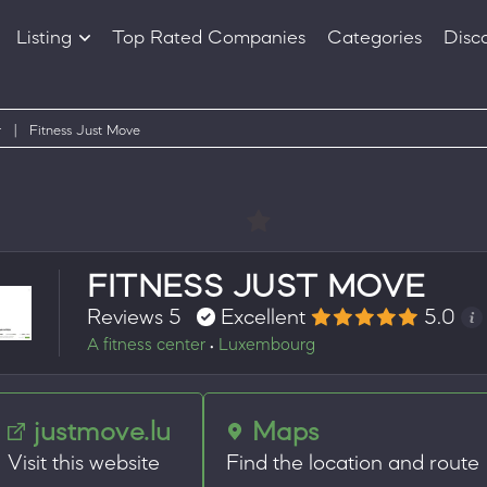
Listing
Top Rated Companies
Categories
Disc
Companies
Products
r
|
Fitness Just Move
FITNESS JUST MOVE
Reviews 5
Excellent
5.0
A fitness center
Luxembourg
•
justmove.lu
Maps
Visit this website
Find the location and route