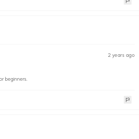
2 years ago
for beginners.