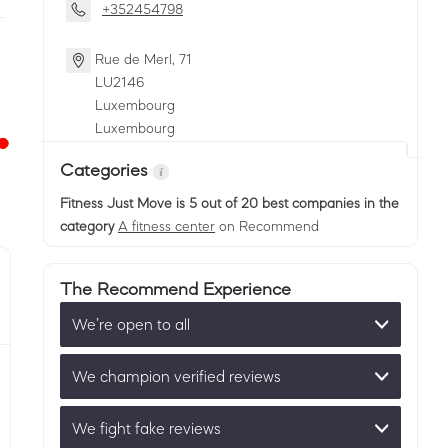
+352454798
Rue de Merl, 71
LU
2146
Luxembourg
Luxembourg
Categories
Fitness Just Move
is 5 out of 20 best companies in the
category
A fitness center
on Recommend
The Recommend Experience
We’re open to all
We champion verified reviews
We fight fake reviews