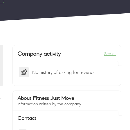
Company activity
See all
No history of asking for reviews
About Fitness Just Move
Information written by the company
Contact