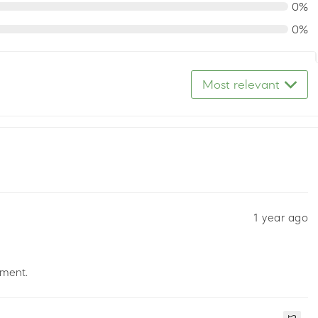
0%
0%
Most relevant
1 year ago
pment.