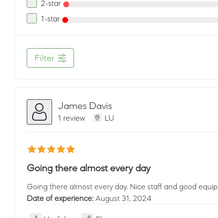
2-star
1-star
Filter
James Davis
1 review
LU
Going there almost every day
Going there almost every day. Nice staff and good equi
Date of experience:
August 31, 2024