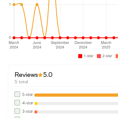
Reviews
5.0
5 total
5-star
4-star
3-star