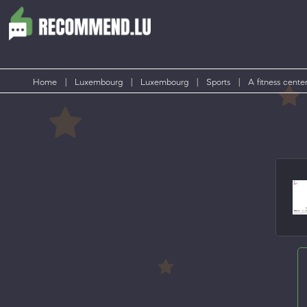
Home
|
Luxembourg
|
Luxembourg
|
Sports
|
A fitness cente