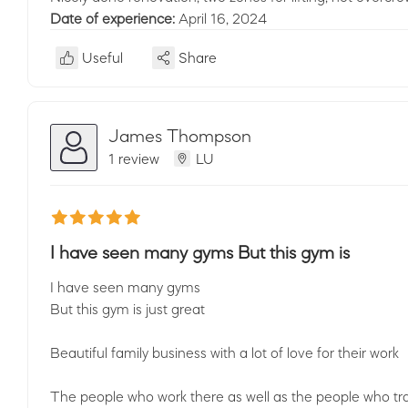
Date of experience:
April 16, 2024
Useful
Share
James Thompson
1 review
LU
I have seen many gyms But this gym is
I have seen many gyms
But this gym is just great
Beautiful family business with a lot of love for their work
The people who work there as well as the people who tra