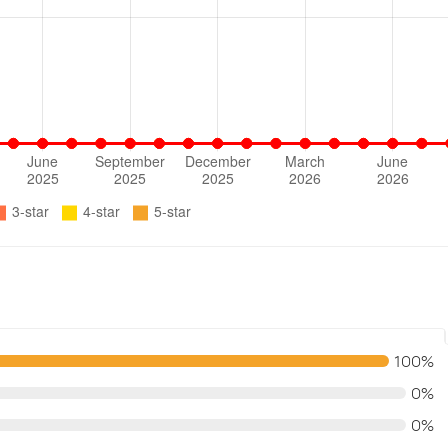
100%
0%
0%