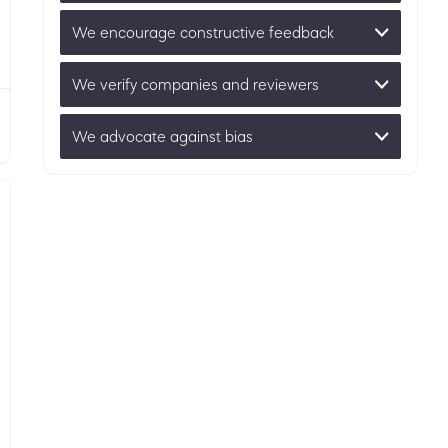
We encourage constructive feedback
We verify companies and reviewers
We advocate against bias