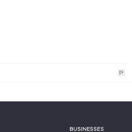
BUSINESSES