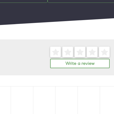
Write a review