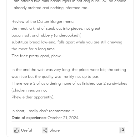
I am offered two mini hamburgers in hot dog buns... ok, no choice...
I already ordered and nothing informed me...
Review of the Dalton Burger menu:
the meat: a kind of steak cut into pieces, not great
bacon: soft and rubbery (undercooked?)
substitute bread: low-end, falls apart while you are still chewing
the meat for a long time
The fries: pretty good, phew…
In the end the wait was very long, the prices were fair, the setting
was nice but the quality was frankly not up to par.
There were 3 of us ordering: none of us finished our 2 sandwiches
(chicken version not
Phew either apparently).
In short, I really don't recommend it.
Date of experience:
October 21, 2024
Useful
Share