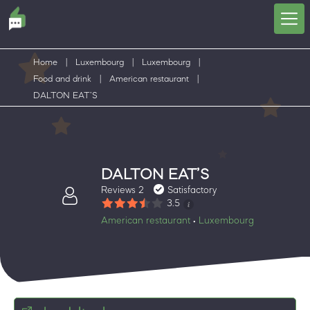
Home
|
Luxembourg
|
Luxembourg
|
Food and drink
|
American restaurant
|
DALTON EAT’S
DALTON EAT’S
Reviews 2
Satisfactory
3.5
American restaurant
Luxembourg
•