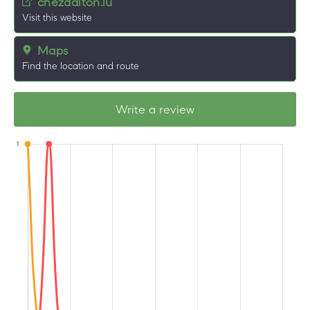
chezdalton.lu
Visit this website
Maps
Find the location and route
Write a review