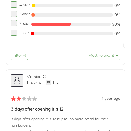
4-star
0%
3-star
0%
2-star
50%
1-star
0%
Filter
Most relevant
Mathieu C
1 review
LU
1 year ago
3 days after opening it is 12
3 days after opening it is 12:15 p.m.: no more bread for their
hamburgers.