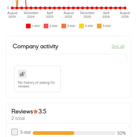
Company activity
See all
No history of asking for
reviews
Reviews
3.5
2 total
5-star
50%