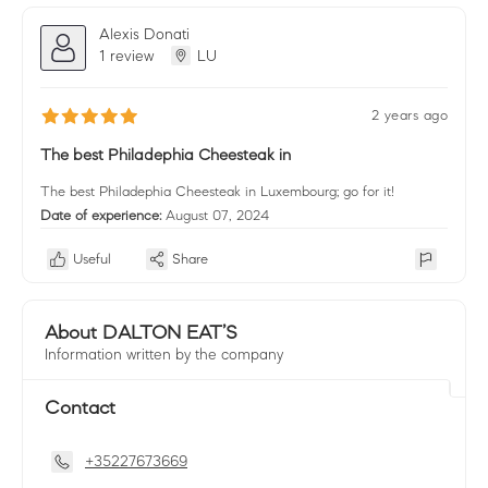
Alexis Donati
1 review
LU
2 years ago
The best Philadephia Cheesteak in
The best Philadephia Cheesteak in Luxembourg; go for it!
Date of experience:
August 07, 2024
Useful
Share
About DALTON EAT’S
Information written by the company
Contact
+35227673669