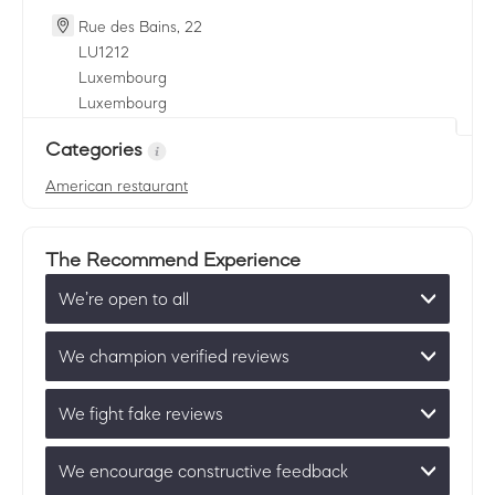
Rue des Bains, 22
LU
1212
Luxembourg
Luxembourg
Categories
American restaurant
The Recommend Experience
We’re open to all
We champion verified reviews
We fight fake reviews
We encourage constructive feedback