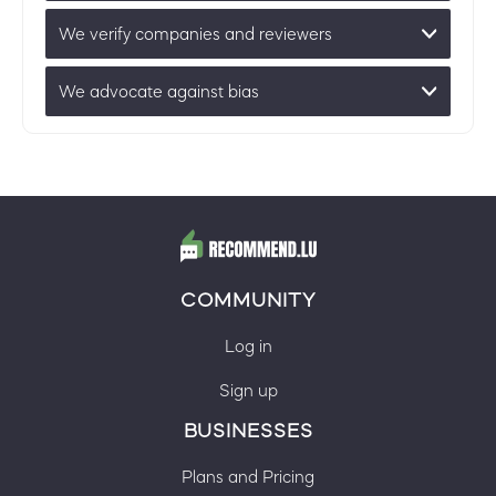
We verify companies and reviewers
We advocate against bias
COMMUNITY
Log in
Sign up
BUSINESSES
Plans and Pricing