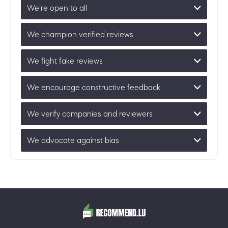
We’re open to all
We champion verified reviews
We fight fake reviews
We encourage constructive feedback
We verify companies and reviewers
We advocate against bias