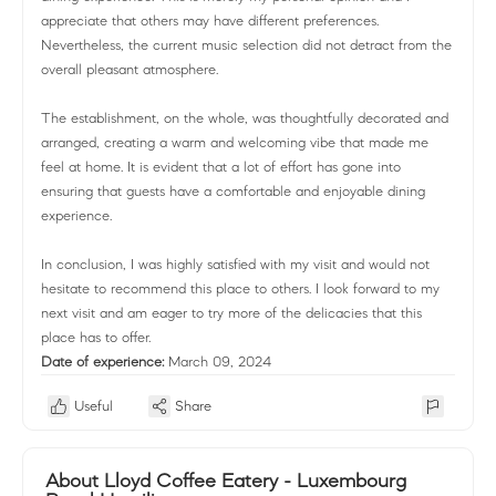
appreciate that others may have different preferences.
Nevertheless, the current music selection did not detract from the
overall pleasant atmosphere.
The establishment, on the whole, was thoughtfully decorated and
arranged, creating a warm and welcoming vibe that made me
feel at home. It is evident that a lot of effort has gone into
ensuring that guests have a comfortable and enjoyable dining
experience.
In conclusion, I was highly satisfied with my visit and would not
hesitate to recommend this place to others. I look forward to my
next visit and am eager to try more of the delicacies that this
place has to offer.
Date of experience:
March 09, 2024
Useful
Share
About Lloyd Coffee Eatery - Luxembourg