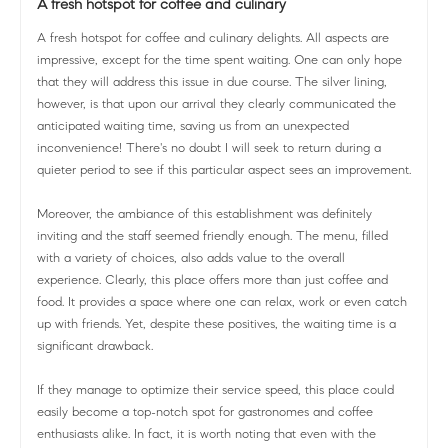
A fresh hotspot for coffee and culinary
A fresh hotspot for coffee and culinary delights. All aspects are
impressive, except for the time spent waiting. One can only hope
that they will address this issue in due course. The silver lining,
however, is that upon our arrival they clearly communicated the
anticipated waiting time, saving us from an unexpected
inconvenience! There's no doubt I will seek to return during a
quieter period to see if this particular aspect sees an improvement.
Moreover, the ambiance of this establishment was definitely
inviting and the staff seemed friendly enough. The menu, filled
with a variety of choices, also adds value to the overall
experience. Clearly, this place offers more than just coffee and
food. It provides a space where one can relax, work or even catch
up with friends. Yet, despite these positives, the waiting time is a
significant drawback.
If they manage to optimize their service speed, this place could
easily become a top-notch spot for gastronomes and coffee
enthusiasts alike. In fact, it is worth noting that even with the