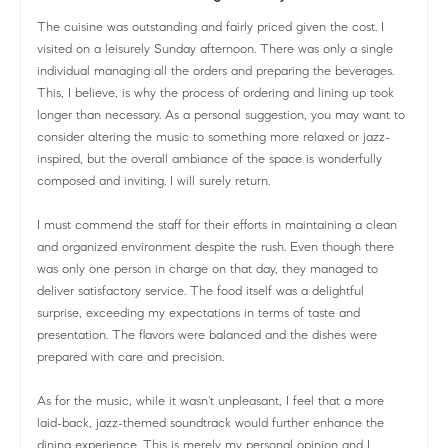
The cuisine was outstanding and fairly priced given the cost. I
visited on a leisurely Sunday afternoon. There was only a single
individual managing all the orders and preparing the beverages.
This, I believe, is why the process of ordering and lining up took
longer than necessary. As a personal suggestion, you may want to
consider altering the music to something more relaxed or jazz-
inspired, but the overall ambiance of the space is wonderfully
composed and inviting. I will surely return.
I must commend the staff for their efforts in maintaining a clean
and organized environment despite the rush. Even though there
was only one person in charge on that day, they managed to
deliver satisfactory service. The food itself was a delightful
surprise, exceeding my expectations in terms of taste and
presentation. The flavors were balanced and the dishes were
prepared with care and precision.
As for the music, while it wasn't unpleasant, I feel that a more
laid-back, jazz-themed soundtrack would further enhance the
dining experience. This is merely my personal opinion and I