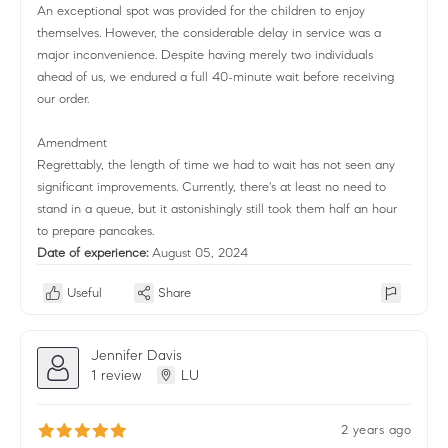
An exceptional spot was provided for the children to enjoy
themselves. However, the considerable delay in service was a
major inconvenience. Despite having merely two individuals
ahead of us, we endured a full 40-minute wait before receiving
our order.
Amendment
Regrettably, the length of time we had to wait has not seen any
significant improvements. Currently, there's at least no need to
stand in a queue, but it astonishingly still took them half an hour
to prepare pancakes.
Date of experience:
August 05, 2024
Useful
Share
Jennifer Davis
1 review
LU
2 years ago