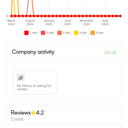
Company activity
See all
No history of asking for
reviews
Reviews
4.2
5 total