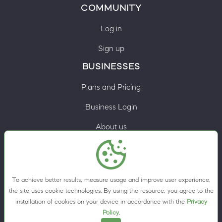
COMMUNITY
Log in
Sign up
BUSINESSES
Plans and Pricing
Business Login
About us
Contacts
Privacy Policy
To achieve better results, measure usage and improve user experience,
Terms & Conditions
the site uses cookie technologies. By using the resource, you agree to the
installation of cookies on your device in accordance with the
Privacy
Cookie preferences
Policy
.