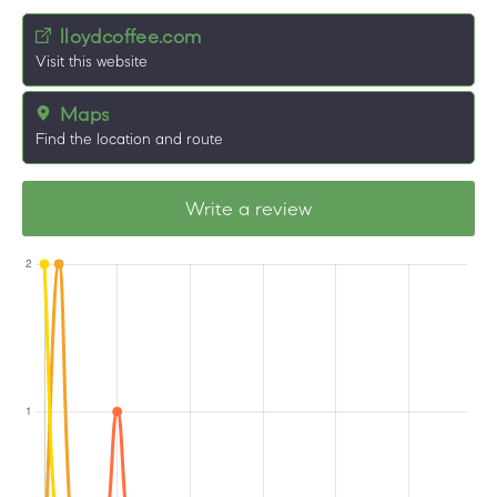
lloydcoffee.com
Visit this website
Maps
Find the location and route
Write a review