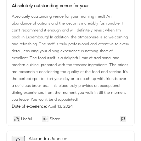
Absolutely outstanding venue for your
Absolutely outstanding venue for your morning meal! An
abundance of options and the decor is incredibly fashionable! I
can't recommend it enough and will definitely revisit when I'm
back in Luxembourg! In addition, the atmosphere is so welcoming
and refreshing. The staff is truly professional and attentive to every
detail, ensuring your dining experience is nothing short of
excellent. The food itself is a delightful mix of traditional and
modern cuisine, prepared with the freshest ingredients. The prices
are reasonable considering the quality of the food and service. It's
the perfect spot to start your day or to catch up with friends over
a delicious breakfast. This place truly provides an exceptional
dining experience, from the moment you walk in till the moment
you leave. You won't be disappointed!
Date of experience:
April 13, 2024
Useful
Share
Alexandra Johnson