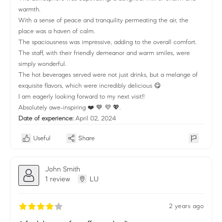
warmth.
With a sense of peace and tranquility permeating the air, the
place was a haven of calm.
The spaciousness was impressive, adding to the overall comfort.
The staff, with their friendly demeanor and warm smiles, were
simply wonderful.
The hot beverages served were not just drinks, but a melange of
exquisite flavors, which were incredibly delicious 😋
I am eagerly looking forward to my next visit!!
Absolutely awe-inspiring ❤️ 💙 💜 💖.
Date of experience:
April 02, 2024
Useful
Share
John Smith
1 review
LU
2 years ago