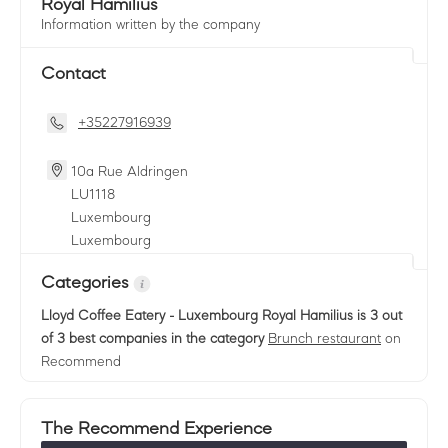
Royal Hamilius
Information written by the company
Contact
+35227916939
10a Rue Aldringen
LU
1118
Luxembourg
Luxembourg
Categories
Lloyd Coffee Eatery - Luxembourg Royal Hamilius
is 3 out
of 3 best companies in the category
Brunch restaurant
on
Recommend
The Recommend Experience