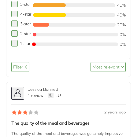
5-star
40%
4-star
40%
3-star
20%
2-star
0%
1-star
0%
Filter
Most relevant
Jessica Bennett
1 review
LU
2 years ago
The quality of the meal and beverages
The quality of the meal and beverages was genuinely impressive.