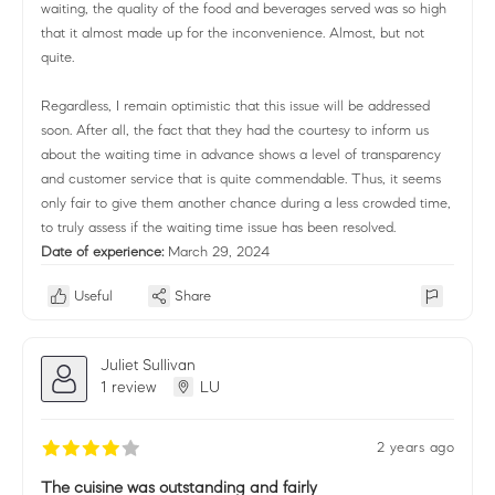
waiting, the quality of the food and beverages served was so high
that it almost made up for the inconvenience. Almost, but not
quite.
Regardless, I remain optimistic that this issue will be addressed
soon. After all, the fact that they had the courtesy to inform us
about the waiting time in advance shows a level of transparency
and customer service that is quite commendable. Thus, it seems
only fair to give them another chance during a less crowded time,
to truly assess if the waiting time issue has been resolved.
Date of experience:
March 29, 2024
Useful
Share
Juliet Sullivan
1 review
LU
2 years ago
The cuisine was outstanding and fairly