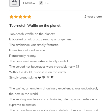
1 review
LU
2 years ago
Top-notch Waffle on the planet
Top-notch Waffle on the planet!!
It boasted an ultra-cozy seating arrangement.
The ambiance was simply fantastic.
It was tranquil and serene.
Remarkably roomy.
The personnel were extraordinarily cordial.
The served hot beverages were irresistibly tasty 😋
Without a doubt, a revisit is on the cards!
Simply breathtaking ❤️ 💙 💜 💖
The waffle, an emblem of culinary excellence, was undoubtedly
the best in the world!
The seating was beyond comfortable, offering an experience of
supreme relaxation.
The atmosphere was captivating, a delightful mix of charm and