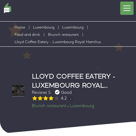
Home
|
Luxembourg
|
Luxembourg
|
Food and drink
|
Brunch restaurant
|
Lloyd Coffee Eatery - Luxembourg Royal Hamilius
LLOYD COFFEE EATERY -
LUXEMBOURG ROYAL
Reviews 5
Good
HAMILIUS
4.2
Brunch restaurant
Luxembourg
•