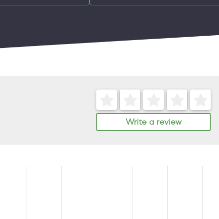
Write a review