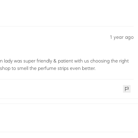
1 year ago
ady was super friendly & patient with us choosing the right
op to smell the perfume strips even better.