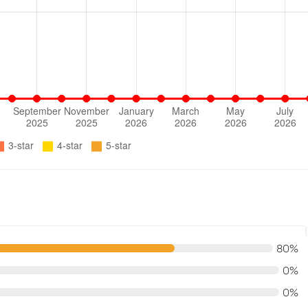
80%
0%
0%