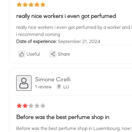
really nice workers i even got perfumed
really nice workers i even got perfumed by a worker and i s
i recommend coming
Date of experience:
September 21, 2024
Useful
Share
Simone Cirelli
1 review
LU
Before was the best perfume shop in
Before was the best perfume shop in Luxembourg, now the