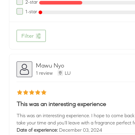
2-star
1-star
Filter
Mawu Nyo
1 review
LU
This was an interesting experience
This was an interesting experience. I hope to come back 
take your time and you'll leave with a fragrance perfect f
Date of experience:
December 03, 2024