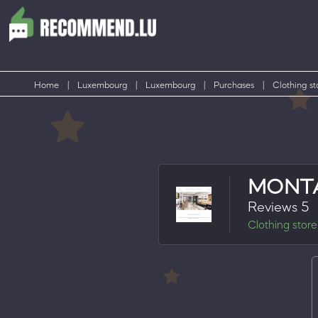
Home
|
Luxembourg
|
Luxembourg
|
Purchases
|
Clothing st
MONT
Reviews 5
Clothing store