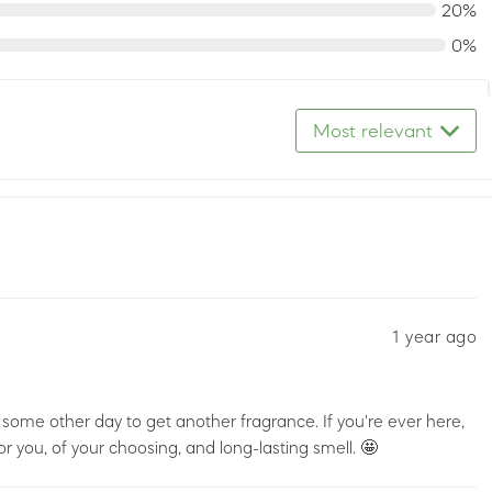
20%
0%
Most relevant
1 year ago
some other day to get another fragrance. If you're ever here,
or you, of your choosing, and long-lasting smell. 🤩