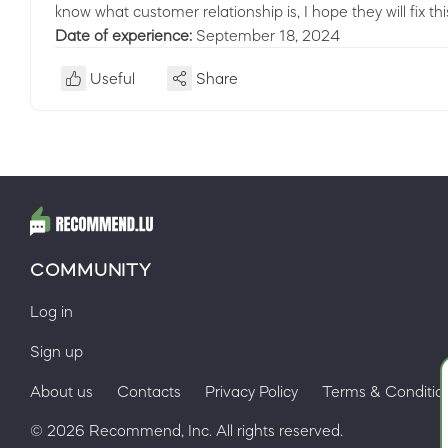
know what customer relationship is, I hope they will fix thi
Date of experience:
September 18, 2024
Useful
Share
COMMUNITY
Log in
Sign up
About us
Contacts
Privacy Policy
Terms & Conditio
© 2026 Recommend, Inc. All rights reserved.