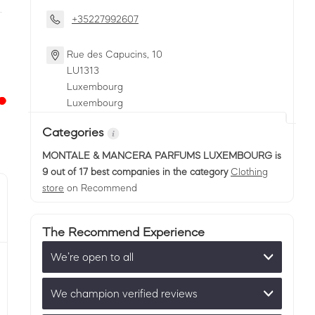
+35227992607
Rue des Capucins, 10
LU
1313
Luxembourg
Luxembourg
Categories
MONTALE & MANCERA PARFUMS LUXEMBOURG
is
9 out of 17 best companies in the category
Clothing
store
on Recommend
The Recommend Experience
We’re open to all
We champion verified reviews