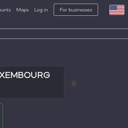
ounts
Maps
Log in
For businesses
UXEMBOURG