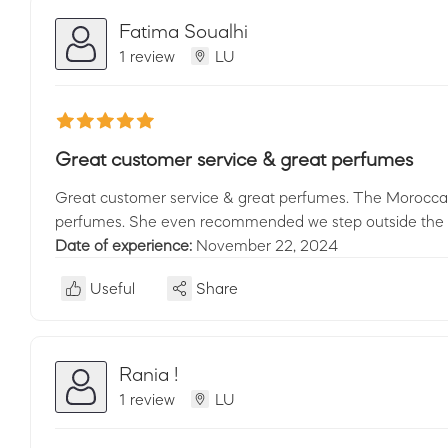
Fatima Soualhi
1 review
LU
Great customer service & great perfumes
Great customer service & great perfumes. The Moroccan l
perfumes. She even recommended we step outside the sh
Date of experience:
November 22, 2024
Useful
Share
Rania !
1 review
LU