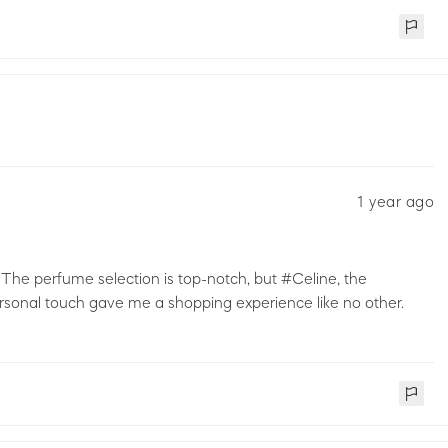
1 year ago
he perfume selection is top-notch, but #Celine, the
ersonal touch gave me a shopping experience like no other.