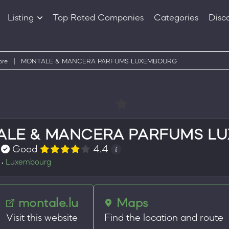
Listing
Top Rated Companies
Categories
Disc
Companies
Products
ore
|
MONTALE & MANCERA PARFUMS LUXEMBOURG
ALE & MANCERA PARFUMS L
Good
4.4
Luxembourg
•
montale.lu
Maps
Visit this website
Find the location and route