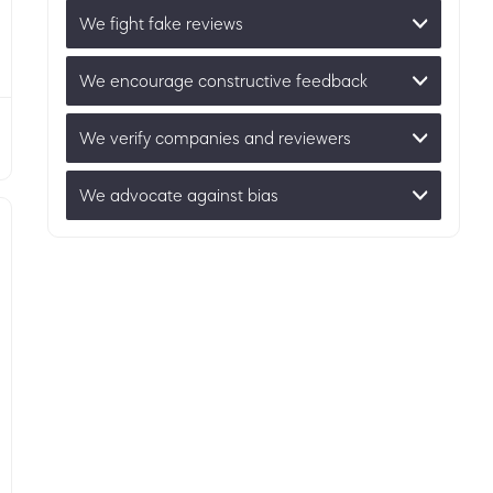
We fight fake reviews
We encourage constructive feedback
We verify companies and reviewers
We advocate against bias