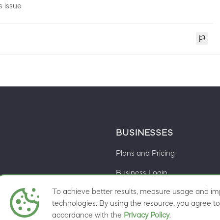
s issue
BUSINESSES
Plans and Pricing
Business Login
To achieve better results, measure usage and imp
Cookie preferences
ns
technologies. By using the resource, you agree to 
accordance with the
Privacy Policy
.