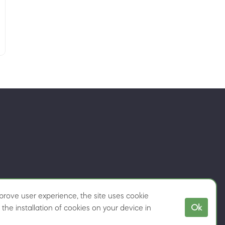
rove user experience, the site uses cookie
Ok
the installation of cookies on your device in