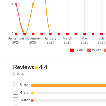
Reviews
4.4
5 total
5-star
4-star
3-star