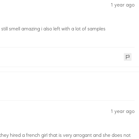
1 year ago
till smell amazing i also left with a lot of samples
1 year ago
y hired a french girl that is very arrogant and she does not