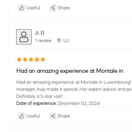
Useful
Share
A R
1 review
LU
Had an amazing experience at Montale in
Had an amazing experience at Montale in Luxembourg! T
manager, truly made it special. Her expert advice and p
Definitely a 5-star visit!
Date of experience:
December 02, 2024
Useful
Share