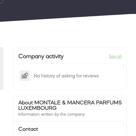
Company activity
See all
No history of asking for reviews
About MONTALE & MANCERA PARFUMS
LUXEMBOURG
Information written by the company
Contact