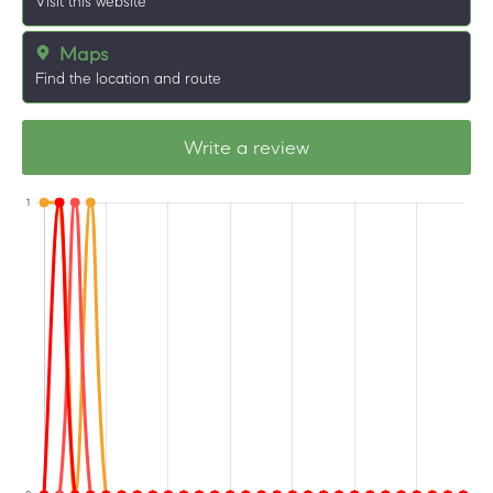
Visit this website
Maps
Find the location and route
Write a review