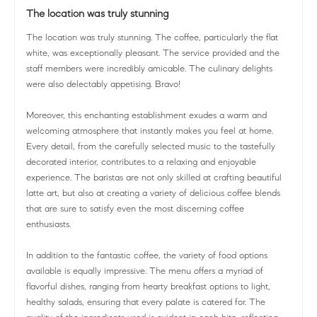
The location was truly stunning
The location was truly stunning. The coffee, particularly the flat
white, was exceptionally pleasant. The service provided and the
staff members were incredibly amicable. The culinary delights
were also delectably appetising. Bravo!
Moreover, this enchanting establishment exudes a warm and
welcoming atmosphere that instantly makes you feel at home.
Every detail, from the carefully selected music to the tastefully
decorated interior, contributes to a relaxing and enjoyable
experience. The baristas are not only skilled at crafting beautiful
latte art, but also at creating a variety of delicious coffee blends
that are sure to satisfy even the most discerning coffee
enthusiasts.
In addition to the fantastic coffee, the variety of food options
available is equally impressive. The menu offers a myriad of
flavorful dishes, ranging from hearty breakfast options to light,
healthy salads, ensuring that every palate is catered for. The