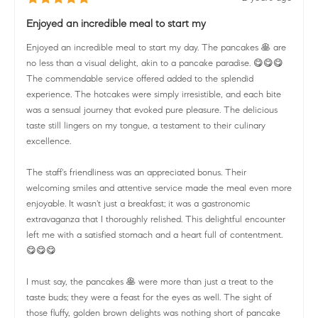
Enjoyed an incredible meal to start my
Enjoyed an incredible meal to start my day. The pancakes 🥞 are
no less than a visual delight, akin to a pancake paradise. 😋😋😋
The commendable service offered added to the splendid
experience. The hotcakes were simply irresistible, and each bite
was a sensual journey that evoked pure pleasure. The delicious
taste still lingers on my tongue, a testament to their culinary
excellence.
The staff's friendliness was an appreciated bonus. Their
welcoming smiles and attentive service made the meal even more
enjoyable. It wasn't just a breakfast; it was a gastronomic
extravaganza that I thoroughly relished. This delightful encounter
left me with a satisfied stomach and a heart full of contentment.
😋😋😋
I must say, the pancakes 🥞 were more than just a treat to the
taste buds; they were a feast for the eyes as well. The sight of
those fluffy, golden brown delights was nothing short of pancake