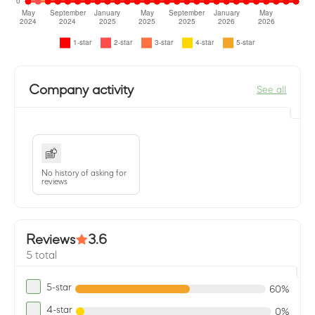
Company activity
See all
No history of asking for
reviews
Reviews
3.6
5 total
5-star
60%
4-star
0%