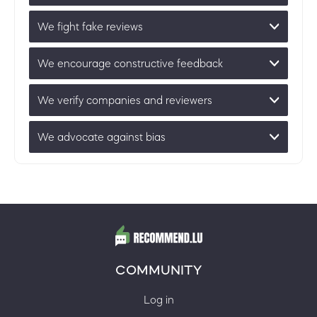
We fight fake reviews
We encourage constructive feedback
We verify companies and reviewers
We advocate against bias
COMMUNITY
Log in