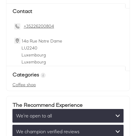
Contact
+35226200804
14a Rue Notre Dame
LU
2240
Luxembourg
Luxembourg
Categories
Coffee shop
The Recommend Experience
We’re open to all
We champion verified reviews