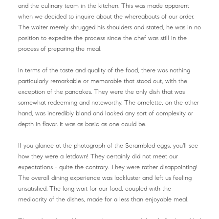
and the culinary team in the kitchen. This was made apparent
when we decided to inquire about the whereabouts of our order.
The waiter merely shrugged his shoulders and stated, he was in no
position to expedite the process since the chef was still in the
process of preparing the meal.
In terms of the taste and quality of the food, there was nothing
particularly remarkable or memorable that stood out, with the
exception of the pancakes. They were the only dish that was
somewhat redeeming and noteworthy. The omelette, on the other
hand, was incredibly bland and lacked any sort of complexity or
depth in flavor. It was as basic as one could be.
If you glance at the photograph of the Scrambled eggs, you'll see
how they were a letdown! They certainly did not meet our
expectations - quite the contrary. They were rather disappointing!
The overall dining experience was lackluster and left us feeling
unsatisfied. The long wait for our food, coupled with the
mediocrity of the dishes, made for a less than enjoyable meal.