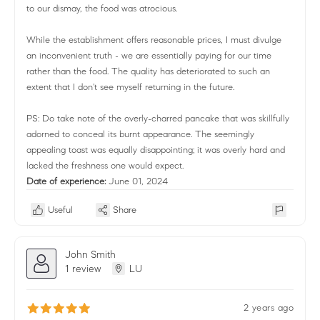
to our dismay, the food was atrocious.
While the establishment offers reasonable prices, I must divulge
an inconvenient truth - we are essentially paying for our time
rather than the food. The quality has deteriorated to such an
extent that I don't see myself returning in the future.
PS: Do take note of the overly-charred pancake that was skillfully
adorned to conceal its burnt appearance. The seemingly
appealing toast was equally disappointing; it was overly hard and
lacked the freshness one would expect.
Date of experience:
June 01, 2024
Useful
Share
John Smith
1 review
LU
2 years ago