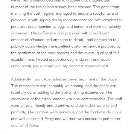
we arrived unannounced only to discover that a significant
number of the tables had already been claimed. The gentleman
manning the cash register managed to secure a spot for us and
provided us with superb dining recommendations. We sampled the
pancakes accompanied by eggs and bacon and were completely
astounded. The coffee was also prepared with a significant
amount of affection and attention to detail. I feel compelled to
publicly acknowledge the excellent customer service provided by
the gentleman at the cash register and the overall quality of this
establishment. I would unquestionably endorse it and would
undoubtedly pay a return visit. My sincerest appreciations!
Additionally, I want to emphasize the environment of the place.
The atmosphere was incredibly welcoming, and the decor was
tastefully done, adding to the overall dining experience. The
cleanliness of the establishment was also commendable. The staff
were all very friendly and attentive, and our orders were served
promptly. The portions were generous, and the food was delicious
and well presented. Every dish we tried was cooked to perfection
and full of flavor.