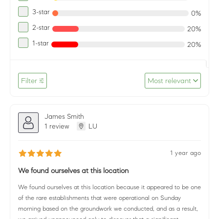
3-star
0%
2-star
20%
1-star
20%
Filter
Most relevant
James Smith
1 review
LU
1 year ago
We found ourselves at this location
We found ourselves at this location because it appeared to be one
of the rare establishments that were operational on Sunday
morning based on the groundwork we conducted, and as a result,