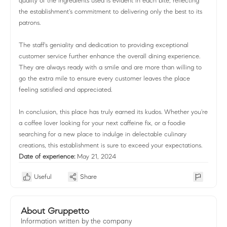
quality of the ingredients used is evident in each bite, reflecting
the establishment's commitment to delivering only the best to its
patrons.
The staff's geniality and dedication to providing exceptional
customer service further enhance the overall dining experience.
They are always ready with a smile and are more than willing to
go the extra mile to ensure every customer leaves the place
feeling satisfied and appreciated.
In conclusion, this place has truly earned its kudos. Whether you're
a coffee lover looking for your next caffeine fix, or a foodie
searching for a new place to indulge in delectable culinary
creations, this establishment is sure to exceed your expectations.
Date of experience:
May 21, 2024
Useful
Share
About Gruppetto
Information written by the company