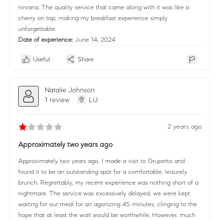
nirvana. The quality service that came along with it was like a
cherry on top, making my breakfast experience simply
unforgettable.
Date of experience:
June 14, 2024
Useful
Share
Natalie Johnson
1 review
LU
2 years ago
Approximately two years ago
Approximately two years ago, I made a visit to Grupetto and
found it to be an outstanding spot for a comfortable, leisurely
brunch. Regrettably, my recent experience was nothing short of a
nightmare. The service was excessively delayed, we were kept
waiting for our meal for an agonizing 45 minutes, clinging to the
hope that at least the wait would be worthwhile. However, much