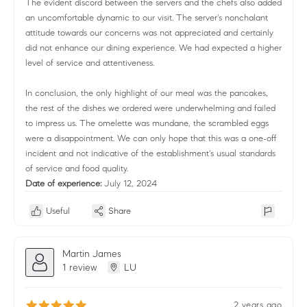
The evident discord between the servers and the chefs also added
an uncomfortable dynamic to our visit. The server's nonchalant
attitude towards our concerns was not appreciated and certainly
did not enhance our dining experience. We had expected a higher
level of service and attentiveness.
In conclusion, the only highlight of our meal was the pancakes,
the rest of the dishes we ordered were underwhelming and failed
to impress us. The omelette was mundane, the scrambled eggs
were a disappointment. We can only hope that this was a one-off
incident and not indicative of the establishment's usual standards
of service and food quality.
Date of experience:
July 12, 2024
Useful
Share
Martin James
1 review
LU
2 years ago