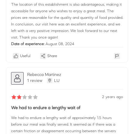
The location of this establishment is also advantageous, making it
accessible for anyone who wishes to enjoy a great meal. The
prices are reasonable for the quality and quantity of food provided.
In conclusion, our visit here was an excellent experience, and we
left with a very positive impression. We look forward to our next
visit. Thank you once again!
Date of experience:
August 08, 2024
Useful
Share
Rebecca Martinez
1 review
LU
2 years ago
We had to endure a lengthy wait of
We had to endure a lengthy wait of approximately 1.5 hours
before our meal was finally served. It seemed as if there was a
certain friction or disagreement occurring between the servers