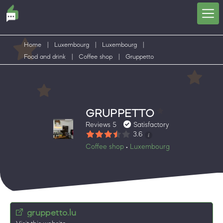
Home
|
Luxembourg
|
Luxembourg
|
Food and drink
|
Coffee shop
|
Gruppetto
GRUPPETTO
Reviews 5
Satisfactory
3.6
Coffee shop
Luxembourg
•
gruppetto.lu