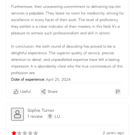
Furthermore, their unwavering commitment to delivering top-tier
services is palpable. They leave no room for mediocrity, striving for
excellence in every facet of their work. The level of proficiency
they exhibit is a clear indicator of their mastery in this field. It's a
pleasure to witness such professionalism and skill in action.
In conclusion, the sixth round of descaling has proved to be a
delightful experience. The superior quality of service, precise
attention to detail, and unparalleled expertise have left a lasting
impression. It is abundantly clear who the true connoisseurs of this
profession are.
Date of experience:
April 25, 2024
Useful
Share
Sophie Turner
1 review
LU
2 years ago