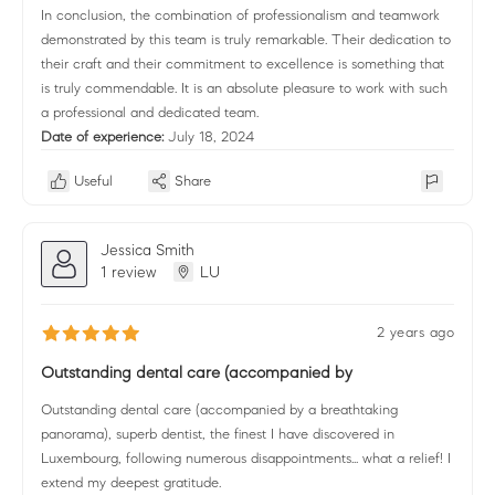
In conclusion, the combination of professionalism and teamwork
demonstrated by this team is truly remarkable. Their dedication to
their craft and their commitment to excellence is something that
is truly commendable. It is an absolute pleasure to work with such
a professional and dedicated team.
Date of experience:
July 18, 2024
Useful
Share
Jessica Smith
1 review
LU
2 years ago
Outstanding dental care (accompanied by
Outstanding dental care (accompanied by a breathtaking
panorama), superb dentist, the finest I have discovered in
Luxembourg, following numerous disappointments... what a relief! I
extend my deepest gratitude.