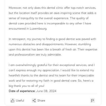
Moreover, not only does this dental clinic offer top-notch services,
but the location itself provides an awe-inspiring scene that adds a
sense of tranquillity to the overall experience. The quality of
dental care provided here is incomparable to any other I have
encountered in Luxembourg.
In retrospect, my journey to finding a good dentist was paved with
numerous obstacles and disappointments. However, stumbling
upon this dentist has been like a breath of fresh air. Their expertise
and professionalism are truly admirable.
I am overwhelmingly grateful for their exceptional services, and I
can't express enough my appreciation. I would like to extend my
heartfelt thanks to the dentist and his team for their impeccable
work and for restoring my faith in good dental care. So, here's a
big thank you to all of you!
Date of experience:
June 08, 2024
Useful
Share