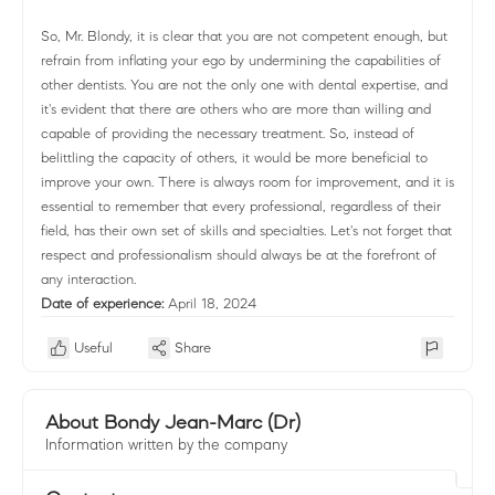
So, Mr. Blondy, it is clear that you are not competent enough, but
refrain from inflating your ego by undermining the capabilities of
other dentists. You are not the only one with dental expertise, and
it's evident that there are others who are more than willing and
capable of providing the necessary treatment. So, instead of
belittling the capacity of others, it would be more beneficial to
improve your own. There is always room for improvement, and it is
essential to remember that every professional, regardless of their
field, has their own set of skills and specialties. Let's not forget that
respect and professionalism should always be at the forefront of
any interaction.
Date of experience:
April 18, 2024
Useful
Share
About Bondy Jean-Marc (Dr)
Information written by the company