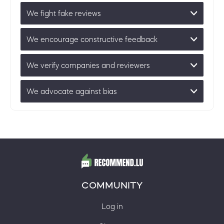
We fight fake reviews
We encourage constructive feedback
We verify companies and reviewers
We advocate against bias
COMMUNITY
Log in