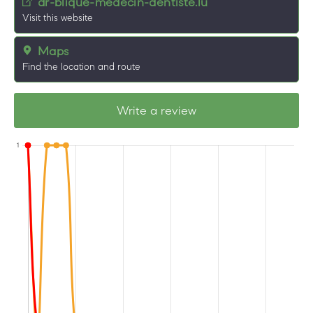
dr-blique-medecin-dentiste.lu
Visit this website
Maps
Find the location and route
Write a review