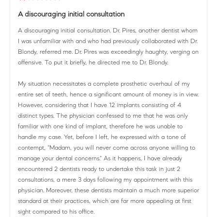
A discouraging initial consultation
A discouraging initial consultation. Dr. Pires, another dentist whom
I was unfamiliar with and who had previously collaborated with Dr.
Blondy, referred me. Dr. Pires was exceedingly haughty, verging on
offensive. To put it briefly, he directed me to Dr. Blondy.
My situation necessitates a complete prosthetic overhaul of my
entire set of teeth, hence a significant amount of money is in view.
However, considering that I have 12 implants consisting of 4
distinct types. The physician confessed to me that he was only
familiar with one kind of implant, therefore he was unable to
handle my case. Yet, before I left, he expressed with a tone of
contempt, "Madam, you will never come across anyone willing to
manage your dental concerns." As it happens, I have already
encountered 2 dentists ready to undertake this task in just 2
consultations, a mere 3 days following my appointment with this
physician. Moreover, these dentists maintain a much more superior
standard at their practices, which are far more appealing at first
sight compared to his office.