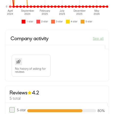
Company activity
See all
No history of asking for
reviews
Reviews
4.2
5 total
5-star
80%