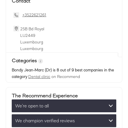
Contact
+3522621261
25B Bd Royal
LU
2449
Luxembourg
Luxembourg
Categories
Bondy Jean-Marc (Dr)
is 8 out of 9 best companies in the
category
Dental clinic
on Recommend
The Recommend Experience
We’re open to all
We champion verified reviews