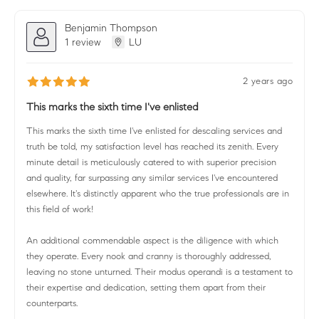
Benjamin Thompson
1 review
LU
2 years ago
This marks the sixth time I've enlisted
This marks the sixth time I've enlisted for descaling services and
truth be told, my satisfaction level has reached its zenith. Every
minute detail is meticulously catered to with superior precision
and quality, far surpassing any similar services I've encountered
elsewhere. It's distinctly apparent who the true professionals are in
this field of work!
An additional commendable aspect is the diligence with which
they operate. Every nook and cranny is thoroughly addressed,
leaving no stone unturned. Their modus operandi is a testament to
their expertise and dedication, setting them apart from their
counterparts.