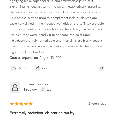
signifying his exceptional skills and craftsmanship. It's as if
everything he touches turns into gold, metaphorically speaking.
His skills are so excellent that it's as if he has a magical touch.
This phrase is often used to compliment individuals who are
extremely skilled in their respective fields or crafts. They are able
to transform ordinary materials into extraordinary pieces of work,
just as if they were literally turning them into gold. Such
individuals are truly remarkable and their skills are highly sought
after. So, when someone says that you have golden hands, it's a
high compliment indeed.
Date of experience:
August 15, 2024
Useful
Share
James Hudson
1 review
LU
2 years ago
Extremely proficient job carried out by