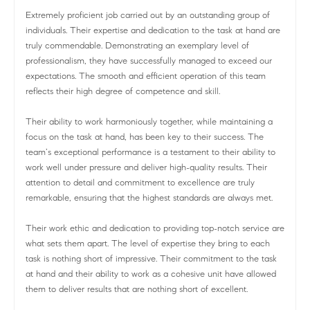
Extremely proficient job carried out by an outstanding group of
individuals. Their expertise and dedication to the task at hand are
truly commendable. Demonstrating an exemplary level of
professionalism, they have successfully managed to exceed our
expectations. The smooth and efficient operation of this team
reflects their high degree of competence and skill.
Their ability to work harmoniously together, while maintaining a
focus on the task at hand, has been key to their success. The
team’s exceptional performance is a testament to their ability to
work well under pressure and deliver high-quality results. Their
attention to detail and commitment to excellence are truly
remarkable, ensuring that the highest standards are always met.
Their work ethic and dedication to providing top-notch service are
what sets them apart. The level of expertise they bring to each
task is nothing short of impressive. Their commitment to the task
at hand and their ability to work as a cohesive unit have allowed
them to deliver results that are nothing short of excellent.