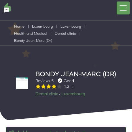
Home
|
Luxembourg
|
Luxembourg
|
Health and Medical
|
Dental clinic
|
Bondy Jean-Marc (Dr)
BONDY JEAN-MARC (DR)
Reviews 5
Good
4.2
Dental clinic
Luxembourg
•