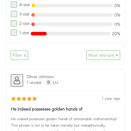
4-star
0%
3-star
0%
2-star
0%
1-star
20%
Filter
Most relevant
Olivia Johnson
1 review
LU
1 year ago
He indeed possesses golden hands of
He indeed possesses golden hands of remarkable craftsmanship!
This phrase is not to be taken literally, but metaphorically,