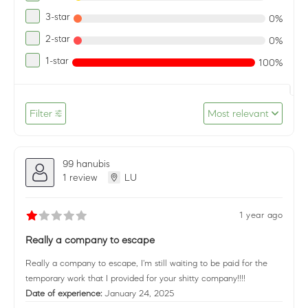
3-star
0%
2-star
0%
1-star
100%
Filter
Most relevant
99 hanubis
1 review
LU
1 year ago
Really a company to escape
Really a company to escape, I'm still waiting to be paid for the
temporary work that I provided for your shitty company!!!!
Date of experience:
January 24, 2025