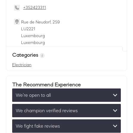
+352423311
Rue de Neudorf, 259
LU
2221
Luxembourg
Luxembourg
Categories
Electrician
The Recommend Experience
We’re open to all
We champion verified reviews
We fight fake reviews