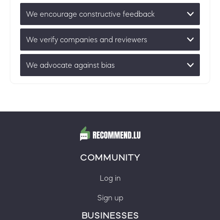
We encourage constructive feedback
We verify companies and reviewers
We advocate against bias
COMMUNITY
Log in
Sign up
BUSINESSES