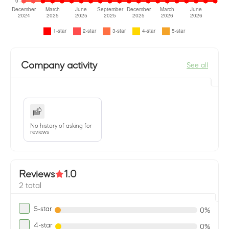
Company activity
See all
No history of asking for
reviews
Reviews
1.0
2 total
5-star
0%
4-star
0%