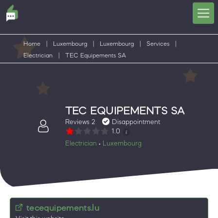
Home
|
Luxembourg
|
Luxembourg
|
Services
|
Electrician
|
TEC Equipements SA
TEC EQUIPEMENTS SA
Reviews 2
Disappointment
1.0
Electrician
Luxembourg
•
tecequipements.lu