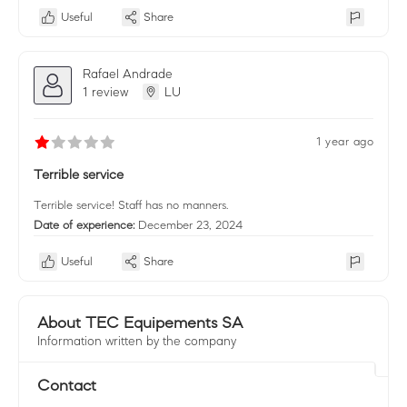
Useful
Share
Rafael Andrade
1 review
LU
1 year ago
Terrible service
Terrible service! Staff has no manners.
Date of experience:
December 23, 2024
Useful
Share
About TEC Equipements SA
Information written by the company
Contact