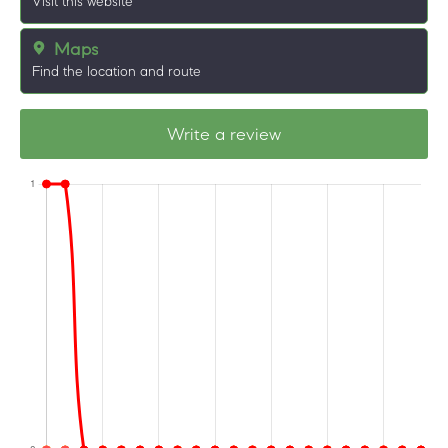
Visit this website
Maps
Find the location and route
Write a review