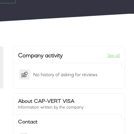
Company activity
See all
No history of asking for reviews
About CAP-VERT VISA
Information written by the company
Contact