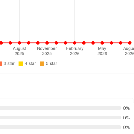
0%
0%
0%