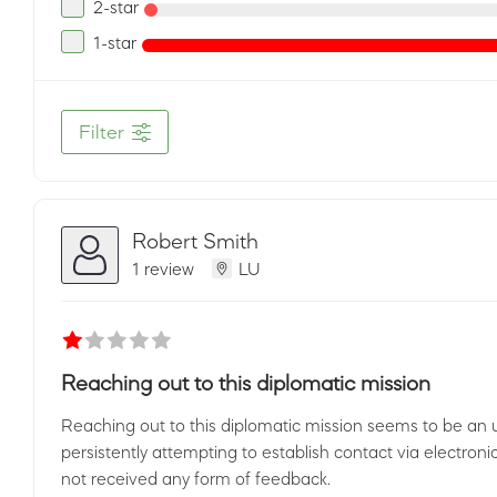
2-star
1-star
Filter
Robert Smith
1 review
LU
Reaching out to this diplomatic mission
Reaching out to this diplomatic mission seems to be an
persistently attempting to establish contact via electroni
not received any form of feedback.