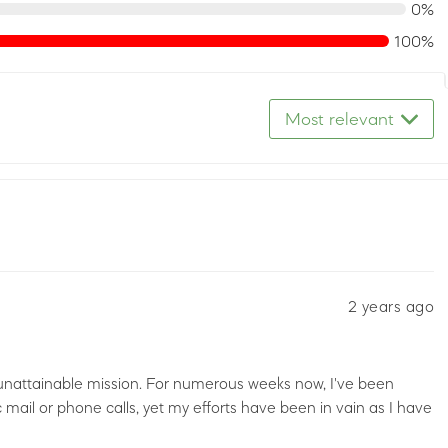
0%
100%
Most relevant
2 years ago
 unattainable mission. For numerous weeks now, I've been
c mail or phone calls, yet my efforts have been in vain as I have