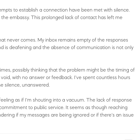
tempts to establish a connection have been met with silence.
d the embassy. This prolonged lack of contact has left me
y that never comes. My inbox remains empty of the responses
end is deafening and the absence of communication is not only
imes, possibly thinking that the problem might be the timing of
a void, with no answer or feedback. I've spent countless hours
the silence, unanswered.
eeling as if I'm shouting into a vacuum. The lack of response
eir commitment to public service. It seems as though reaching
ndering if my messages are being ignored or if there's an issue