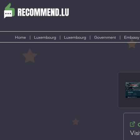
Home
|
Luxembourg
|
Luxembourg
|
Government
|
Embassy
Visi