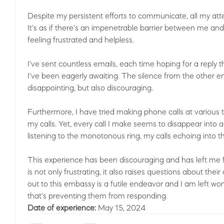
Despite my persistent efforts to communicate, all my at
It's as if there's an impenetrable barrier between me an
feeling frustrated and helpless.
I've sent countless emails, each time hoping for a repl
I've been eagerly awaiting. The silence from the other 
disappointing, but also discouraging.
Furthermore, I have tried making phone calls at various t
my calls. Yet, every call I make seems to disappear into 
listening to the monotonous ring, my calls echoing into 
This experience has been discouraging and has left me f
is not only frustrating, it also raises questions about th
out to this embassy is a futile endeavor and I am left wo
that's preventing them from responding.
Date of experience:
May 15, 2024