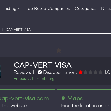
Listing
Top Rated Companies
Categories
Disc
Companies
Products
|
CAP-VERT VISA
CAP-VERT VISA
Reviews 1
Disappointment
1.0
Embassy
Luxembourg
•
cap-vert-visa.com
Maps
t this website
Find the location and r