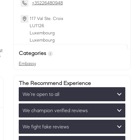
+35226480948
117 Val Ste. Croix
LU
1126
Luxembourg
Luxembourg
Categories
Embassy
The Recommend Experience
We’re open to all
We champion verified reviews
We fight fake reviews