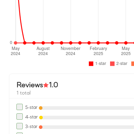
Reviews
1.0
1 total
5-star
4-star
3-star