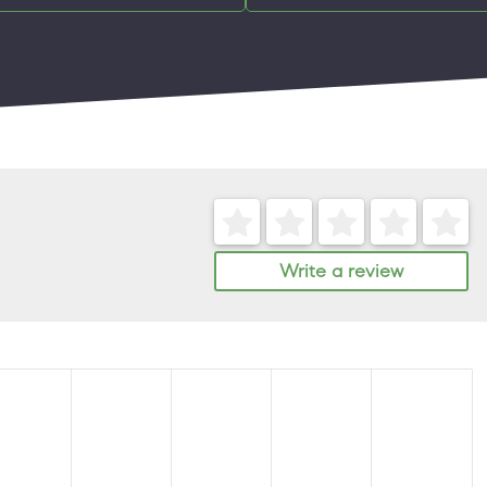
Write a review