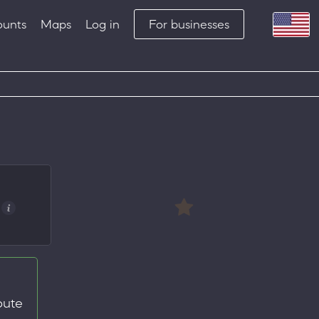
ounts
Maps
Log in
For businesses
oute