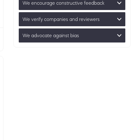
We encourage constructive feedback
We verify companies and reviewers
We advocate against bias