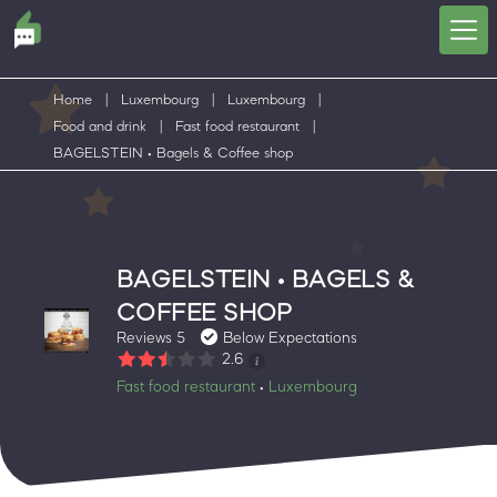
Home
|
Luxembourg
|
Luxembourg
|
Food and drink
|
Fast food restaurant
|
BAGELSTEIN • Bagels & Coffee shop
BAGELSTEIN • BAGELS &
COFFEE SHOP
Reviews 5
Below Expectations
2.6
Fast food restaurant
Luxembourg
•