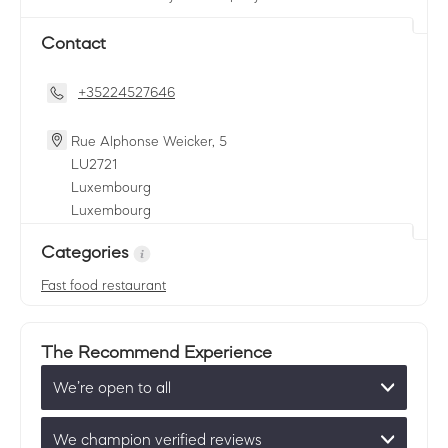
Contact
+35224527646
Rue Alphonse Weicker, 5
LU
2721
Luxembourg
Luxembourg
Categories
Fast food restaurant
The Recommend Experience
We’re open to all
We champion verified reviews