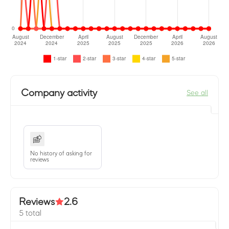
Company activity
See all
No history of asking for
reviews
Reviews
2.6
5 total