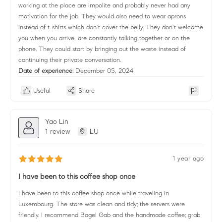
working at the place are impolite and probably never had any
motivation for the job. They would also need to wear aprons
instead of t-shirts which don’t cover the belly. They don’t welcome
you when you arrive, are constantly talking together or on the
phone. They could start by bringing out the waste instead of
continuing their private conversation.
Date of experience:
December 05, 2024
Useful
Share
Yao Lin
1 review
LU
1 year ago
I have been to this coffee shop once
I have been to this coffee shop once while traveling in
Luxembourg. The store was clean and tidy; the servers were
friendly. I recommend Bagel Gab and the handmade coffee; grab