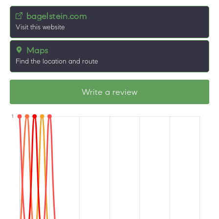
bagelstein.com
Visit this website
Maps
Find the location and route
Write a review