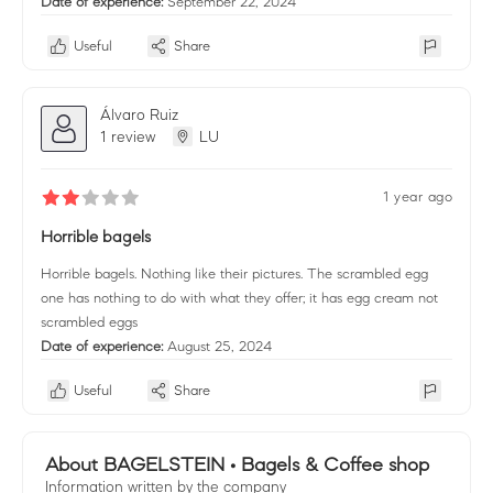
Date of experience:
September 22, 2024
Useful
Share
Álvaro Ruiz
1 review
LU
1 year ago
Horrible bagels
Horrible bagels. Nothing like their pictures. The scrambled egg
one has nothing to do with what they offer; it has egg cream not
scrambled eggs
Date of experience:
August 25, 2024
Useful
Share
About BAGELSTEIN • Bagels & Coffee shop
Information written by the company