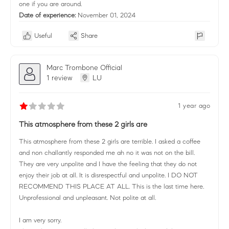
one if you are around.
Date of experience:
November 01, 2024
Useful
Share
Marc Trombone Official
1 review
LU
1 year ago
This atmosphere from these 2 girls are
This atmosphere from these 2 girls are terrible. I asked a coffee
and non challantly responded me ah no it was not on the bill.
They are very unpolite and I have the feeling that they do not
enjoy their job at all. It is disrespectful and unpolite. I DO NOT
RECOMMEND THIS PLACE AT ALL. This is the last time here.
Unprofessional and unpleasant. Not polite at all.
I am very sorry.