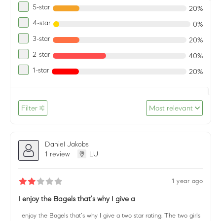
5-star
20%
4-star
0%
3-star
20%
2-star
40%
1-star
20%
Filter
Most relevant
Daniel Jakobs
1 review
LU
1 year ago
I enjoy the Bagels that’s why I give a
I enjoy the Bagels that’s why I give a two star rating. The two girls