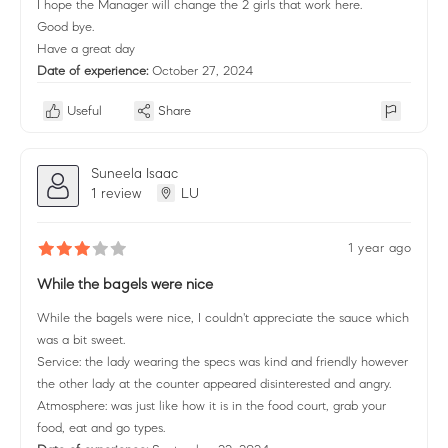
I hope the Manager will change the 2 girls that work here.
Good bye.
Have a great day
Date of experience:
October 27, 2024
Useful
Share
Suneela Isaac
1 review
LU
1 year ago
While the bagels were nice
While the bagels were nice, I couldn't appreciate the sauce which
was a bit sweet.
Service: the lady wearing the specs was kind and friendly however
the other lady at the counter appeared disinterested and angry.
Atmosphere: was just like how it is in the food court, grab your
food, eat and go types.