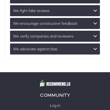
We fight fake reviews
We encourage constructive feedback
We verify companies and reviewers
We advocate against bias
COMMUNITY
Log in