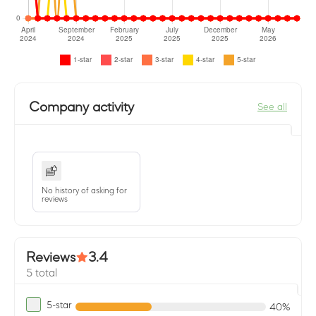
Company activity
See all
No history of asking for
reviews
Reviews
3.4
5 total
5-star
40%