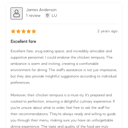
James Anderson
1 review
LU
2 years ago
Excellent fare
Excellent fare, snug eating space, and incredibly amicable and
supportive personnel. I could endorse the chicken tempura. The
ambiance is warm and inviting, creating a comfortable
environment for dining. The staff's assistance is not just impressive,
but they also provide insightful suggestions according to individual
preferences.
Moreover, their chicken tempura is a must-try. It's prepared and
cooked to perfection, ensuring a delightful culinary experience. If
you're unsure about what to order, feel free to ask the staff for
their recommendations. They're always ready and willing to guide
you through their menu, making sure you have an unforgettable
dining experience. The taste and quality of the food are truly