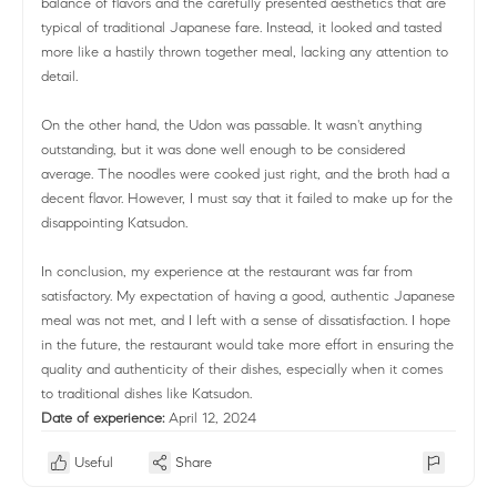
balance of flavors and the carefully presented aesthetics that are
typical of traditional Japanese fare. Instead, it looked and tasted
more like a hastily thrown together meal, lacking any attention to
detail.
On the other hand, the Udon was passable. It wasn't anything
outstanding, but it was done well enough to be considered
average. The noodles were cooked just right, and the broth had a
decent flavor. However, I must say that it failed to make up for the
disappointing Katsudon.
In conclusion, my experience at the restaurant was far from
satisfactory. My expectation of having a good, authentic Japanese
meal was not met, and I left with a sense of dissatisfaction. I hope
in the future, the restaurant would take more effort in ensuring the
quality and authenticity of their dishes, especially when it comes
to traditional dishes like Katsudon.
Date of experience:
April 12, 2024
Useful
Share