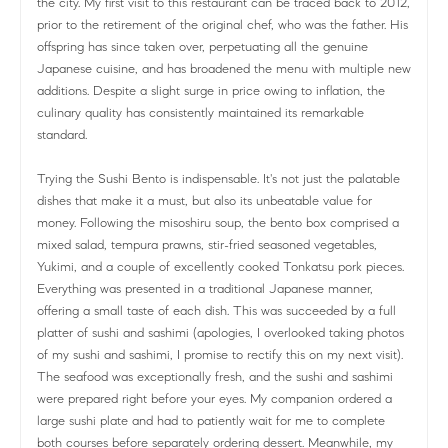
the city. My first visit to this restaurant can be traced back to 2012,
prior to the retirement of the original chef, who was the father. His
offspring has since taken over, perpetuating all the genuine
Japanese cuisine, and has broadened the menu with multiple new
additions. Despite a slight surge in price owing to inflation, the
culinary quality has consistently maintained its remarkable
standard.
Trying the Sushi Bento is indispensable. It's not just the palatable
dishes that make it a must, but also its unbeatable value for
money. Following the misoshiru soup, the bento box comprised a
mixed salad, tempura prawns, stir-fried seasoned vegetables,
Yukimi, and a couple of excellently cooked Tonkatsu pork pieces.
Everything was presented in a traditional Japanese manner,
offering a small taste of each dish. This was succeeded by a full
platter of sushi and sashimi (apologies, I overlooked taking photos
of my sushi and sashimi, I promise to rectify this on my next visit).
The seafood was exceptionally fresh, and the sushi and sashimi
were prepared right before your eyes. My companion ordered a
large sushi plate and had to patiently wait for me to complete
both courses before separately ordering dessert. Meanwhile, my