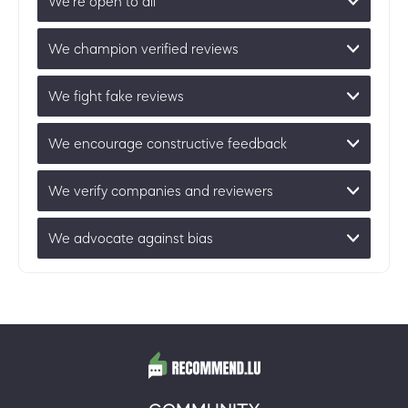
We’re open to all
We champion verified reviews
We fight fake reviews
We encourage constructive feedback
We verify companies and reviewers
We advocate against bias