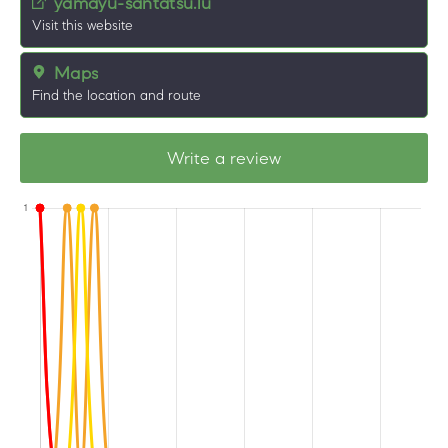
yamayu-santatsu.lu
Visit this website
Maps
Find the location and route
Write a review