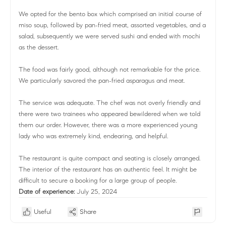
We opted for the bento box which comprised an initial course of
miso soup, followed by pan-fried meat, assorted vegetables, and a
salad, subsequently we were served sushi and ended with mochi
as the dessert.
The food was fairly good, although not remarkable for the price.
We particularly savored the pan-fried asparagus and meat.
The service was adequate. The chef was not overly friendly and
there were two trainees who appeared bewildered when we told
them our order. However, there was a more experienced young
lady who was extremely kind, endearing, and helpful.
The restaurant is quite compact and seating is closely arranged.
The interior of the restaurant has an authentic feel. It might be
difficult to secure a booking for a large group of people.
Date of experience:
July 25, 2024
Useful
Share