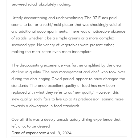
seaweed salad, absolutely nothing.
Utterly disheartening and underwhelming. The 37 Euros paid
seems to be for a sushi/maki platter that was shockingly void of
any additional accompaniments. There was a noticeable absence
of salads, whether it be a simple greens or a more complex
seaweed type. No variety of vegetables were present either,
making the meal seem even more incomplete.
The disappointing experience was further amplified by the clear
decline in quality. The new management and chef, who took over
during the challenging Covid period, appear to have changed the
standards. The once excellent quality of food has now been
replaced with what they refer to as 'new quality'. However, this
'new quality' sadly fails to live up to its predecessor, leaning more
towards a downgrade in food standards.
Overall, this was a deeply unsatisfactory dining experience that
left a lot to be desired.
Date of experience:
April 18, 2024