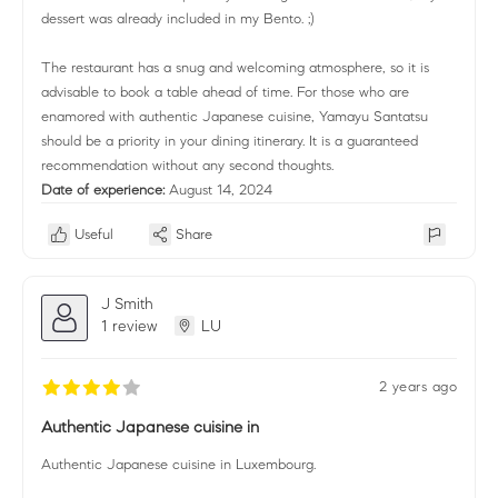
dessert was already included in my Bento. ;)
The restaurant has a snug and welcoming atmosphere, so it is
advisable to book a table ahead of time. For those who are
enamored with authentic Japanese cuisine, Yamayu Santatsu
should be a priority in your dining itinerary. It is a guaranteed
recommendation without any second thoughts.
Date of experience:
August 14, 2024
Useful
Share
J Smith
1 review
LU
2 years ago
Authentic Japanese cuisine in
Authentic Japanese cuisine in Luxembourg.