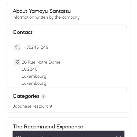
About Yamayu Santatsu
Information written by the company
Contact
+352461249
26 Rue Notre Dame
LU
2240
Luxembourg
Luxembourg
Categories
Japanese restaurant
The Recommend Experience