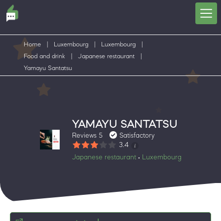
Home
|
Luxembourg
|
Luxembourg
|
Food and drink
|
Japanese restaurant
|
Yamayu Santatsu
YAMAYU SANTATSU
Reviews 5
Satisfactory
3.4
Japanese restaurant
Luxembourg
•