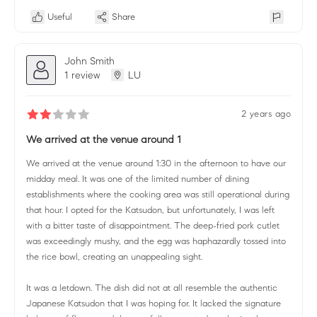
Useful
Share
John Smith
1 review
LU
2 years ago
We arrived at the venue around 1
We arrived at the venue around 1:30 in the afternoon to have our
midday meal. It was one of the limited number of dining
establishments where the cooking area was still operational during
that hour. I opted for the Katsudon, but unfortunately, I was left
with a bitter taste of disappointment. The deep-fried pork cutlet
was exceedingly mushy, and the egg was haphazardly tossed into
the rice bowl, creating an unappealing sight.
It was a letdown. The dish did not at all resemble the authentic
Japanese Katsudon that I was hoping for. It lacked the signature