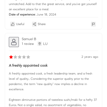
unmatched. Add to that the great service, and you've got yourself
an excellent place for a meal.
Date of experience:
June 18, 2024
Useful
Share
Samuel B
1 review
LU
2 years ago
A freshly appointed cook
A freshly appointed cook, a fresh leadership team, and a fresh
level of quality... Considering the superior quality prior to the
pandemic, the term "new quality" now implies a decline in
excellence.
Eighteen diminutive portions of tasteless sushi/maki for a hefty 37
Euros. Not a single salad, no assortment of vegetables, no