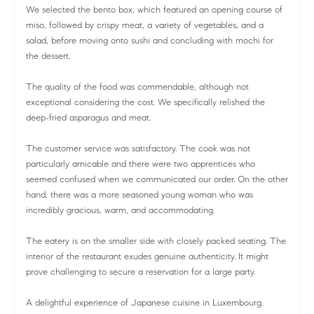
We selected the bento box, which featured an opening course of
miso, followed by crispy meat, a variety of vegetables, and a
salad, before moving onto sushi and concluding with mochi for
the dessert.
The quality of the food was commendable, although not
exceptional considering the cost. We specifically relished the
deep-fried asparagus and meat.
The customer service was satisfactory. The cook was not
particularly amicable and there were two apprentices who
seemed confused when we communicated our order. On the other
hand, there was a more seasoned young woman who was
incredibly gracious, warm, and accommodating.
The eatery is on the smaller side with closely packed seating. The
interior of the restaurant exudes genuine authenticity. It might
prove challenging to secure a reservation for a large party.
A delightful experience of Japanese cuisine in Luxembourg.