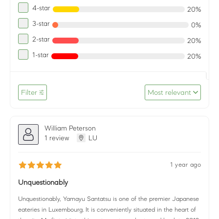
4-star
20%
3-star
0%
2-star
20%
1-star
20%
Filter
Most relevant
William Peterson
1 review
LU
1 year ago
Unquestionably
Unquestionably, Yamayu Santatsu is one of the premier Japanese
eateries in Luxembourg. It is conveniently situated in the heart of