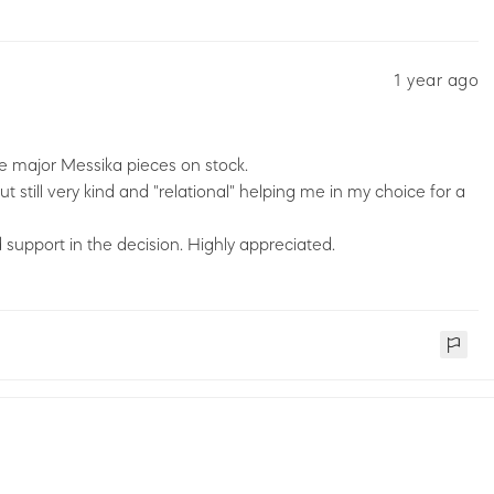
1 year ago
the major Messika pieces on stock.
 still very kind and "relational" helping me in my choice for a
 support in the decision. Highly appreciated.