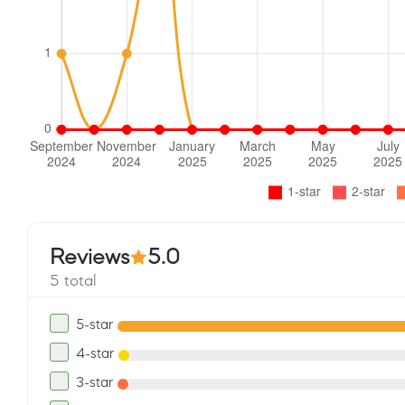
Reviews
5.0
5 total
5-star
4-star
3-star