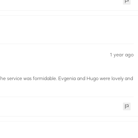
1 year ago
The service was formidable. Evgenia and Hugo were lovely and