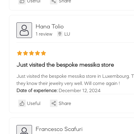
Useful
Share
Hana Tolio
1 review
LU
Just visited the bespoke messika store
Just visited the bespoke messika store in Luxembourg. 
they know their jewelry very well. Will come again !
Date of experience:
December 12, 2024
Useful
Share
Francesco Scafuri