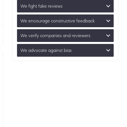
We fight fake reviews
We encourage constructive feedback
We verify companies and reviewers
We advocate against bias