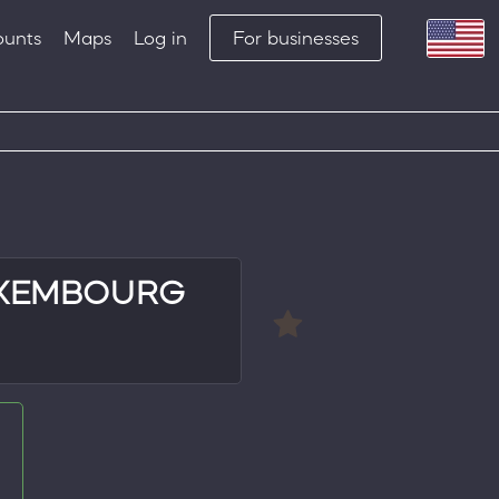
ounts
Maps
Log in
For businesses
UXEMBOURG
e