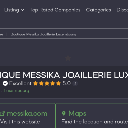
Listing
Top Rated Companies
Categories
Disc
Companies
Products
re
|
Boutique Messika Joaillerie Luxembourg
IQUE MESSIKA JOAILLERIE L
Excellent
5.0
e
Luxembourg
•
messika.com
Maps
Visit this website
Find the location and rout