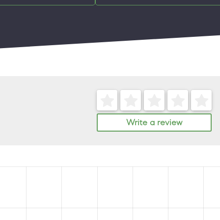
Write a review