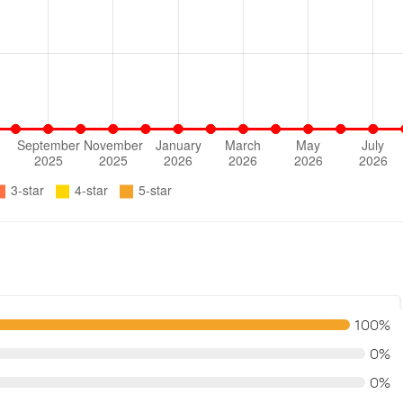
100%
0%
0%