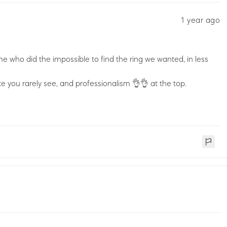
1 year ago
e who did the impossible to find the ring we wanted, in less
e you rarely see, and professionalism 👌👌 at the top.