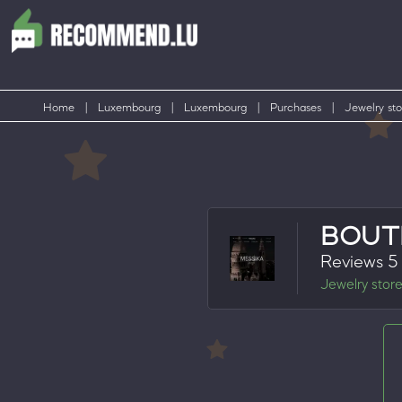
Home
|
Luxembourg
|
Luxembourg
|
Purchases
|
Jewelry sto
BOUT
Reviews 5
Jewelry stor