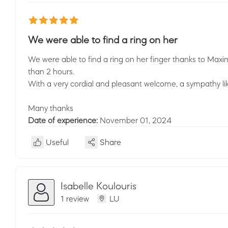
We were able to find a ring on her
We were able to find a ring on her finger thanks to Maxim
than 2 hours.
With a very cordial and pleasant welcome, a sympathy lik
Many thanks
Date of experience:
November 01, 2024
Useful
Share
Isabelle Koulouris
1 review
LU