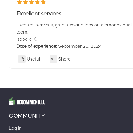
Excellent services
Excellent services, great explanations on diamonds qual
team.
Isabelle K.
Date of experience:
September 26, 2024
Useful
Share
COMMUNITY
Log in