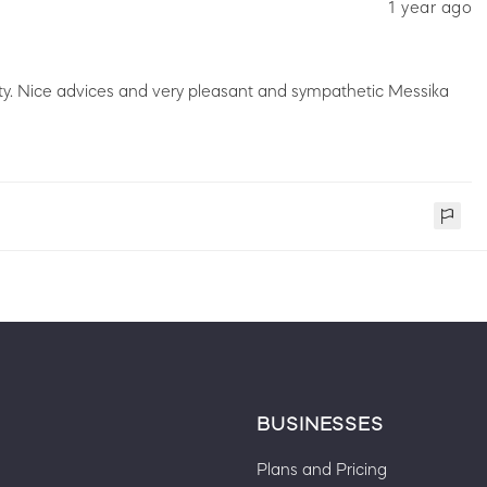
1 year ago
ity. Nice advices and very pleasant and sympathetic Messika
BUSINESSES
Plans and Pricing