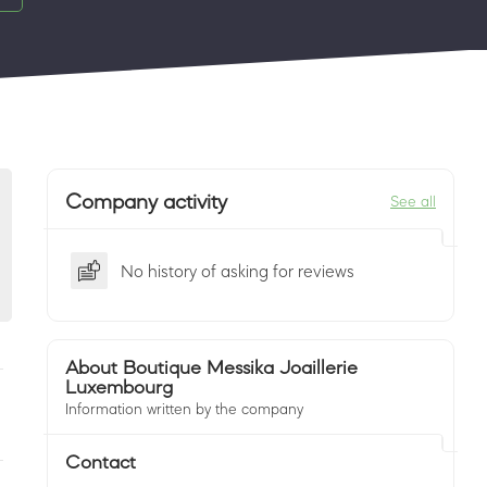
Company activity
See all
No history of asking for reviews
About Boutique Messika Joaillerie
Luxembourg
Information written by the company
Contact