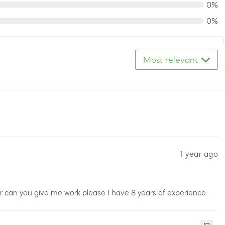
0%
0%
Most relevant
1 year ago
ker can you give me work please I have 8 years of experience