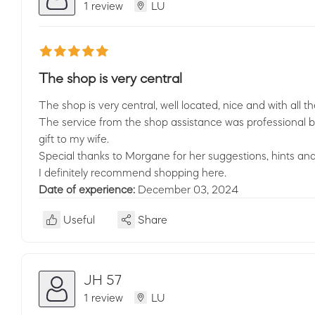
1 review
LU
The shop is very central
The shop is very central, well located, nice and with all 
The service from the shop assistance was professional but
gift to my wife.
Special thanks to Morgane for her suggestions, hints and
I definitely recommend shopping here.
Date of experience:
December 03, 2024
Useful
Share
JH 57
1 review
LU