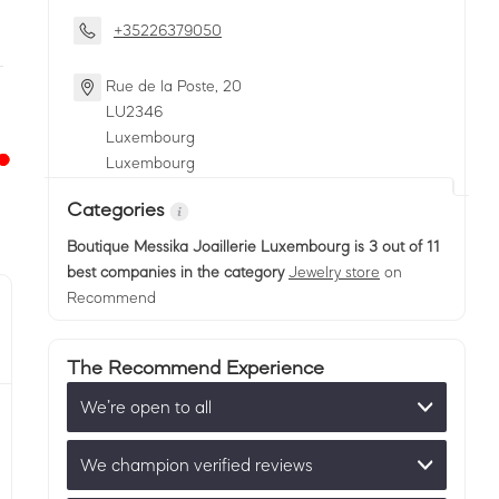
+35226379050
Rue de la Poste, 20
LU
2346
Luxembourg
Luxembourg
Categories
Boutique Messika Joaillerie Luxembourg
is 3 out of 11
best companies in the category
Jewelry store
on
Recommend
The Recommend Experience
We’re open to all
We champion verified reviews