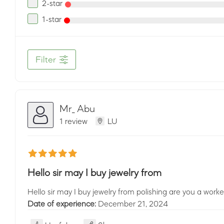
2-star
1-star
Filter
Mr_ Abu
1 review
LU
Hello sir may I buy jewelry from
Hello sir may I buy jewelry from polishing are you a wor
Date of experience:
December 21, 2024