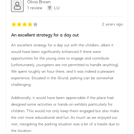
Olivia Brown
1 review
LU
2 years ago
An excellent strategy for a day out
An excellent strategy for a day out with the children, albeit it
would have been significantly enhanced if there were
opportunities for the young ones to engage and contribute
(unfortunately, youngsters are not permitted to handle anything).
We spent roughly an hour there, and it was indeed a pleasant
experience. Situated in the Grund, parking can be somewhat
challenging.
Additionally, it would have been appreciable if the place had
designed some activities or hands-on exhibits particularly for
children. This would not only keep them engaged but also make
the visit more educational and fun. As much as we enjoyed our
visit, navigating the parking situation was a bit of a hassle due to
the location.