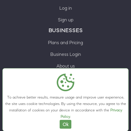
Log in
Sign up
BUSINESSES
Plans and Pricing
Business Login
About us
Contacts
Privacy Policy
To achieve better results, measure usage and improve user experience,
Terms & Conditions
the site uses cookie technologies. By using the resource, you agree to the
installation of cookies on your device in accordance with the
Privacy
Cookie preferences
Policy
.
Ok