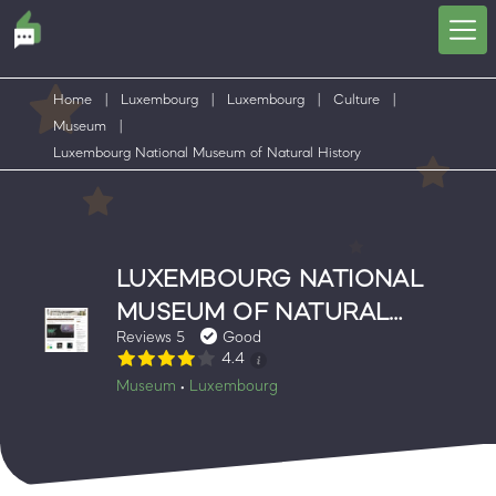
Home
|
Luxembourg
|
Luxembourg
|
Culture
|
Museum
|
Luxembourg National Museum of Natural History
LUXEMBOURG NATIONAL
MUSEUM OF NATURAL
Reviews 5
Good
HISTORY
4.4
Museum
Luxembourg
•