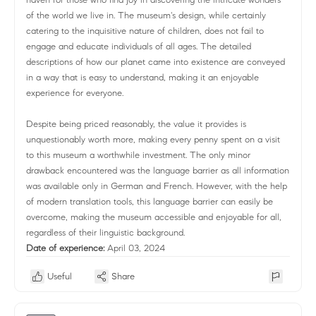
of the world we live in. The museum's design, while certainly
catering to the inquisitive nature of children, does not fail to
engage and educate individuals of all ages. The detailed
descriptions of how our planet came into existence are conveyed
in a way that is easy to understand, making it an enjoyable
experience for everyone.
Despite being priced reasonably, the value it provides is
unquestionably worth more, making every penny spent on a visit
to this museum a worthwhile investment. The only minor
drawback encountered was the language barrier as all information
was available only in German and French. However, with the help
of modern translation tools, this language barrier can easily be
overcome, making the museum accessible and enjoyable for all,
regardless of their linguistic background.
Date of experience:
April 03, 2024
Useful
Share