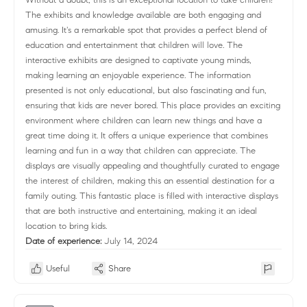
The exhibits and knowledge available are both engaging and
amusing. It's a remarkable spot that provides a perfect blend of
education and entertainment that children will love. The
interactive exhibits are designed to captivate young minds,
making learning an enjoyable experience. The information
presented is not only educational, but also fascinating and fun,
ensuring that kids are never bored. This place provides an exciting
environment where children can learn new things and have a
great time doing it. It offers a unique experience that combines
learning and fun in a way that children can appreciate. The
displays are visually appealing and thoughtfully curated to engage
the interest of children, making this an essential destination for a
family outing. This fantastic place is filled with interactive displays
that are both instructive and entertaining, making it an ideal
location to bring kids.
Date of experience:
July 14, 2024
Useful
Share