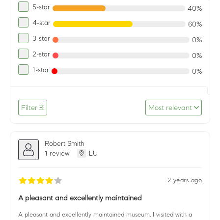
5-star
40%
4-star
60%
3-star
0%
2-star
0%
1-star
0%
Filter
Most relevant
Robert Smith
1 review
LU
2 years ago
A pleasant and excellently maintained
A pleasant and excellently maintained museum. I visited with a