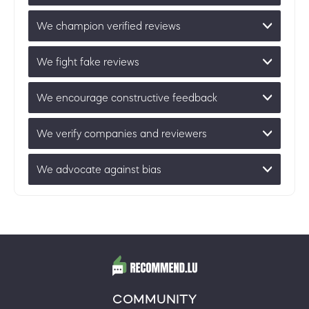
We champion verified reviews
We fight fake reviews
We encourage constructive feedback
We verify companies and reviewers
We advocate against bias
COMMUNITY