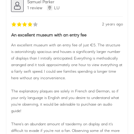
Samuel Parker
1 review
LU
2 years ago
An excellent museum with an entry fee
An excellent museum with an entry fee of just €5. The structure
is astonishingly spacious and houses a significantly larger number
of displays than I initially anticipated. Everything is methodically
arranged and it took approximately one hour to view everything at
a fairly swift speed. I could see families spending a longer time
here without any inconvenience.
The explanatory plaques are solely in French and German, so if
your only language is English and you desire to understand what
you're observing, it would be advisable to purchase an audio
guide!
There's an abundant amount of taxidermy on display and it's
difficult to evade if you're not a fan. Observing some of the more