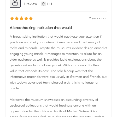
1 review
LU
2 years ago
A breathtaking institution that would
A breathtaking institution that would captivate your attention if
you have an affinity for natural phenomena and the beauty of
rocks and minerals. Despite the museum's evident design aimed at
engaging young minds, it manages to maintain its allure for an
older audience as well. It provides lucid explanations about the
genesis and evolution of our planet. Without a doubt, it offers
value that exceeds its cost. The sole hiccup was that the
informative materials were exclusively in German and French, but
with today's advanced technological aids, this is no longer a
hurdle.
Moreover, the museum showcases an astounding diversity of
geological collections that would fascinate anyone with an
appreciation for the intricate details of Mother Nature. It is a
haven for those who find joy in discovering the intricate wonders