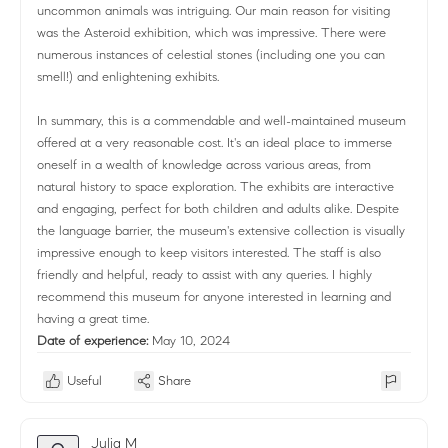
uncommon animals was intriguing. Our main reason for visiting
was the Asteroid exhibition, which was impressive. There were
numerous instances of celestial stones (including one you can
smell!) and enlightening exhibits.
In summary, this is a commendable and well-maintained museum
offered at a very reasonable cost. It's an ideal place to immerse
oneself in a wealth of knowledge across various areas, from
natural history to space exploration. The exhibits are interactive
and engaging, perfect for both children and adults alike. Despite
the language barrier, the museum's extensive collection is visually
impressive enough to keep visitors interested. The staff is also
friendly and helpful, ready to assist with any queries. I highly
recommend this museum for anyone interested in learning and
having a great time.
Date of experience:
May 10, 2024
Useful
Share
Julia M