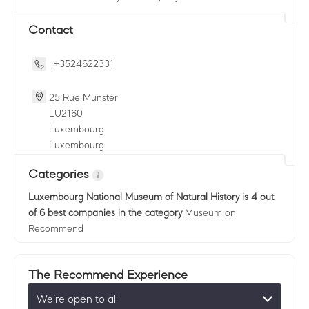
Contact
+3524622331
25 Rue Münster
LU
2160
Luxembourg
Luxembourg
Categories
Luxembourg National Museum of Natural History
is 4 out
of 6 best companies in the category
Museum
on
Recommend
The Recommend Experience
We’re open to all