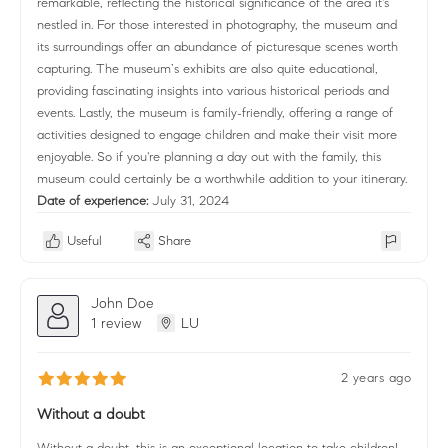
remarkable, reflecting the historical significance of the area it's
nestled in. For those interested in photography, the museum and
its surroundings offer an abundance of picturesque scenes worth
capturing. The museum’s exhibits are also quite educational,
providing fascinating insights into various historical periods and
events. Lastly, the museum is family-friendly, offering a range of
activities designed to engage children and make their visit more
enjoyable. So if you're planning a day out with the family, this
museum could certainly be a worthwhile addition to your itinerary.
Date of experience:
July 31, 2024
Useful
Share
John Doe
1 review
LU
2 years ago
Without a doubt
Without a doubt, this is an exceptional location to take children!