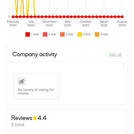
Company activity
See all
No history of asking for
reviews
Reviews
4.4
5 total