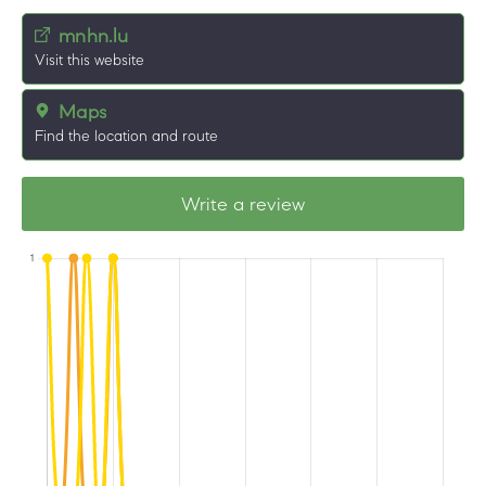
mnhn.lu
Visit this website
Maps
Find the location and route
Write a review