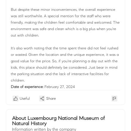
But despite these minor inconveniences, the overall experience
was still worthwhile. A special mention for the staff who were
friendly, making the children feel comfortable and welcomed. The
environment was safe and clean which is a big plus when you're
out with children.
It's also worth noting that the time spent there did not feel rushed
or wasted. Given the location and the unique experience, it was a
good value for the price. So, if you're planning a day out with the
kids, this place should definitely be considered. Just bear in mind
the parking situation and the lack of interactive facilities for
children.
Date of experience:
February 27, 2024
Useful
Share
About Luxembourg National Museum of
Natural History
Information written by the company