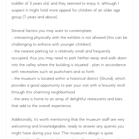
toddler of 3 years old, and they seemed to enjoy it, although I
suspect it might hold more appeal for children of an older age
group (7 years and above).
Several factors you may want to contemplate;
- interacting physically with the exhibits is not allowed (this can be
challenging to enforce with younger children)
- the nearest parking lot is relatively small and frequently
occupied, thus you may need to park farther away and walk down
into the valley where the building is situated - plan in accordance
with necessities such as pushchairs and so forth
- the museum is located within a historical district (Grund), which
provides a good opportunity to pair your visit with a leisurely stroll
through this charming neighborhood
- the area is home to an array of delightful restaurants and bars
that add to the overall experience.
Additionally, it's worth mentioning that the museum staff are very
welcoming and knowledgeable, ready to answer any queries you
might have during your tour. The museum's design is quite