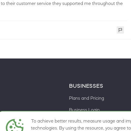
t to their customer service they supported me throughout the
BUSINESSES
Plans and Pricing
Business Login
To achieve better results, measure usage and imp
Cookie preferences
ns
technologies. By using the resource, you agree to 