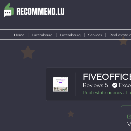
Home
|
Luxembourg
|
Luxembourg
|
Services
|
Real estate 
FIVEOFFIC
Reviews 5
Exce
Real estate agency
Lu
•
V