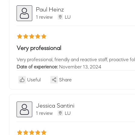
Paul Heinz
1 review
LU
Very professional
Very professional, friendly and reactive staff, proactive fol
Date of experience:
November 13, 2024
Useful
Share
Jessica Santini
1 review
LU