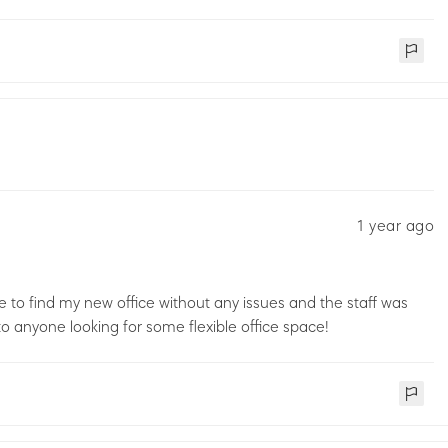
1 year ago
 to find my new office without any issues and the staff was
 anyone looking for some flexible office space!