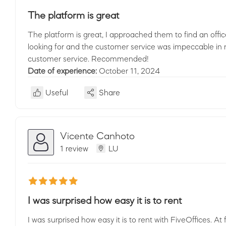
The platform is great
The platform is great, I approached them to find an offi
looking for and the customer service was impeccable in r
customer service. Recommended!
Date of experience:
October 11, 2024
Useful
Share
Vicente Canhoto
1 review
LU
I was surprised how easy it is to rent
I was surprised how easy it is to rent with FiveOffices. At