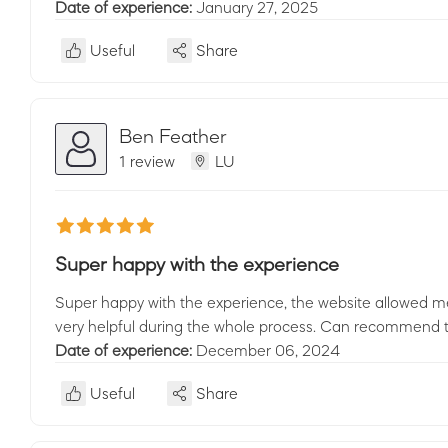
Date of experience:
January 27, 2025
Useful
Share
Ben Feather
1 review
LU
Super happy with the experience
Super happy with the experience, the website allowed me
very helpful during the whole process. Can recommend to
Date of experience:
December 06, 2024
Useful
Share