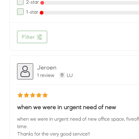
2-star
1-star
Filter
Jeroen
1 review
LU
when we were in urgent need of new
when we were in urgent need of new office space, fiveoffic
time.
Thanks for the very good service!!