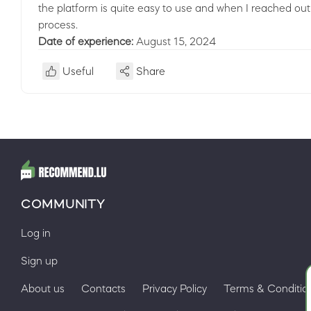
the platform is quite easy to use and when I reached ou
process.
Date of experience:
August 15, 2024
Useful
Share
COMMUNITY
Log in
Sign up
About us
Contacts
Privacy Policy
Terms & Conditio