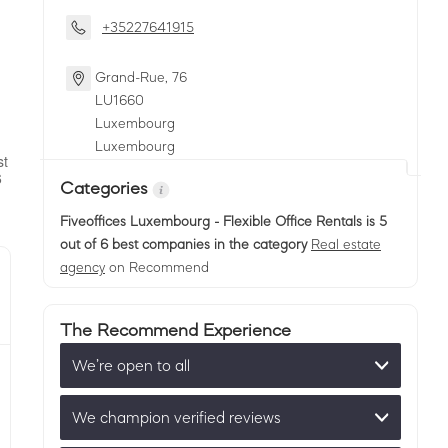
+35227641915
Grand-Rue, 76
LU
1660
Luxembourg
Luxembourg
Categories
Fiveoffices Luxembourg - Flexible Office Rentals
is 5
out of 6 best companies in the category
Real estate
agency
on Recommend
The Recommend Experience
We’re open to all
We champion verified reviews