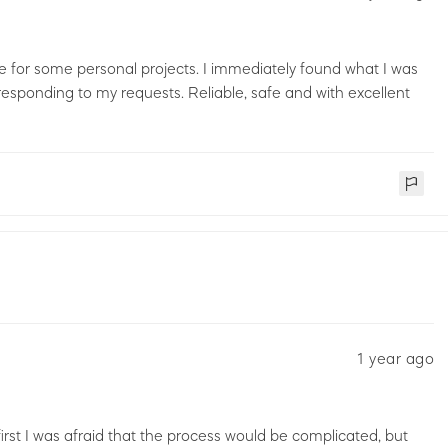
ce for some personal projects. I immediately found what I was
esponding to my requests. Reliable, safe and with excellent
1 year ago
 first I was afraid that the process would be complicated, but