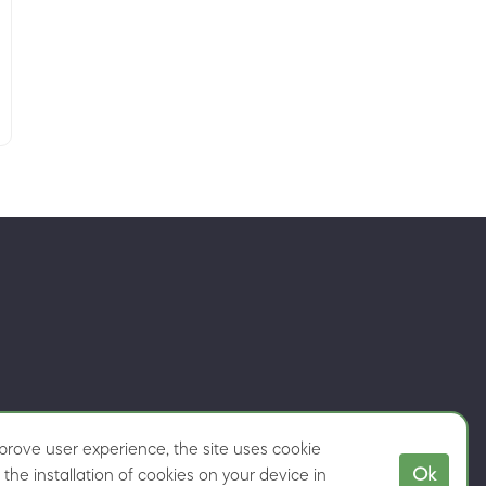
rove user experience, the site uses cookie
Ok
the installation of cookies on your device in