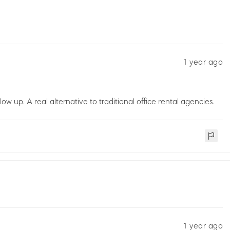
1 year ago
low up. A real alternative to traditional office rental agencies.
1 year ago