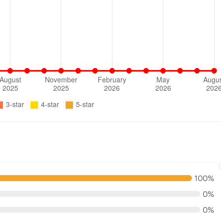
100%
0%
0%