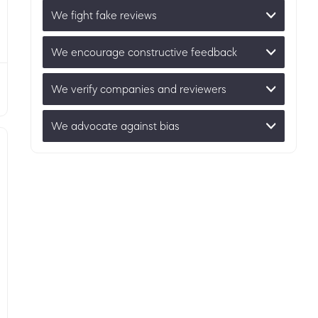
We fight fake reviews
We encourage constructive feedback
We verify companies and reviewers
We advocate against bias