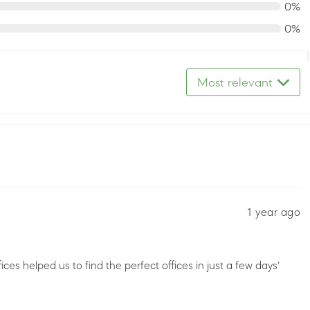
0%
0%
Most relevant
1 year ago
es helped us to find the perfect offices in just a few days'