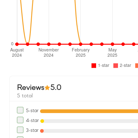
Reviews
5.0
5 total
5-star
4-star
3-star