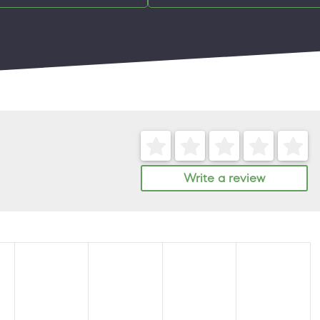
Write a review