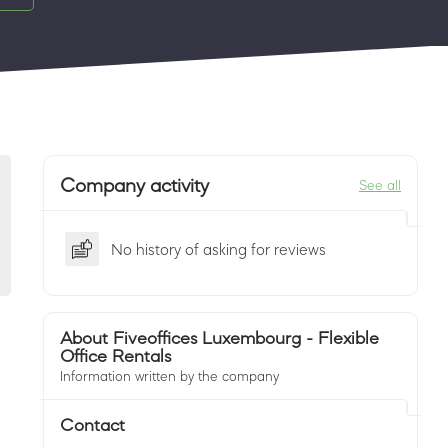
Company activity
See all
No history of asking for reviews
About Fiveoffices Luxembourg - Flexible
Office Rentals
Information written by the company
Contact