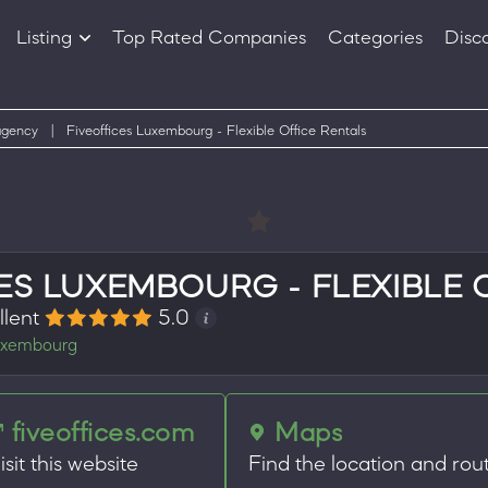
Listing
Top Rated Companies
Categories
Disc
Companies
Products
agency
|
Fiveoffices Luxembourg - Flexible Office Rentals
ES LUXEMBOURG - FLEXIBLE 
llent
5.0
xembourg
fiveoffices.com
Maps
isit this website
Find the location and rou