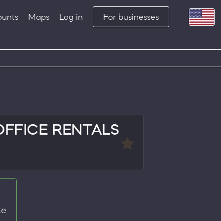
ounts
Maps
Log in
For businesses
OFFICE RENTALS
te