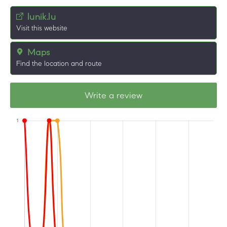
lunik.lu
Visit this website
Maps
Find the location and route
Write a review