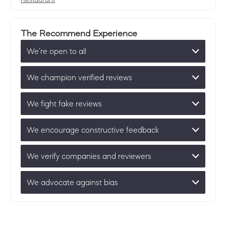
The Recommend Experience
We’re open to all
We champion verified reviews
We fight fake reviews
We encourage constructive feedback
We verify companies and reviewers
We advocate against bias