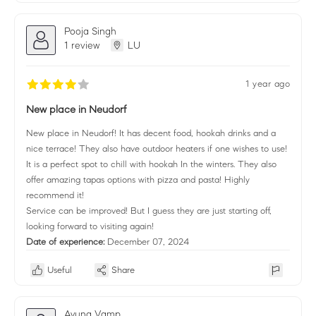
Pooja Singh
1 review
LU
1 year ago
New place in Neudorf
New place in Neudorf! It has decent food, hookah drinks and a
nice terrace! They also have outdoor heaters if one wishes to use!
It is a perfect spot to chill with hookah In the winters. They also
offer amazing tapas options with pizza and pasta! Highly
recommend it!
Service can be improved! But I guess they are just starting off,
looking forward to visiting again!
Date of experience:
December 07, 2024
Useful
Share
Ayuna Vamp