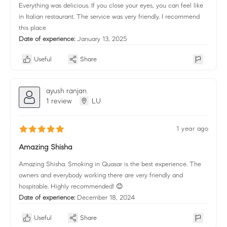
Everything was delicious. If you close your eyes, you can feel like
in Italian restaurant. The service was very friendly. I recommend
this place
Date of experience:
January 13, 2025
Useful
Share
ayush ranjan
1 review
LU
1 year ago
Amazing Shisha
Amazing Shisha. Smoking in Quasar is the best experience. The
owners and everybody working there are very friendly and
hospitable. Highly recommended! 😊
Date of experience:
December 18, 2024
Useful
Share