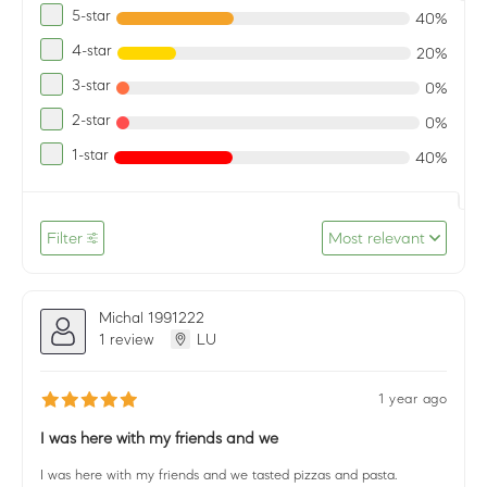
5-star
40%
4-star
20%
3-star
0%
2-star
0%
1-star
40%
Filter
Most relevant
Michal 1991222
1 review
LU
1 year ago
I was here with my friends and we
I was here with my friends and we tasted pizzas and pasta.