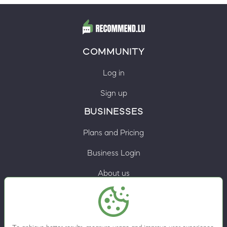
COMMUNITY
Log in
Sign up
BUSINESSES
Plans and Pricing
Business Login
About us
Contacts
Privacy Policy