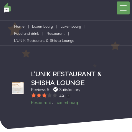
Home
|
Luxembourg
|
Luxembourg
|
Food and drink
|
Restaurant
|
L‘UNIK Restaurant & Shisha Lounge
L‘UNIK RESTAURANT &
SHISHA LOUNGE
Reviews 5
Satisfactory
3.2
Restaurant
Luxembourg
•