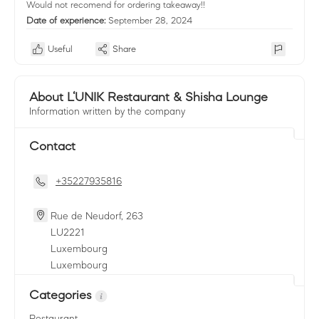
Would not recomend for ordering takeaway!!
Date of experience:
September 28, 2024
Useful
Share
About L‘UNIK Restaurant & Shisha Lounge
Information written by the company
Contact
+35227935816
Rue de Neudorf, 263
LU
2221
Luxembourg
Luxembourg
Categories
Restaurant