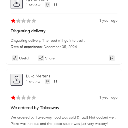
1 review
LU
1 year ago
Disgusting delivery
Disgusting delivery. The food will go into trash.
Date of experience:
December 05, 2024
Useful
Share
Luka Mertens
1 review
LU
1 year ago
We ordered by Takeaway
We ordered by Takeaway, food was cold & raw!! Not cooked well.
Pizza was not cut and the pasta sauce was just very wattery!