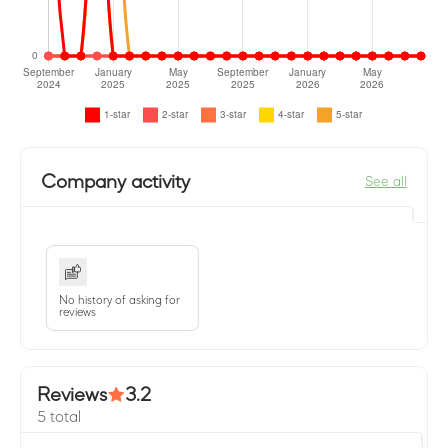
Company activity
See all
No history of asking for
reviews
Reviews
3.2
5 total