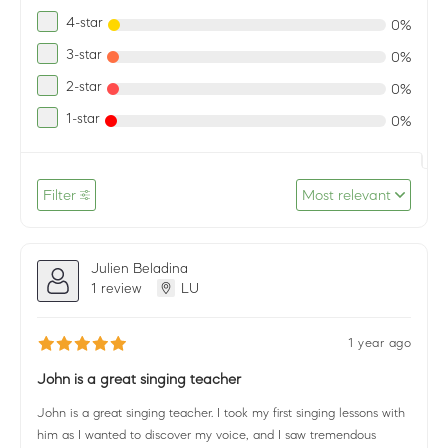
4-star
0%
3-star
0%
2-star
0%
1-star
0%
Filter
Most relevant
Julien Beladina
1 review
LU
1 year ago
John is a great singing teacher
John is a great singing teacher. I took my first singing lessons with
him as I wanted to discover my voice, and I saw tremendous