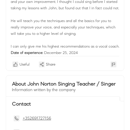
and your own improvement. I thought I could sing before I started
taking my lessons with John, but found out that I in fact could not.
He will teach you the techniques and all the basics for you to
really improve your voice, and especially your techniques, which
will take you to a higher level of singing.
I can only give me his highest recommendations as a vocal coach.
Date of experience:
December 25, 2024
Useful
Share
About John Norton Singing Teacher / Singer
Information written by the company
Contact
+352691727156