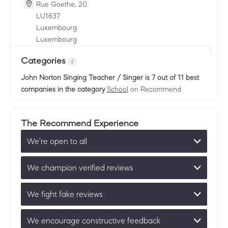
Rue Goethe, 20
LU
1637
Luxembourg
Luxembourg
Categories
John Norton Singing Teacher / Singer
is 7 out of 11 best
companies in the category
School
on Recommend
The Recommend Experience
We’re open to all
We champion verified reviews
We fight fake reviews
We encourage constructive feedback