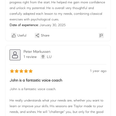
progress right from the start. He helped me gain more confidence
and unlock my potential. He is overall very thoughtful and
carefully adapted each lesson to my needs, combining classical
exercises with psychological cues.
Date of experience:
January 30, 2025
Useful
Share
Peter Markussen
1 review
LU
1 year ago
John is a fantastic voice coach
John is a fantastic voice coach.
He really understands what your needs are, whether you want to
learn or improve your skills. His sessions are Taylor made to your
needs, and wishes. He will "challenge" you, but only for the good