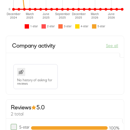
Company activity
See all
No history of asking for
reviews
Reviews
5.0
2 total
5-star
100%