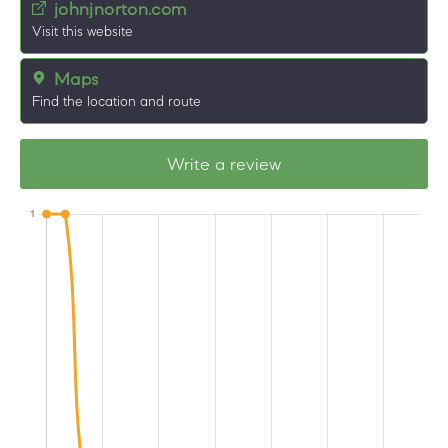
johnjnorton.com
Visit this website
Maps
Find the location and route
Write a review