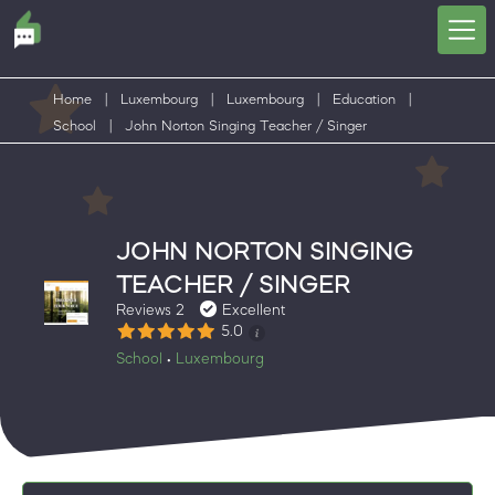
Home
|
Luxembourg
|
Luxembourg
|
Education
|
School
|
John Norton Singing Teacher / Singer
JOHN NORTON SINGING
TEACHER / SINGER
Reviews 2
Excellent
5.0
School
Luxembourg
•