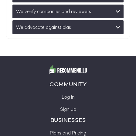
We verify companies and reviewers
We advocate against bias
COMMUNITY
Log in
Sign up
BUSINESSES
Plans and Pricing