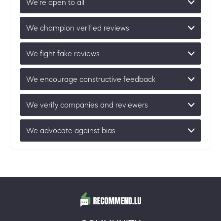
We’re open to all
We champion verified reviews
We fight fake reviews
We encourage constructive feedback
We verify companies and reviewers
We advocate against bias