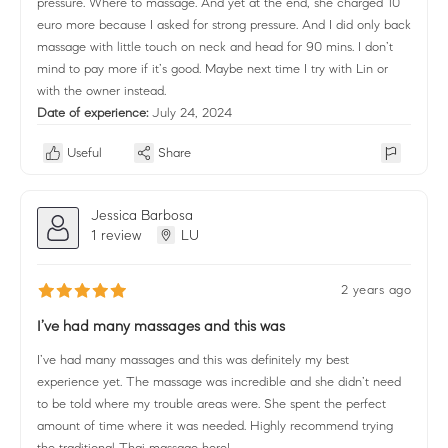
pressure. Where to massage. And yet at the end, she charged 10
euro more because I asked for strong pressure. And I did only back
massage with little touch on neck and head for 90 mins. I don’t
mind to pay more if it’s good. Maybe next time I try with Lin or
with the owner instead.
Date of experience:
July 24, 2024
Useful
Share
Jessica Barbosa
1 review
LU
2 years ago
I’ve had many massages and this was
I’ve had many massages and this was definitely my best
experience yet. The massage was incredible and she didn’t need
to be told where my trouble areas were. She spent the perfect
amount of time where it was needed. Highly recommend trying
the traditional Thai massage here!