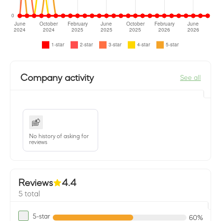
Company activity
See all
No history of asking for
reviews
Reviews
4.4
5 total
5-star
60%