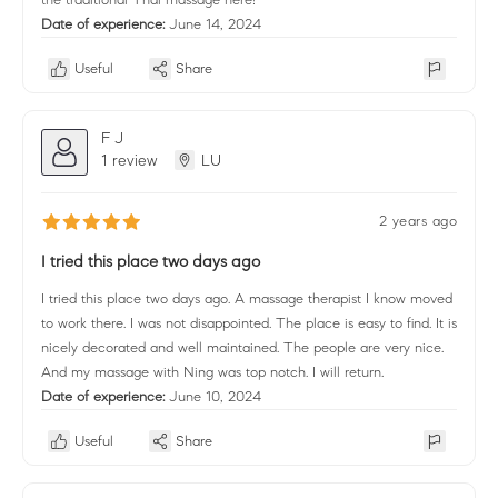
Date of experience:
June 14, 2024
Useful
Share
F J
1 review
LU
2 years ago
I tried this place two days ago
I tried this place two days ago. A massage therapist I know moved
to work there. I was not disappointed. The place is easy to find. It is
nicely decorated and well maintained. The people are very nice.
And my massage with Ning was top notch. I will return.
Date of experience:
June 10, 2024
Useful
Share