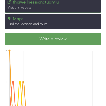
thaiwellnesssanctuary.lu
Visit this website
Maps
Find the location and route
Write a review