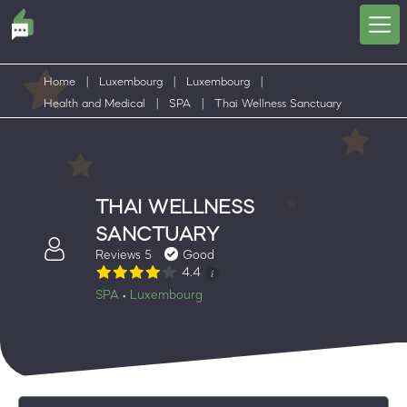
Home
|
Luxembourg
|
Luxembourg
|
Health and Medical
|
SPA
|
Thai Wellness Sanctuary
THAI WELLNESS
SANCTUARY
Reviews 5
Good
4.4
SPA
Luxembourg
•