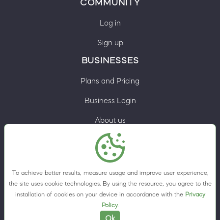
COMMUNITY
Log in
Sign up
BUSINESSES
Plans and Pricing
Business Login
About us
Contacts
Privacy Policy
To achieve better results, measure usage and improve user experience,
Terms & Conditions
the site uses cookie technologies. By using the resource, you agree to the
installation of cookies on your device in accordance with the
Privacy
Cookie preferences
Policy
.
Ok