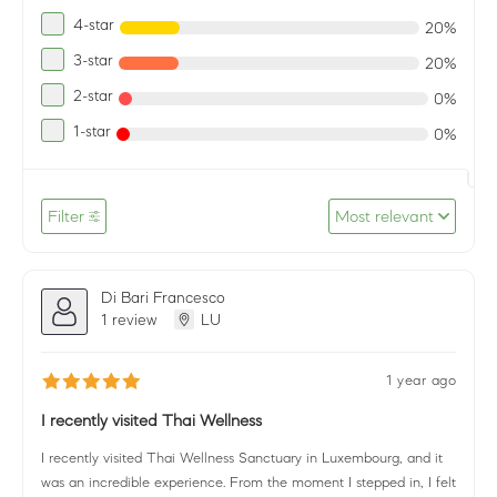
4-star
20%
3-star
20%
2-star
0%
1-star
0%
Filter
Most relevant
Di Bari Francesco
1 review
LU
1 year ago
I recently visited Thai Wellness
I recently visited Thai Wellness Sanctuary in Luxembourg, and it
was an incredible experience. From the moment I stepped in, I felt