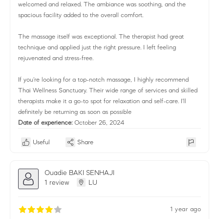
welcomed and relaxed. The ambiance was soothing, and the
spacious facility added to the overall comfort.
The massage itself was exceptional. The therapist had great
technique and applied just the right pressure. I left feeling
rejuvenated and stress-free.
If you're looking for a top-notch massage, I highly recommend
Thai Wellness Sanctuary. Their wide range of services and skilled
therapists make it a go-to spot for relaxation and self-care. I'll
definitely be returning as soon as possible
Date of experience:
October 26, 2024
Useful
Share
Ouadie BAKI SENHAJI
1 review
LU
1 year ago