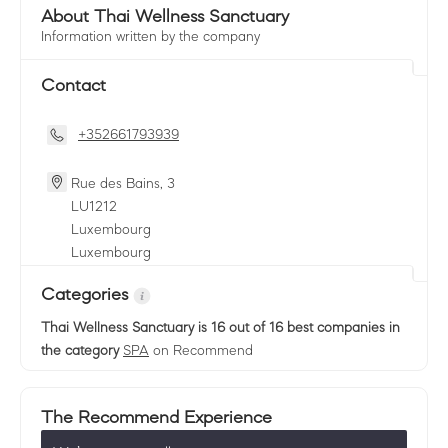
About Thai Wellness Sanctuary
Information written by the company
Contact
+352661793939
Rue des Bains, 3
LU
1212
Luxembourg
Luxembourg
Categories
Thai Wellness Sanctuary
is 16 out of 16 best companies in
the category
SPA
on Recommend
The Recommend Experience