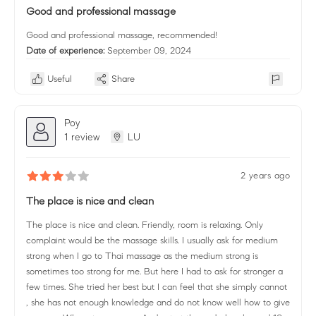
Good and professional massage
Good and professional massage, recommended!
Date of experience:
September 09, 2024
Useful
Share
Poy
1 review
LU
2 years ago
The place is nice and clean
The place is nice and clean. Friendly, room is relaxing. Only
complaint would be the massage skills. I usually ask for medium
strong when I go to Thai massage as the medium strong is
sometimes too strong for me. But here I had to ask for stronger a
few times. She tried her best but I can feel that she simply cannot
, she has not enough knowledge and do not know well how to give