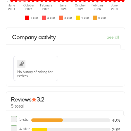
Company activity
See all
No history of asking for
reviews
Reviews
3.2
5 total
5-star
40%
4-star
20%