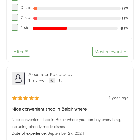
3-star
0%
2-star
0%
1-star
40%
Filter
Most relevant
Alexander Kaigorodov
1 review
LU
1 year ago
Nice convenient shop in Belair where
Nice convenient shop in Belair where you can buy everything,
including already made dishes
Date of experience:
September 27, 2024