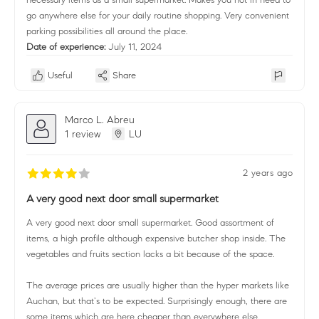
go anywhere else for your daily routine shopping. Very convenient
parking possibilities all around the place.
Date of experience:
July 11, 2024
Useful
Share
Marco L. Abreu
1 review
LU
2 years ago
A very good next door small supermarket
A very good next door small supermarket. Good assortment of
items, a high profile although expensive butcher shop inside. The
vegetables and fruits section lacks a bit because of the space.
The average prices are usually higher than the hyper markets like
Auchan, but that’s to be expected. Surprisingly enough, there are
some items which are here cheaper than everywhere else.