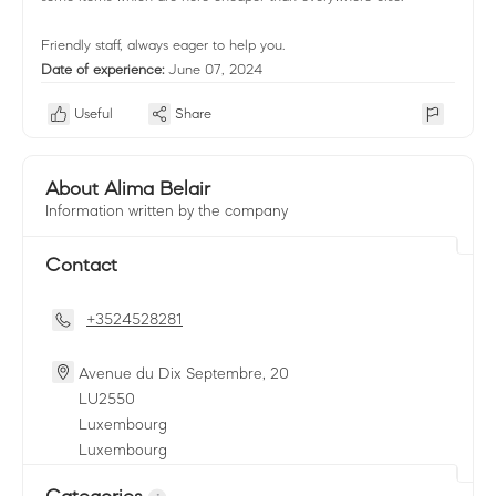
Friendly staff, always eager to help you.
Date of experience:
June 07, 2024
Useful
Share
About Alima Belair
Information written by the company
Contact
+3524528281
Avenue du Dix Septembre, 20
LU
2550
Luxembourg
Luxembourg