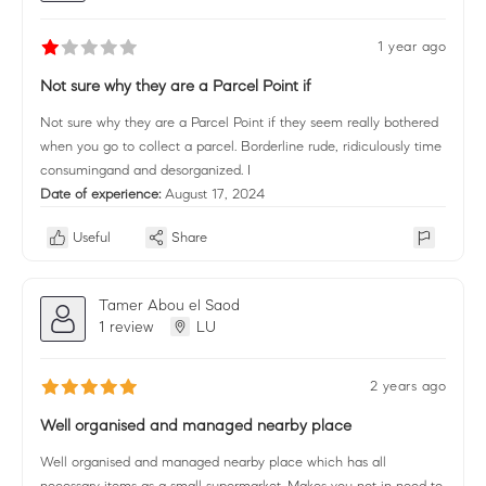
1 year ago
Not sure why they are a Parcel Point if
Not sure why they are a Parcel Point if they seem really bothered
when you go to collect a parcel. Borderline rude, ridiculously time
consumingand and desorganized. I
Date of experience:
August 17, 2024
Useful
Share
Tamer Abou el Saod
1 review
LU
2 years ago
Well organised and managed nearby place
Well organised and managed nearby place which has all
necessary items as a small supermarket. Makes you not in need to