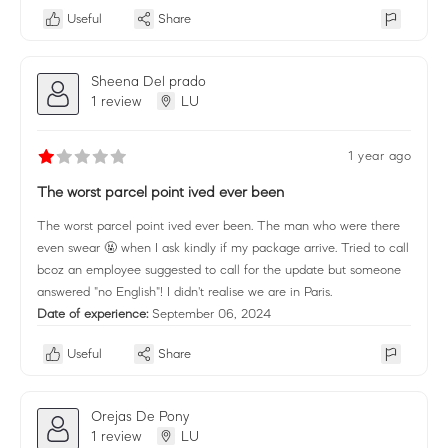
Useful
Share
Sheena Del prado
1 review
LU
1 year ago
The worst parcel point ived ever been
The worst parcel point ived ever been. The man who were there
even swear 🤬 when I ask kindly if my package arrive. Tried to call
bcoz an employee suggested to call for the update but someone
answered "no English"! I didn't realise we are in Paris.
Date of experience:
September 06, 2024
Useful
Share
Orejas De Pony
1 review
LU