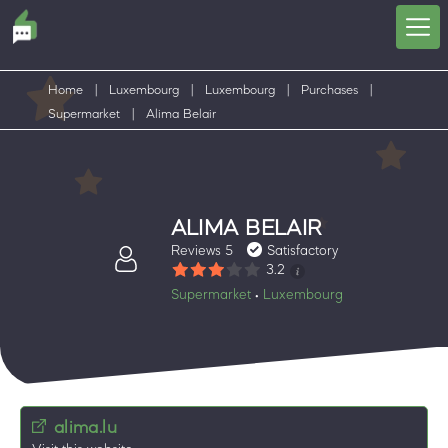
Home
|
Luxembourg
|
Luxembourg
|
Purchases
|
Supermarket
|
Alima Belair
ALIMA BELAIR
Reviews 5
Satisfactory
3.2
Supermarket
Luxembourg
•
alima.lu