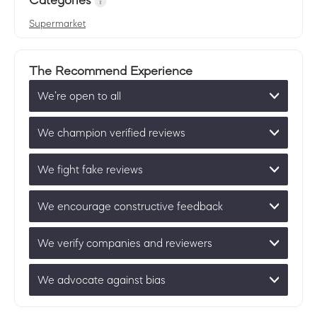
Categories
Supermarket
The Recommend Experience
We’re open to all
We champion verified reviews
We fight fake reviews
We encourage constructive feedback
We verify companies and reviewers
We advocate against bias