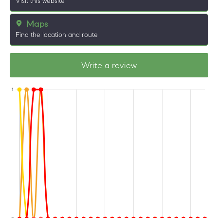
Visit this website
Maps
Find the location and route
Write a review