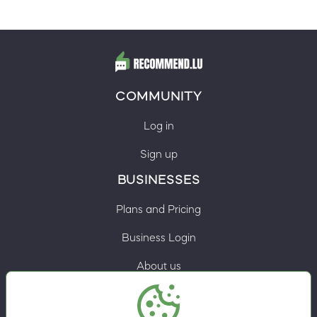
COMMUNITY
Log in
Sign up
BUSINESSES
Plans and Pricing
Business Login
About us
Contacts