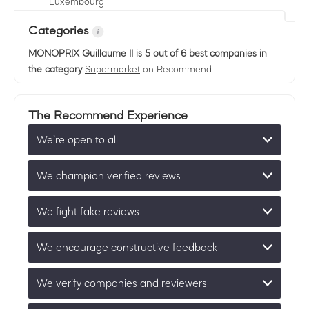
Luxembourg
Categories
MONOPRIX Guillaume II
is 5 out of 6 best companies in
the category
Supermarket
on Recommend
The Recommend Experience
We’re open to all
We champion verified reviews
We fight fake reviews
We encourage constructive feedback
We verify companies and reviewers