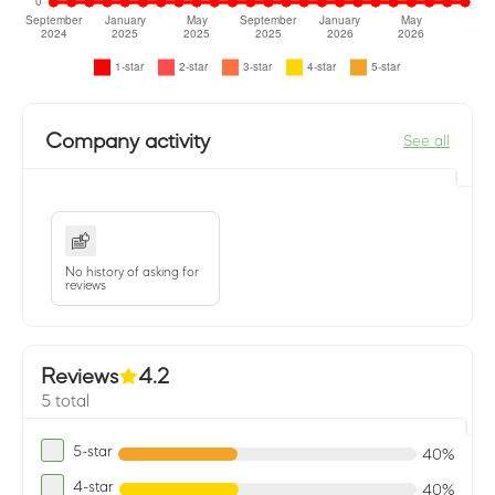
Company activity
See all
No history of asking for
reviews
Reviews
4.2
5 total
5-star
40%
4-star
40%