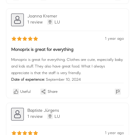
Joanna Kremer
1 review
LU
1 year ago
Monoprix is great for everything
Monoprix is great for everything. Clothes are cute, especially baby
and kids stuff. They also have great food. What I always
appreciate is that the staff is very friendly.
Date of experience:
September 10, 2024
Useful
Share
Baptiste Jürgens
1 review
LU
1 year ago