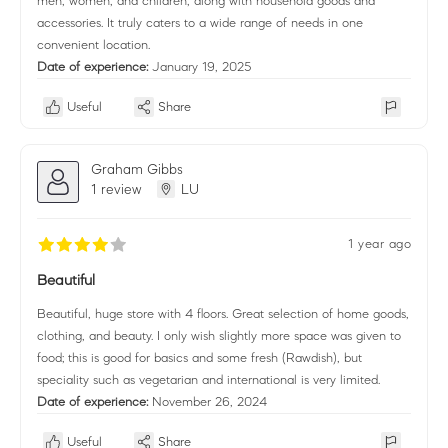
men, women, and children, along with household goods and
accessories. It truly caters to a wide range of needs in one
convenient location.
Date of experience:
January 19, 2025
Useful
Share
Graham Gibbs
1 review
LU
1 year ago
Beautiful
Beautiful, huge store with 4 floors. Great selection of home goods,
clothing, and beauty. I only wish slightly more space was given to
food; this is good for basics and some fresh (Rawdish), but
speciality such as vegetarian and international is very limited.
Date of experience:
November 26, 2024
Useful
Share