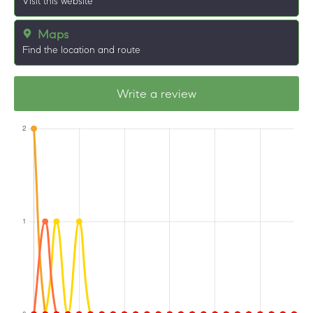
Visit this website
Maps
Find the location and route
Write a review