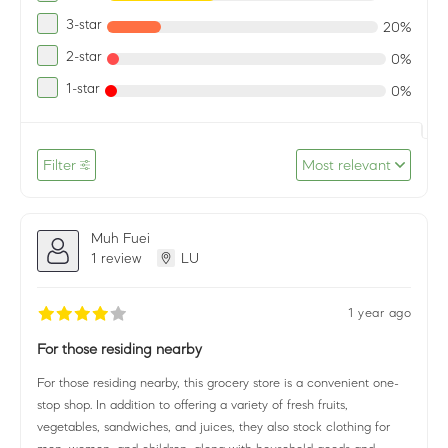
3-star
20%
2-star
0%
1-star
0%
Filter
Most relevant
Muh Fuei
1 review
LU
1 year ago
For those residing nearby
For those residing nearby, this grocery store is a convenient one-
stop shop. In addition to offering a variety of fresh fruits,
vegetables, sandwiches, and juices, they also stock clothing for