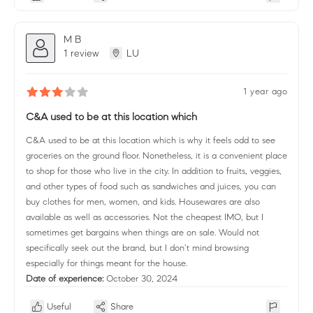
M B
1 review
LU
1 year ago
C&A used to be at this location which
C&A used to be at this location which is why it feels odd to see
groceries on the ground floor. Nonetheless, it is a convenient place
to shop for those who live in the city. In addition to fruits, veggies,
and other types of food such as sandwiches and juices, you can
buy clothes for men, women, and kids. Housewares are also
available as well as accessories. Not the cheapest IMO, but I
sometimes get bargains when things are on sale. Would not
specifically seek out the brand, but I don’t mind browsing
especially for things meant for the house.
Date of experience:
October 30, 2024
Useful
Share