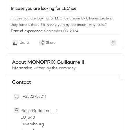
In case you are looking for LEC ice
In case you are looking for LEC ice cream by Charles Leclerc
they have it there!!! it is very yummy ice cream. why resist?
Date of experience:
September 03, 2024
Useful
Share
About MONOPRIX Guillaume II
Information written by the company
Contact
+3522787211
Place Guillaume II, 2
LU
1648
Luxembourg