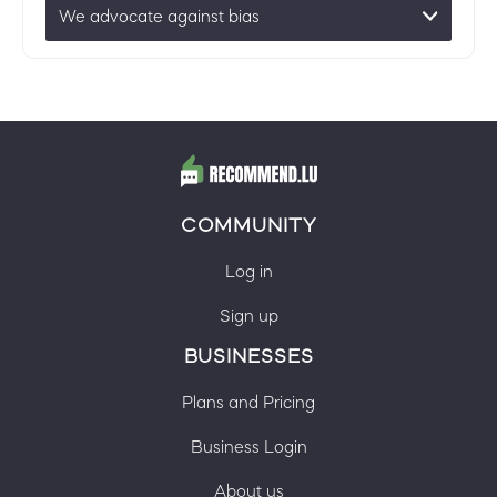
We advocate against bias
COMMUNITY
Log in
Sign up
BUSINESSES
Plans and Pricing
Business Login
About us