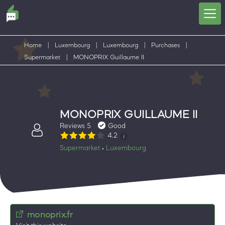
Home
|
Luxembourg
|
Luxembourg
|
Purchases
|
Supermarket
|
MONOPRIX Guillaume II
MONOPRIX GUILLAUME II
Reviews 5
Good
4.2
Supermarket
Luxembourg
•
monoprix.fr