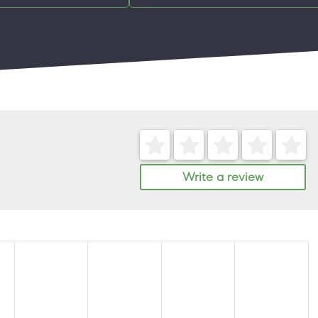
Write a review