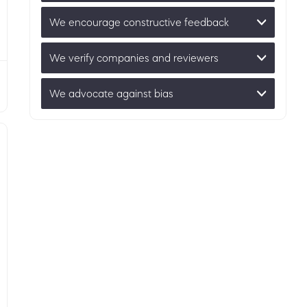
We encourage constructive feedback
We verify companies and reviewers
We advocate against bias