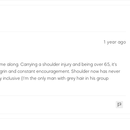
1 year ago
e along. Carrying a shoulder injury and being over 65, it's
e grin and constant encouragement. Shoulder now has never
 inclusive (I'm the only man with grey hair in his group