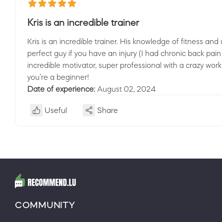
Kris is an incredible trainer
Kris is an incredible trainer. His knowledge of fitness 
perfect guy if you have an injury (I had chronic back pain
incredible motivator, super professional with a crazy work 
you’re a beginner!
Date of experience:
August 02, 2024
Useful
Share
COMMUNITY