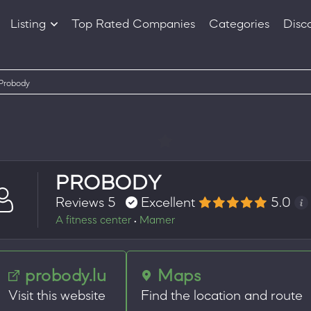
Listing
Top Rated Companies
Categories
Disc
Companies
Products
Probody
PROBODY
Reviews 5
Excellent
5.0
A fitness center
Mamer
•
probody.lu
Maps
Visit this website
Find the location and route