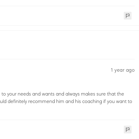
1 year ago
ens to your needs and wants and always makes sure that the
 would definitely recommend him and his coaching if you want to