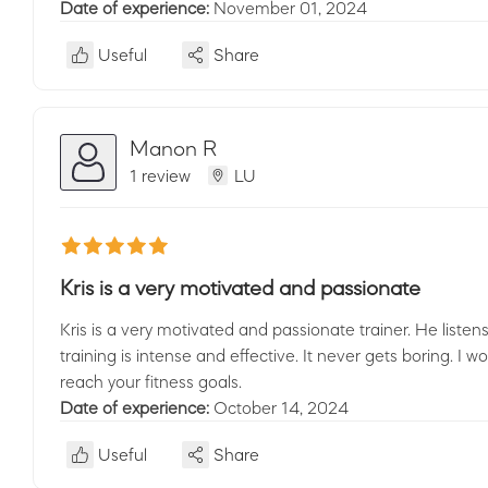
Date of experience:
November 01, 2024
Useful
Share
Manon R
1 review
LU
Kris is a very motivated and passionate
Kris is a very motivated and passionate trainer. He list
training is intense and effective. It never gets boring. I
reach your fitness goals.
Date of experience:
October 14, 2024
Useful
Share