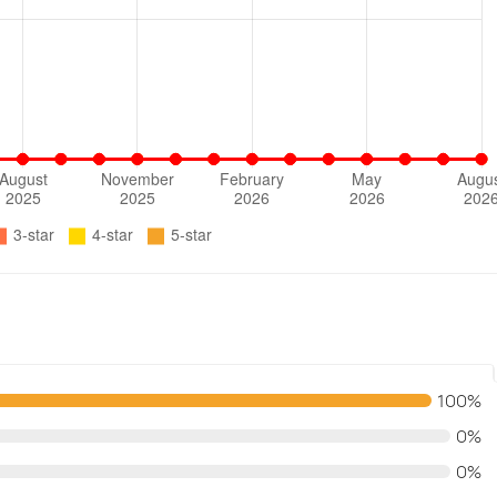
100%
0%
0%