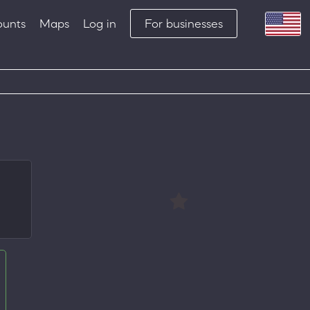
ounts
Maps
Log in
For businesses