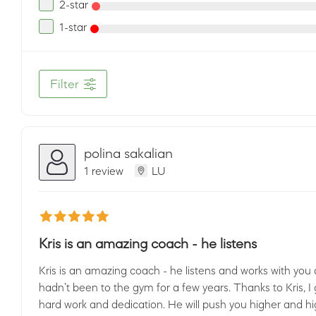
2-star
1-star
Filter
polina sakalian
1 review
LU
Kris is an amazing coach - he listens
Kris is an amazing coach - he listens and works with you 
hadn’t been to the gym for a few years. Thanks to Kris, I
hard work and dedication. He will push you higher and hi