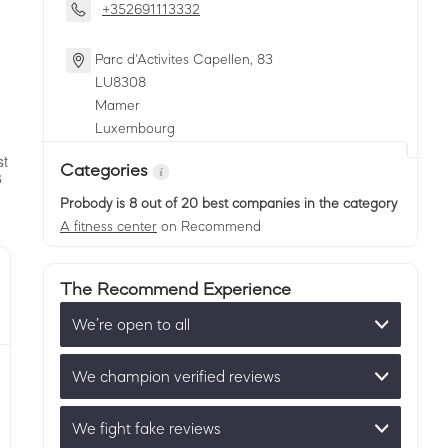
+352691113332
Parc d'Activites Capellen, 83
LU
8308
Mamer
Luxembourg
Categories
Probody
is 8 out of 20 best companies in the category
A fitness center
on Recommend
The Recommend Experience
We’re open to all
We champion verified reviews
We fight fake reviews