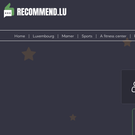
Home
|
Luxembourg
|
Mamer
|
Sports
|
A fitness center
|