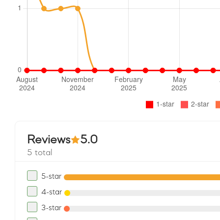
Reviews
5.0
5 total
5-star
4-star
3-star