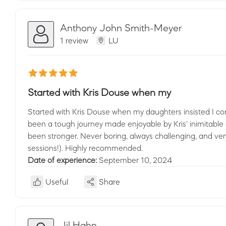
Anthony John Smith-Meyer
1 review
LU
Started with Kris Douse when my
Started with Kris Douse when my daughters insisted I com
been a tough journey made enjoyable by Kris' inimitabl
been stronger. Never boring, always challenging, and very
sessions!). Highly recommended.
Date of experience:
September 10, 2024
Useful
Share
Jil Hahn