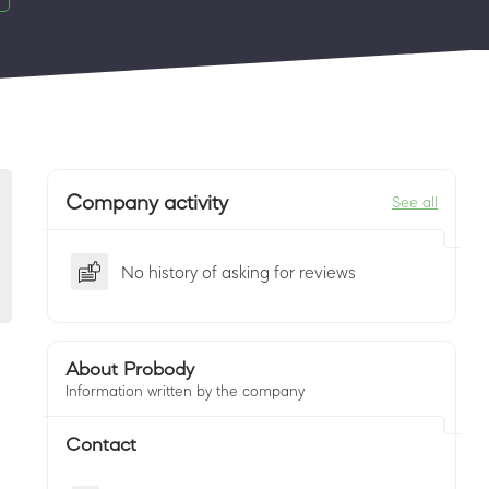
Company activity
See all
No history of asking for reviews
About Probody
Information written by the company
Contact