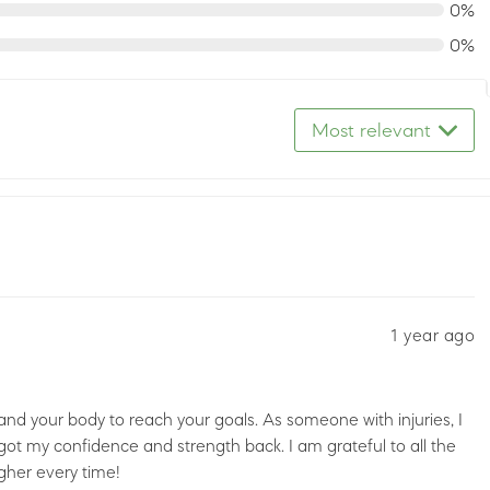
0%
0%
Most relevant
1 year ago
and your body to reach your goals. As someone with injuries, I
 got my confidence and strength back. I am grateful to all the
gher every time!