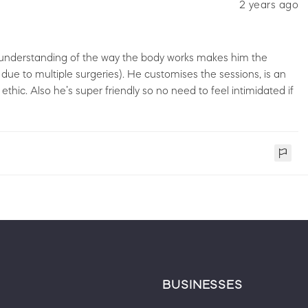
2 years ago
and understanding of the way the body works makes him the
 due to multiple surgeries). He customises the sessions, is an
ethic. Also he’s super friendly so no need to feel intimidated if
BUSINESSES