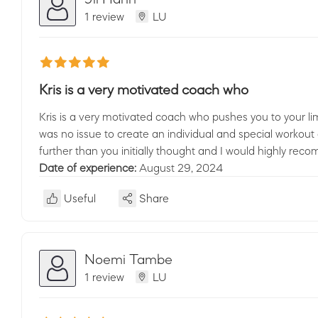
1 review
LU
Kris is a very motivated coach who
Kris is a very motivated coach who pushes you to your li
was no issue to create an individual and special workout 
further than you initially thought and I would highly re
Date of experience:
August 29, 2024
Useful
Share
Noemi Tambe
1 review
LU