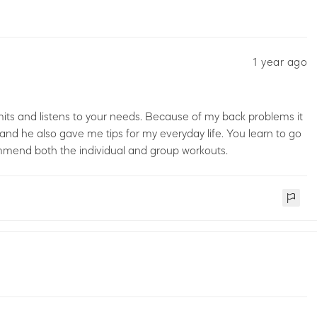
1 year ago
mits and listens to your needs. Because of my back problems it
and he also gave me tips for my everyday life. You learn to go
commend both the individual and group workouts.