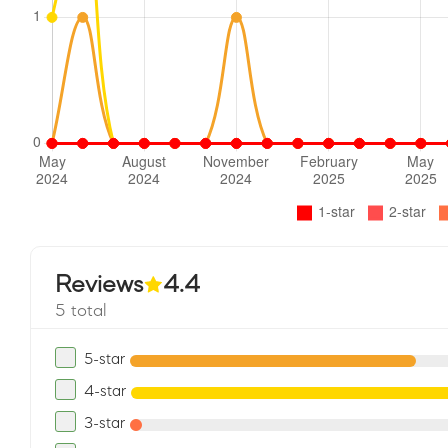
Reviews
4.4
5 total
5-star
4-star
3-star