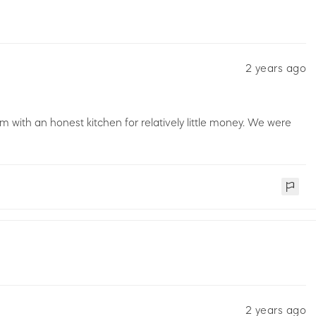
2 years ago
m with an honest kitchen for relatively little money. We were
2 years ago