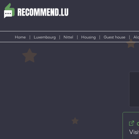
Home
|
Luxembourg
|
Nittel
|
Housing
|
Guest house
|
Alo
Visi