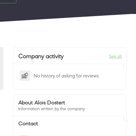
Company activity
See all
No history of asking for reviews
About Alois Dostert
Information written by the company
Contact