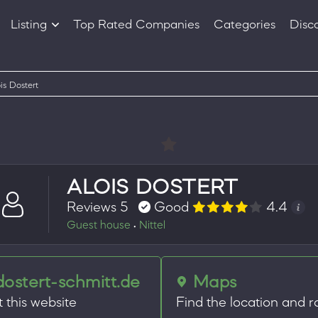
Listing
Top Rated Companies
Categories
Disc
Companies
Products
is Dostert
ALOIS DOSTERT
Reviews 5
Good
4.4
Guest house
Nittel
•
dostert-schmitt.de
Maps
t this website
Find the location and r