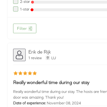
2-star
1-star
Filter
Erik de Rijk
1 review
LU
Really wonderful time during our stay
Really wonderful time during our stay. The hosts are friendl
door was amazing. Thank you!
Date of experience:
November 08, 2024