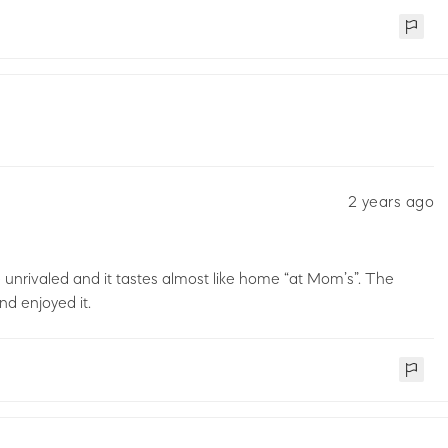
2 years ago
re unrivaled and it tastes almost like home “at Mom’s”. The
nd enjoyed it.