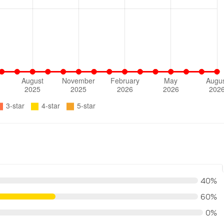
40%
60%
0%