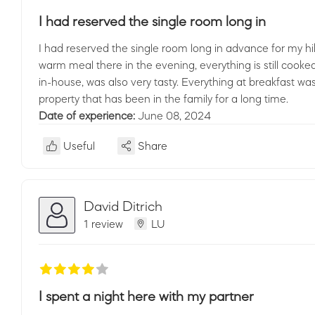
I had reserved the single room long in
I had reserved the single room long in advance for my hik
warm meal there in the evening, everything is still cooked
in-house, was also very tasty. Everything at breakfast was
property that has been in the family for a long time.
Date of experience:
June 08, 2024
Useful
Share
David Ditrich
1 review
LU
I spent a night here with my partner