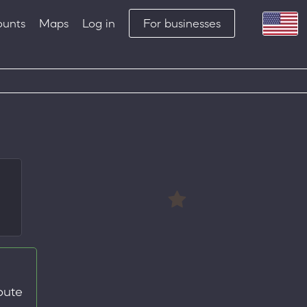
ounts
Maps
Log in
For businesses
oute