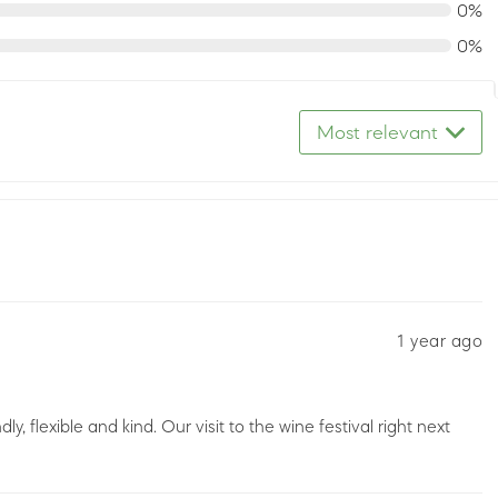
0%
0%
Most relevant
1 year ago
y, flexible and kind. Our visit to the wine festival right next