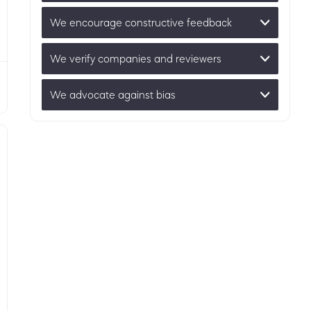
We encourage constructive feedback
We verify companies and reviewers
We advocate against bias