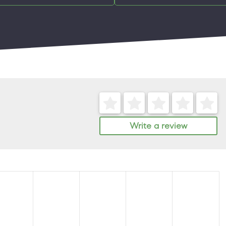
Write a review