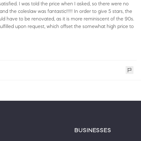
tisfied. I was told the price when I asked, so there were no
d the coleslaw was fantastic!!!!! In order to give 5 stars, the
uld have to be renovated, as it is more reminiscent of the 90s.
lfilled upon request, which offset the somewhat high price to
BUSINESSES