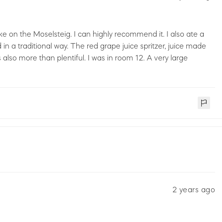
e on the Moselsteig. I can highly recommend it. I also ate a
 in a traditional way. The red grape juice spritzer, juice made
 also more than plentiful. I was in room 12. A very large
2 years ago