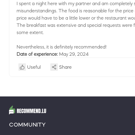
I spent a night here with my partner and am completely sa
misunderstandings. The food is reasonable for the price an
price would have to be a little lower or the restaurant wo
The breakfast was extensive and special requests were fu
some extent.
Nevertheless, it is definitely recommended!
Date of experience:
May 29, 2024
Useful
Share
COMMUNITY