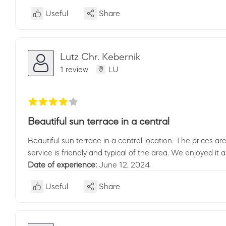
Useful
Share
Lutz Chr. Kebernik
1 review
LU
Beautiful sun terrace in a central
Beautiful sun terrace in a central location. The prices a
service is friendly and typical of the area. We enjoyed it a
Date of experience:
June 12, 2024
Useful
Share