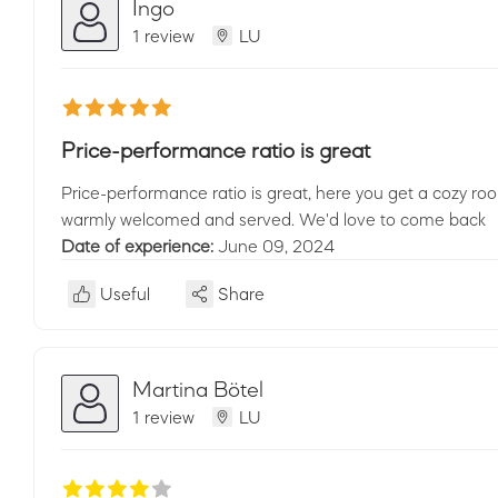
Ingo
1 review
LU
Price-performance ratio is great
Price-performance ratio is great, here you get a cozy roo
warmly welcomed and served. We'd love to come back
Date of experience:
June 09, 2024
Useful
Share
Martina Bötel
1 review
LU