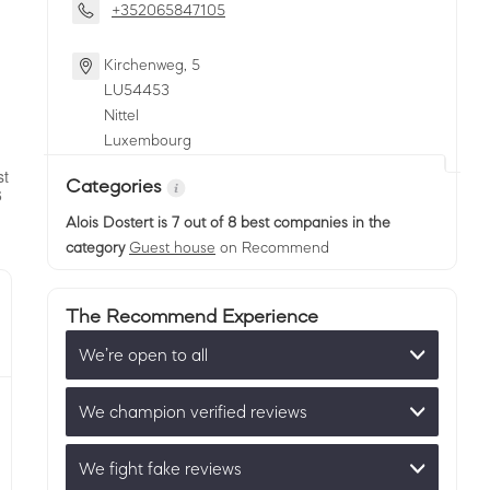
+352065847105
Kirchenweg, 5
LU
54453
Nittel
Luxembourg
Categories
Alois Dostert
is 7 out of 8 best companies in the
category
Guest house
on Recommend
The Recommend Experience
We’re open to all
We champion verified reviews
We fight fake reviews